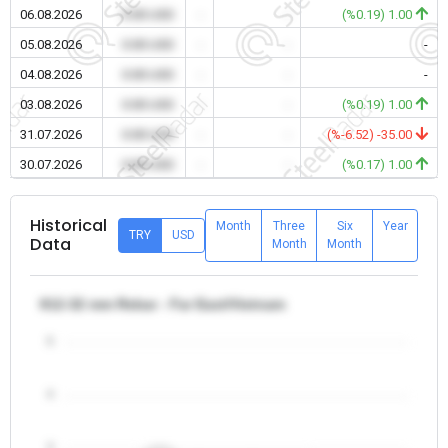
06.08.2026
0.00 USD
-
-
(%0.19) 1.00
05.08.2026
0.00 USD
-
-
-
04.08.2026
0.00 USD
-
-
-
03.08.2026
0.00 USD
-
-
(%0.19) 1.00
31.07.2026
0.00 USD
-
-
(%-6.52) -35.00
30.07.2026
0.00 USD
-
-
(%0.17) 1.00
Historical
Month
Three
Six
Year
TRY
USD
Data
Month
Month
θ12-32 mm Rebar - Far East/Vietnam
5
4
3