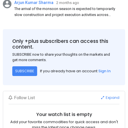
Arjun Kumar Sharma
2 months ago
The arrival of the monsoon season is expected to temporarily
slow construction and project execution activities across
several regions of India, resulting in reduced short-term
demand for flat steel products. Demand from infrastructure
development, roofing applications, industrial manufacturing,
and rural construction projects is expected to provide support
Only +plus subscribers can access this
to the market despite seasonal disruptions caused by heavy
content.
rainfall.
SUBSCRIBE now to share your thoughts on the markets and
get more comments.
If you already have an account
Sign In
SUBSCRIBE
Expand
Follow List
Your watch list is empty
Add your favorite commodities for quick access and don't
miss the latest price change news.