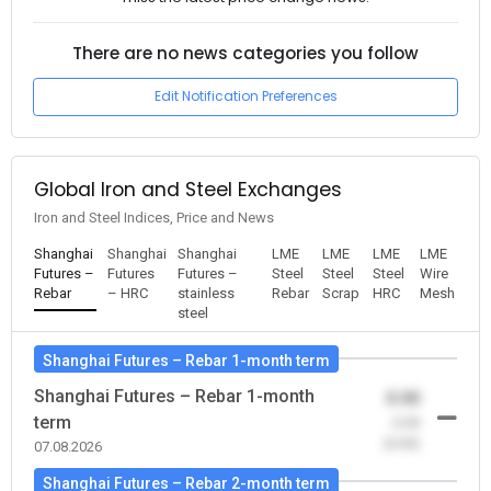
There are no news categories you follow
Edit Notification Preferences
Global Iron and Steel Exchanges
Iron and Steel Indices, Price and News
Shanghai
Shanghai
Shanghai
LME
LME
LME
LME
Futures –
Futures
Futures –
Steel
Steel
Steel
Wire
Rebar
– HRC
stainless
Rebar
Scrap
HRC
Mesh
steel
Shanghai Futures – Rebar 1-month term
Shanghai Futures – Rebar 1-month
0.00
term
-0.00
(0.00)
07.08.2026
Shanghai Futures – Rebar 2-month term