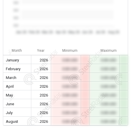
0.0
0.0
0.0
0.0
Jan 26
Feb 26
Mar 26
Apr 26
May 26
Jun 26
Jul 26
Aug 26
Month
Year
Minimum
Maximum
January
2026
0.00 USD
0.00 USD
February
2026
0.00 USD
0.00 USD
March
2026
0.00 USD
0.00 USD
April
2026
0.00 USD
0.00 USD
May
2026
0.00 USD
0.00 USD
June
2026
0.00 USD
0.00 USD
July
2026
0.00 USD
0.00 USD
August
2026
0.00 USD
0.00 USD