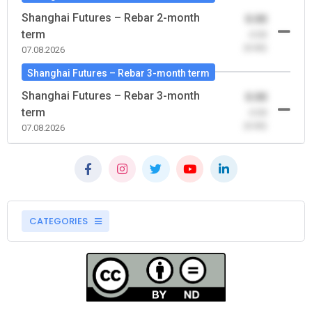
Shanghai Futures – Rebar 2-month
0.00
term
-0.00
(0.00)
07.08.2026
Shanghai Futures – Rebar 3-month term
Shanghai Futures – Rebar 3-month
0.00
term
-0.00
(0.00)
07.08.2026
CATEGORIES