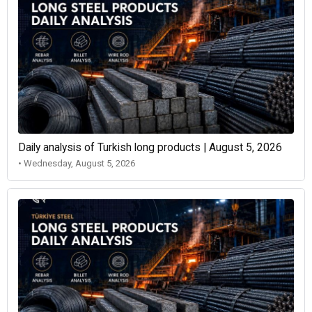
Daily analysis of Turkish long products | August 5, 2026
• Wednesday, August 5, 2026