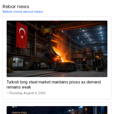
Rebar news
Rebar more about news
Turkish long steel market maintains prices as demand
remains weak
• Thursday, August 6, 2026