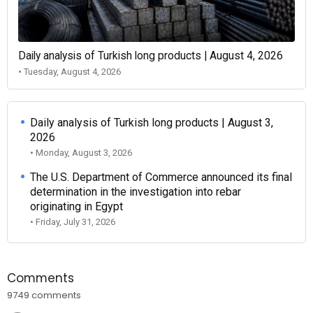
Daily analysis of Turkish long products | August 4, 2026
• Tuesday, August 4, 2026
Daily analysis of Turkish long products | August 3,
2026
• Monday, August 3, 2026
The U.S. Department of Commerce announced its final
determination in the investigation into rebar
originating in Egypt
• Friday, July 31, 2026
Comments
9749 comments