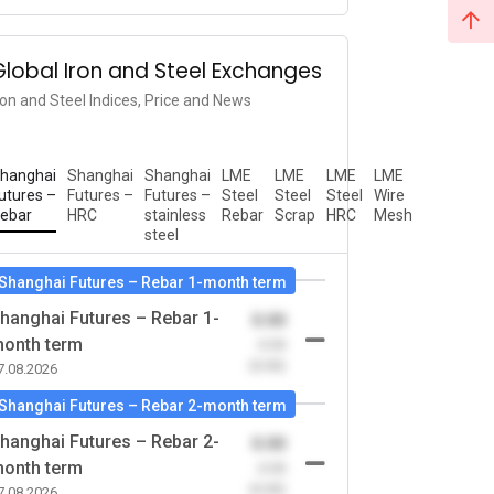
Global Iron and Steel Exchanges
ron and Steel Indices, Price and News
hanghai
Shanghai
Shanghai
LME
LME
LME
LME
utures –
Futures –
Futures –
Steel
Steel
Steel
Wire
ebar
HRC
stainless
Rebar
Scrap
HRC
Mesh
steel
Shanghai Futures – Rebar 1-month term
hanghai Futures – Rebar 1-
0.00
onth term
-0.00
(0.00)
7.08.2026
Shanghai Futures – Rebar 2-month term
hanghai Futures – Rebar 2-
0.00
onth term
-0.00
(0.00)
7.08.2026