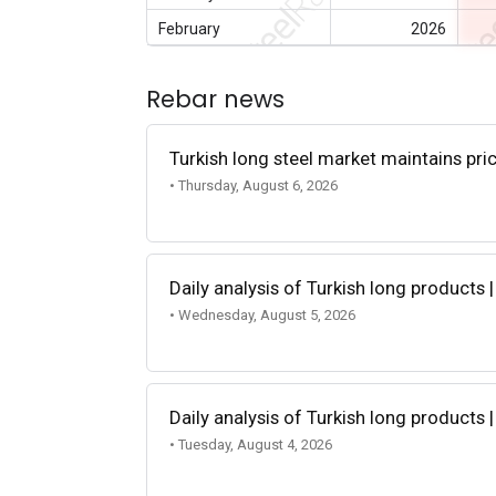
February
2026
Rebar news
Turkish long steel market maintains p
• Thursday, August 6, 2026
Daily analysis of Turkish long products 
• Wednesday, August 5, 2026
Daily analysis of Turkish long products 
• Tuesday, August 4, 2026