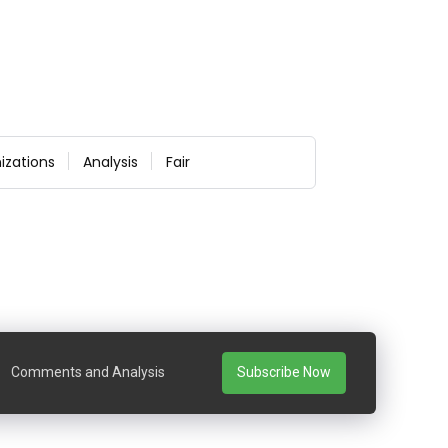
izations
Analysis
Fair
Comments and Analysis
Subscribe Now