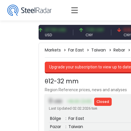
93 EUR
47.59 USD
7.09 CNY
0.13 CNY
USD
CNY
CNY/EUR
Markets
Far East
Taiwan
Rebar
Upgrade your subscription to view up to date
θ12-32 mm
Region Reference prices, news and analyses
0
USD
+16.00 (3.01)
Closed
Last Updated 02.02.2026
ton
Bölge
:
Far East
Pazar
:
Taiwan