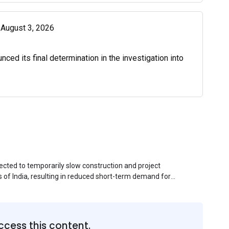
| August 3, 2026
d its final determination in the investigation into
ected to temporarily slow construction and project
s of India, resulting in reduced short-term demand for
ucture development, roofing applications, industrial
jects is expected to provide support to the market
avy rainfall.
ccess this content.