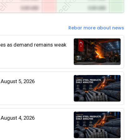
0.00 USD
0.00 USD
Rebar more about news
rices as demand remains weak
| August 5, 2026
| August 4, 2026