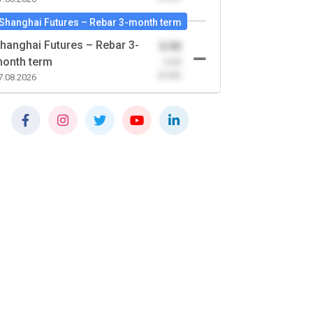
Shanghai Futures – Rebar 3-month term
hanghai Futures – Rebar 3-
0.00
onth term
-0.00
(0.00)
7.08.2026