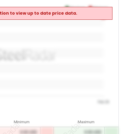
Maximum
Minimum
ion to view up to date price data.
0
0
Feb 26
Minimum
Maximum
0.00 USD
0.00 USD