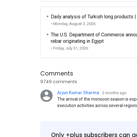
Daily analysis of Turkish long products 
• Monday, August 3, 2026
The U.S. Department of Commerce announce
rebar originating in Egypt
• Friday, July 31, 2026
Comments
9749 comments
Arjun Kumar Sharma
2 months ago
The arrival of the monsoon season is exp
execution activities across several region
flat steel products. Demand from infrastr
manufacturing, and rural construction pro
despite seasonal disruptions caused by he
Only +plus subscribers can a