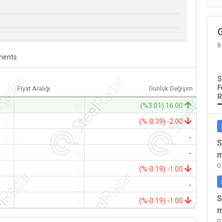
I
ents
S
F
Fiyat Aralığı
Günlük Değişim
R
-
-
(%3.01) 16.00
-
-
(%-0.39) -2.00
-
-
-
S
-
-
-
m
0
-
-
(%-0.19) -1.00
-
-
-
S
-
-
(%-0.19) -1.00
m
0