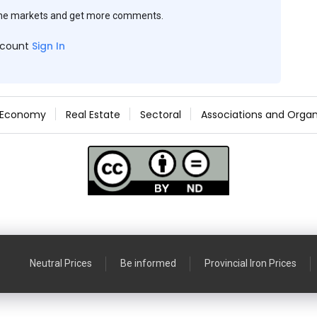
the markets and get more comments.
ccount
Sign In
Economy
Real Estate
Sectoral
Associations and Organ
Neutral Prices
Be informed
Provincial Iron Prices