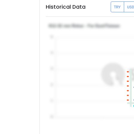
Historical Data
TRY
US
θ12-32 mm Rebar - Far East/Taiwan
5
4
3
2
1
0