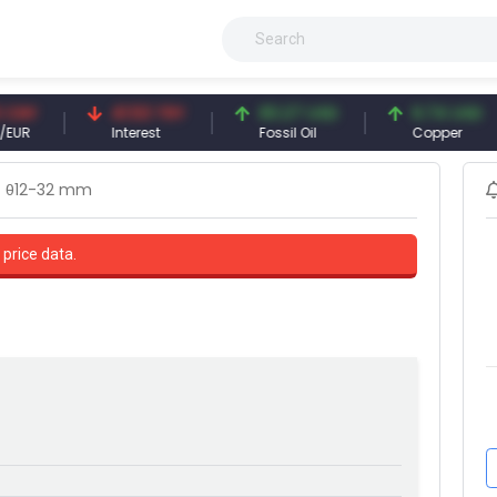
41.53 TRY
83.27 USD
6.74 USD
Interest
Fossil Oil
Copper
θ12-32 mm
 price data.