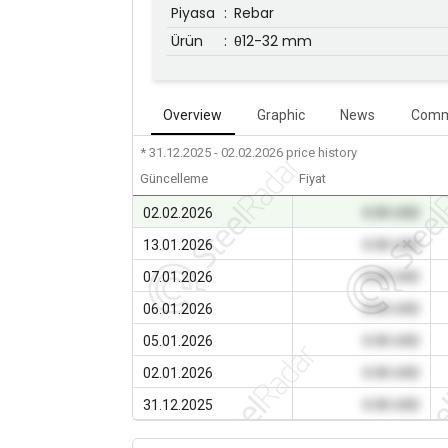
Piyasa
:
Rebar
Ürün
:
θ12-32 mm
Overview
Graphic
News
Comm
* 31.12.2025 - 02.02.2026
price history
Güncelleme
Fiyat
02.02.2026
0.00 USD
13.01.2026
0.00 USD
07.01.2026
0.00 USD
06.01.2026
0.00 USD
05.01.2026
0.00 USD
02.01.2026
0.00 USD
31.12.2025
0.00 USD