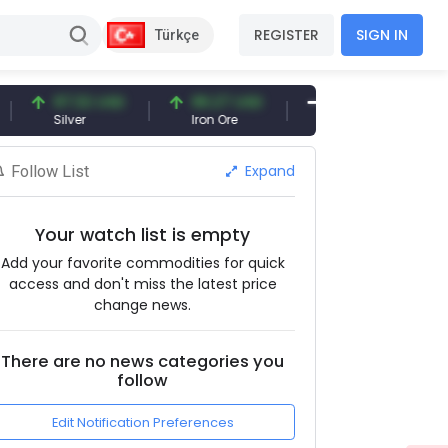
REGISTER
SIGN IN
Türkçe
97.32 USD
96.27 USD
377.25 USD
Silver
Iron Ore
Shipbreaking Scrap
Expand
Follow List
Your watch list is empty
Add your favorite commodities for quick
access and don't miss the latest price
change news.
There are no news categories you
follow
Edit Notification Preferences