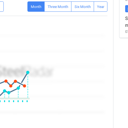
D
Month
Three Month
Six Month
Year
S
m
0