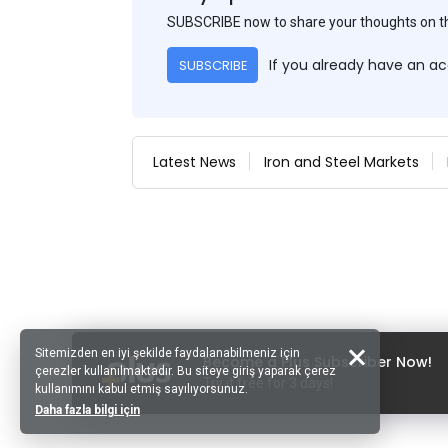
SUBSCRIBE now to share your thoughts on 
If you already have an a
SUBSCRIBE
Latest News
Iron and Steel Markets
Sitemizden en iyi şekilde faydalanabilmeniz için
Become a Plus Subscriber Now!
çerezler kullanılmaktadır. Bu siteye giriş yaparak çerez
Try it free for 3 days!
kullanımını kabul etmiş sayılıyorsunuz.
Daha fazla bilgi için