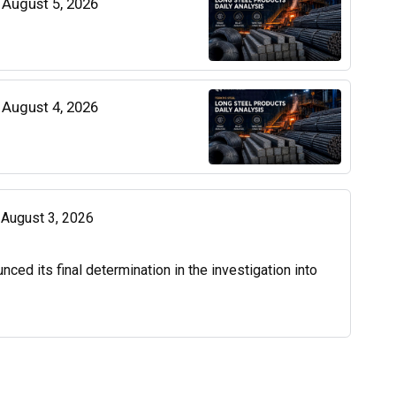
| August 5, 2026
| August 4, 2026
| August 3, 2026
d its final determination in the investigation into