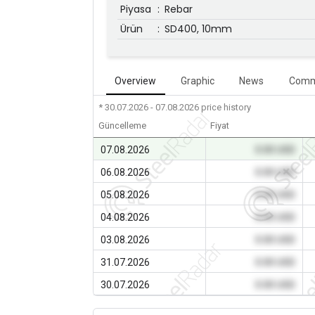
Piyasa
:
Rebar
Ürün
:
SD400, 10mm
Overview
Graphic
News
Comm
* 30.07.2026 - 07.08.2026
price history
Güncelleme
Fiyat
07.08.2026
0.00 USD
06.08.2026
0.00 USD
05.08.2026
0.00 USD
04.08.2026
0.00 USD
03.08.2026
0.00 USD
31.07.2026
0.00 USD
30.07.2026
0.00 USD