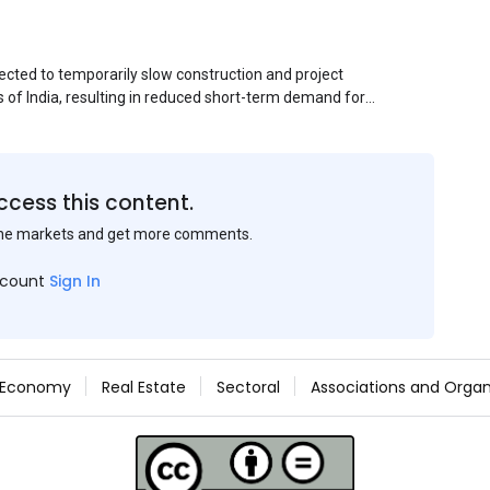
ected to temporarily slow construction and project
s of India, resulting in reduced short-term demand for
ucture development, roofing applications, industrial
jects is expected to provide support to the market
avy rainfall.
ccess this content.
the markets and get more comments.
ccount
Sign In
Economy
Real Estate
Sectoral
Associations and Organ