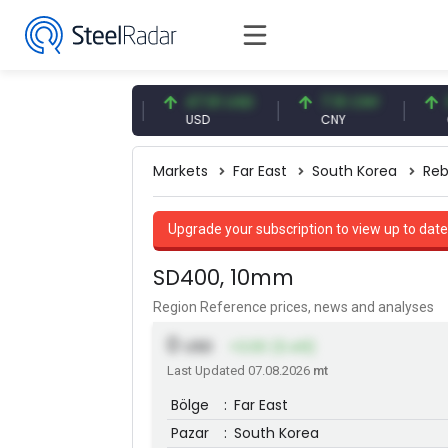
54.87 EUR
47.61 USD
7.10 CNY
0.13 C
EUR
USD
CNY
CNY/E
Markets
Far East
South Korea
Reb
Upgrade your subscription to view up to date
SD400, 10mm
Region Reference prices, news and analyses
0
USD
+3.00 (0.49)
Last Updated 07.08.2026
mt
Bölge
:
Far East
Pazar
:
South Korea