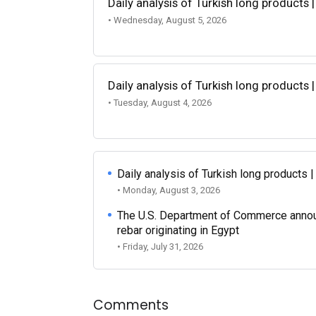
Daily analysis of Turkish long products 
• Wednesday, August 5, 2026
Daily analysis of Turkish long products 
• Tuesday, August 4, 2026
Daily analysis of Turkish long products 
• Monday, August 3, 2026
The U.S. Department of Commerce announce
rebar originating in Egypt
• Friday, July 31, 2026
Comments