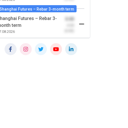
Shanghai Futures – Rebar 3-month term
hanghai Futures – Rebar 3-
0.00
onth term
-0.00
(0.00)
7.08.2026