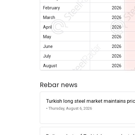
February
2026
March
2026
April
2026
May
2026
June
2026
July
2026
August
2026
Rebar news
Turkish long steel market maintains p
• Thursday, August 6, 2026