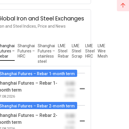
Global Iron and Steel Exchanges
ron and Steel Indices, Price and News
hanghai
Shanghai
Shanghai
LME
LME
LME
LME
utures –
Futures –
Futures –
Steel
Steel
Steel
Wire
ebar
HRC
stainless
Rebar
Scrap
HRC
Mesh
steel
Shanghai Futures – Rebar 1-month term
hanghai Futures – Rebar 1-
0.00
onth term
-0.00
(0.00)
7.08.2026
Shanghai Futures – Rebar 2-month term
hanghai Futures – Rebar 2-
0.00
onth term
-0.00
(0.00)
7.08.2026