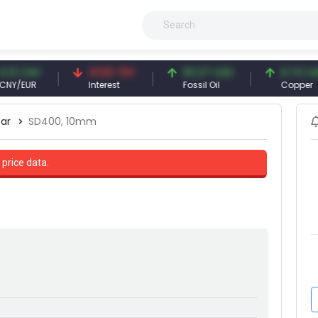
NY
41.53 TRY
83.27 USD
6.74 USD
UR
Interest
Fossil Oil
Copper
ar
SD400, 10mm
 price data.