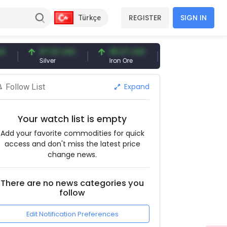
REGISTER
SIGN IN
Türkçe
97.32 USD
96.27 USD
377.25 USD
Silver
Iron Ore
Shipbreaking Scrap
Expand
Follow List
Your watch list is empty
Add your favorite commodities for quick
access and don't miss the latest price
change news.
There are no news categories you
follow
Edit Notification Preferences