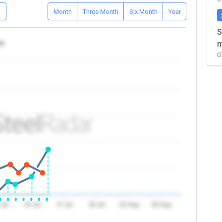
D
Month
Three Month
Six Month
Year
S
ea
m
0
 Jul
24 Jul
27 Jul
30 Jul
02 Aug
05 Aug