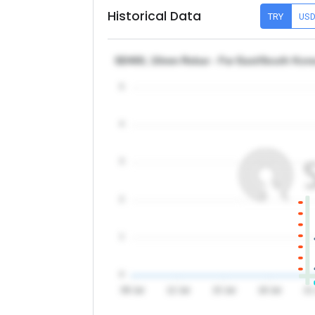
Historical Data
TRY
US
SD400, 10mm Rebar - Far East/South Kor
5
4
3
2
1
0
09 Jul
12 Jul
15 Jul
18 Jul
21