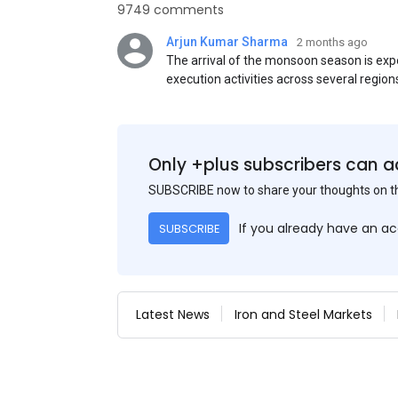
9749 comments
Arjun Kumar Sharma
2 months ago
The arrival of the monsoon season is exp
execution activities across several region
flat steel products. Demand from infrastr
manufacturing, and rural construction pro
despite seasonal disruptions caused by he
Only +plus subscribers can a
SUBSCRIBE now to share your thoughts on 
If you already have an a
SUBSCRIBE
Latest News
Iron and Steel Markets