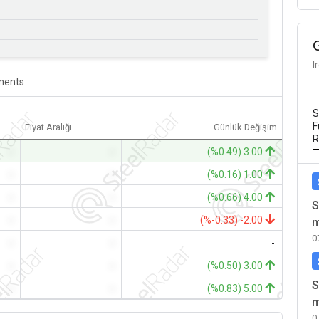
I
ents
S
F
Fiyat Aralığı
Günlük Değişim
R
-
-
(%0.49) 3.00
-
-
(%0.16) 1.00
-
-
(%0.66) 4.00
S
-
-
(%-0.33) -2.00
m
0
-
-
-
-
-
(%0.50) 3.00
S
-
-
(%0.83) 5.00
m
0