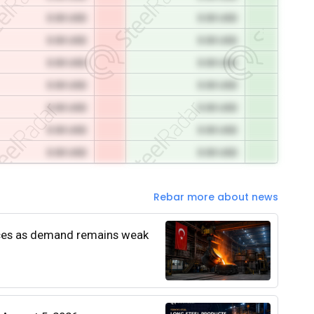
0.00 USD
0.00 USD
0.00 USD
0.00 USD
0.00 USD
0.00 USD
0.00 USD
0.00 USD
0.00 USD
0.00 USD
0.00 USD
0.00 USD
0.00 USD
0.00 USD
Rebar more about news
rices as demand remains weak