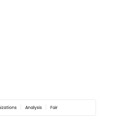
izations
Analysis
Fair