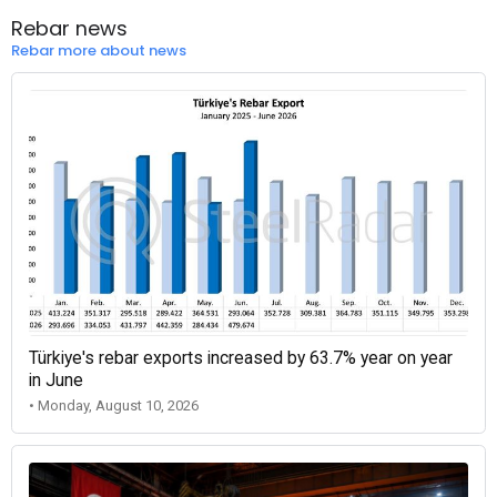
Rebar news
Rebar more about news
Türkiye's rebar exports increased by 63.7% year on year
in June
• Monday, August 10, 2026