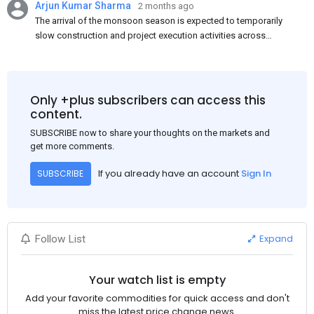
Arjun Kumar Sharma
2 months ago
The arrival of the monsoon season is expected to temporarily
slow construction and project execution activities across
several regions of India, resulting in reduced short-term
demand for flat steel products. Demand from infrastructure
development, roofing applications, industrial manufacturing,
and rural construction projects is expected to provide support
Only +plus subscribers can access this
to the market despite seasonal disruptions caused by heavy
content.
rainfall.
SUBSCRIBE now to share your thoughts on the markets and
get more comments.
If you already have an account
Sign In
SUBSCRIBE
Expand
Follow List
Your watch list is empty
Add your favorite commodities for quick access and don't
miss the latest price change news.