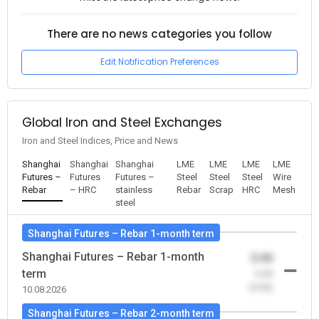
There are no news categories you follow
Edit Notification Preferences
Global Iron and Steel Exchanges
Iron and Steel Indices, Price and News
Shanghai
Shanghai
Shanghai
LME
LME
LME
LME
Futures –
Futures
Futures –
Steel
Steel
Steel
Wire
Rebar
– HRC
stainless
Rebar
Scrap
HRC
Mesh
steel
Shanghai Futures – Rebar 1-month term
Shanghai Futures – Rebar 1-month
0.00
term
-0.00
(0.00)
10.08.2026
Shanghai Futures – Rebar 2-month term