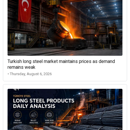
Turkish long steel market maintains prices as demand
remains weak
• Thursday, August 6, 2026