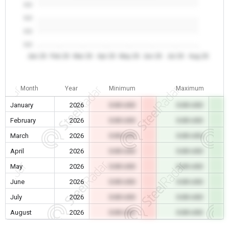
0.0
0.0
0.0
0.0
Jan 26
Feb 26
Mar 26
Apr 26
May 26
Jun 26
Jul 26
Aug 26
Month
Year
Minimum
Maximum
January
2026
0.00 USD
0.00 USD
February
2026
0.00 USD
0.00 USD
March
2026
0.00 USD
0.00 USD
April
2026
0.00 USD
0.00 USD
May
2026
0.00 USD
0.00 USD
June
2026
0.00 USD
0.00 USD
July
2026
0.00 USD
0.00 USD
August
2026
0.00 USD
0.00 USD