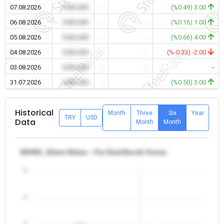
07.08.2026
0.00 USD
-
-
(%0.49) 3.00
06.08.2026
0.00 USD
-
-
(%0.16) 1.00
05.08.2026
0.00 USD
-
-
(%0.66) 4.00
04.08.2026
0.00 USD
-
-
(%-0.33) -2.00
03.08.2026
0.00 USD
-
-
-
31.07.2026
0.00 USD
-
-
(%0.50) 3.00
Historical
Month
Three
Six
Year
TRY
USD
Data
Month
Month
SD400, 10mm Rebar - Far East/South Korea
5
4
3