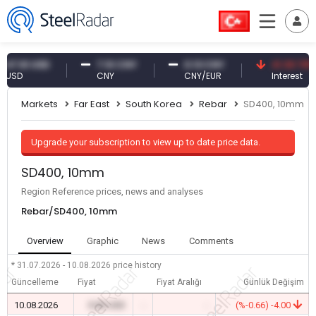
61 USD
7.10 CNY
0.13 CNY
41.30 TRY
D
CNY
CNY/EUR
Interest
Markets
Far East
South Korea
Rebar
SD400, 10mm
Upgrade your subscription to view up to date price data.
SD400, 10mm
Region Reference prices, news and analyses
Rebar/SD400, 10mm
Overview
Graphic
News
Comments
* 31.07.2026 - 10.08.2026
price history
Güncelleme
Fiyat
Fiyat Aralığı
Günlük Değişim
10.08.2026
0.00 USD
-
-
(%-0.66) -4.00