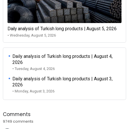
Daily analysis of Turkish long products | August 5, 2026
• Wednesday, August 5, 2026
Daily analysis of Turkish long products | August 4,
2026
• Tuesday, August 4, 2026
Daily analysis of Turkish long products | August 3,
2026
• Monday, August 3, 2026
Comments
9749 comments