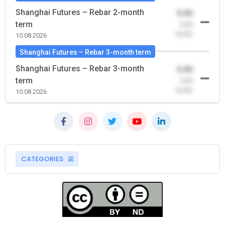
Shanghai Futures – Rebar 2-month
0.00
term
-0.00
(0.00)
10.08.2026
Shanghai Futures – Rebar 3-month term
Shanghai Futures – Rebar 3-month
0.00
term
-0.00
(0.00)
10.08.2026
CATEGORIES