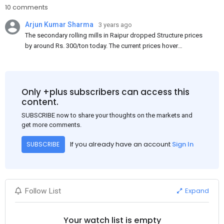
10 comments
Arjun Kumar Sharma
3 years ago
The secondary rolling mills in Raipur dropped Structure prices
by around Rs. 300/ton today. The current prices hover
approximately at Rs. 48,200-48,500/ton for the basic heavy
Channel (100 x 50) on an exw basis. These prices are subject to
brand variations and do not include trade discounts. As a result
of a sluggish trend, mills had to lower their offers immediately
Only +plus subscribers can access this
following yesterday's price hike.
content.
SUBSCRIBE now to share your thoughts on the markets and
get more comments.
If you already have an account
Sign In
SUBSCRIBE
Expand
Follow List
Your watch list is empty