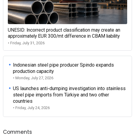
UNESID: Incorrect product classification may create an
approximately EUR 300/mt difference in CBAM liability
• Friday, July 31, 2026
Indonesian steel pipe producer Spindo expands
production capacity
• Monday, July 27, 2026
US launches anti-dumping investigation into stainless
steel pipe imports from Türkiye and two other
countries
• Friday, July 24, 2026
Comments