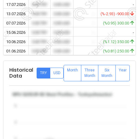
17.07.2026
0.00 TRY
0.00 USD
-
-
13.07.2026
0.00 TRY
0.00 USD
-
(%-2.93) -900.00
07.07.2026
0.00 TRY
0.00 USD
-
(%0.95) 300.00
15.06.2026
0.00 TRY
0.00 USD
-
-
10.06.2026
0.00 TRY
0.00 USD
-
(%1.12) 350.00
01.06.2026
0.00 TRY
0.00 USD
-
(%0.81) 250.00
Historical
Month
Three
Six
Year
TRY
USD
Data
Month
Month
NPU S235JR 80 Steel Profiles - Turkiye/Istanbul
5
4
3