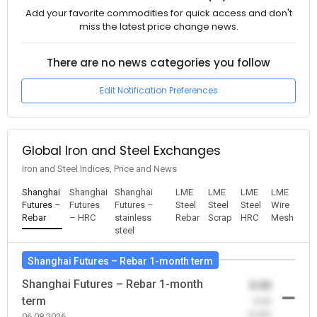
Add your favorite commodities for quick access and don't
miss the latest price change news.
There are no news categories you follow
Edit Notification Preferences
Global Iron and Steel Exchanges
Iron and Steel Indices, Price and News
Shanghai
Shanghai
Shanghai
LME
LME
LME
LME
Futures –
Futures
Futures –
Steel
Steel
Steel
Wire
Rebar
– HRC
stainless
Rebar
Scrap
HRC
Mesh
steel
Shanghai Futures – Rebar 1-month term
Shanghai Futures – Rebar 1-month
0.00
term
-0.00
(0.00)
06.08.2026