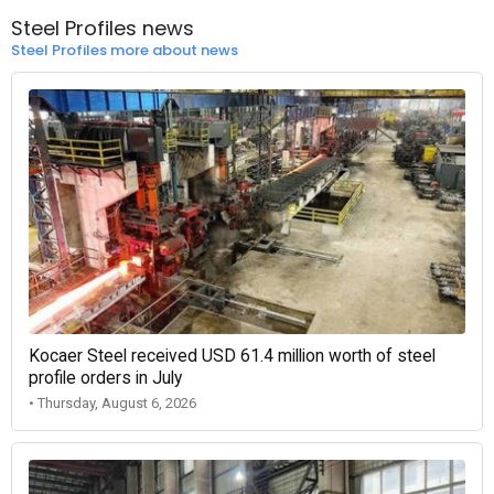
Steel Profiles news
Steel Profiles more about news
Kocaer Steel received USD 61.4 million worth of steel
profile orders in July
• Thursday, August 6, 2026