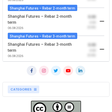
Shanghai Futures – Rebar 2-month term
Shanghai Futures – Rebar 2-month
0.00
term
-0.00
(0.00)
06.08.2026
Shanghai Futures – Rebar 3-month term
Shanghai Futures – Rebar 3-month
0.00
term
-0.00
(0.00)
06.08.2026
CATEGORIES