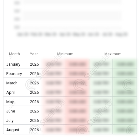
0.0
0.0
0.0
0.0
Jan 26
Feb 26
Mar 26
Apr 26
May 26
Jun 26
Jul 26
Aug 26
Month
Year
Minimum
Maximum
January
2026
0.00 TRY
0.00 USD
0.00 TRY
0.00 USD
February
2026
0.00 TRY
0.00 USD
0.00 TRY
0.00 USD
March
2026
0.00 TRY
0.00 USD
0.00 TRY
0.00 USD
April
2026
0.00 TRY
0.00 USD
0.00 TRY
0.00 USD
May
2026
0.00 TRY
0.00 USD
0.00 TRY
0.00 USD
June
2026
0.00 TRY
0.00 USD
0.00 TRY
0.00 USD
July
2026
0.00 TRY
0.00 USD
0.00 TRY
0.00 USD
August
2026
0.00 TRY
0.00 USD
0.00 TRY
0.00 USD