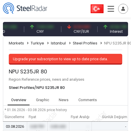
7 USD
7.09 CNY
0.13 CNY
41.54 TRY
CNY
CNY/EUR
Interest
Markets
Turkiye
Istanbul
Steel Profiles
NPU S235JR 8
Upgrade your subscription to view up to date price data.
NPU S235JR 80
Region Reference prices, news and analyses
Steel Profiles/NPU S235JR 80
Overview
Graphic
News
Comments
* 01.06.2026 - 03.08.2026
price history
Güncelleme
Fiyat
Fiyat Aralığı
Günlük Değişim
03.08.2026
0.00 TRY
0.00 USD
-
-