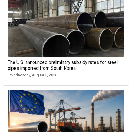
The U.S. announced preliminary subsidy rates for steel
pipes imported from South Korea
• Wednesday, August 5, 2026