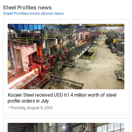
Steel Profiles news
Steel Profiles more about news
Kocaer Steel received USD 61.4 million worth of steel
profile orders in July
• Thursday, August 6, 2026