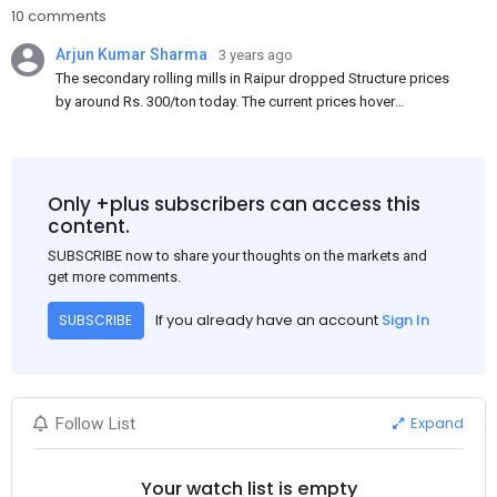
10 comments
Arjun Kumar Sharma
3 years ago
The secondary rolling mills in Raipur dropped Structure prices
by around Rs. 300/ton today. The current prices hover
approximately at Rs. 48,200-48,500/ton for the basic heavy
Channel (100 x 50) on an exw basis. These prices are subject to
brand variations and do not include trade discounts. As a result
of a sluggish trend, mills had to lower their offers immediately
Only +plus subscribers can access this
following yesterday's price hike.
content.
SUBSCRIBE now to share your thoughts on the markets and
get more comments.
If you already have an account
Sign In
SUBSCRIBE
Expand
Follow List
Your watch list is empty