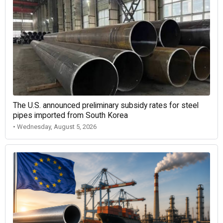
The U.S. announced preliminary subsidy rates for steel
pipes imported from South Korea
• Wednesday, August 5, 2026