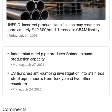
UNESID: Incorrect product classification may create an
approximately EUR 300/mt difference in CBAM liability
• Friday, July 31, 2026
Indonesian steel pipe producer Spindo expands
production capacity
• Monday, July 27, 2026
US launches anti-dumping investigation into stainless
steel pipe imports from Türkiye and two other
countries
• Friday, July 24, 2026
Comments