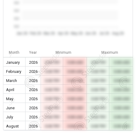
0.0
0.0
0.0
0.0
Jan 26
Feb 26
Mar 26
Apr 26
May 26
Jun 26
Jul 26
Aug 26
Month
Year
Minimum
Maximum
January
2026
0.00 TRY
0.00 USD
0.00 TRY
0.00 USD
February
2026
0.00 TRY
0.00 USD
0.00 TRY
0.00 USD
March
2026
0.00 TRY
0.00 USD
0.00 TRY
0.00 USD
April
2026
0.00 TRY
0.00 USD
0.00 TRY
0.00 USD
May
2026
0.00 TRY
0.00 USD
0.00 TRY
0.00 USD
June
2026
0.00 TRY
0.00 USD
0.00 TRY
0.00 USD
July
2026
0.00 TRY
0.00 USD
0.00 TRY
0.00 USD
August
2026
0.00 TRY
0.00 USD
0.00 TRY
0.00 USD