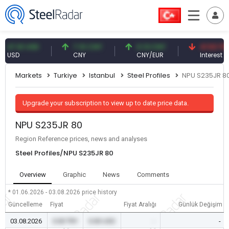
7.61 USD
7.10 CNY
0.13 CNY
41.53 TRY
SD
CNY
CNY/EUR
Interest
Markets
Turkiye
Istanbul
Steel Profiles
NPU S235JR 8
Upgrade your subscription to view up to date price data.
NPU S235JR 80
Region Reference prices, news and analyses
Steel Profiles/NPU S235JR 80
Overview
Graphic
News
Comments
* 01.06.2026 - 03.08.2026
price history
Güncelleme
Fiyat
Fiyat Aralığı
Günlük Değişim
03.08.2026
0.00 TRY
0.00 USD
-
-