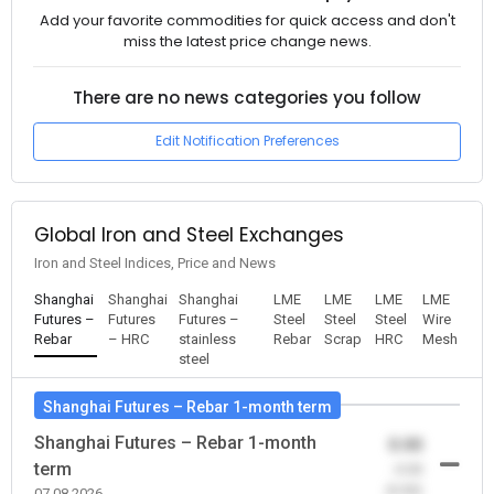
Add your favorite commodities for quick access and don't
miss the latest price change news.
There are no news categories you follow
Edit Notification Preferences
Global Iron and Steel Exchanges
Iron and Steel Indices, Price and News
Shanghai
Shanghai
Shanghai
LME
LME
LME
LME
Futures –
Futures
Futures –
Steel
Steel
Steel
Wire
Rebar
– HRC
stainless
Rebar
Scrap
HRC
Mesh
steel
Shanghai Futures – Rebar 1-month term
Shanghai Futures – Rebar 1-month
0.00
term
-0.00
(0.00)
07.08.2026