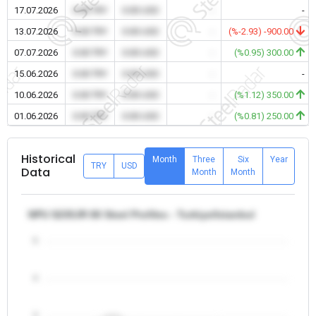
17.07.2026
0.00 TRY
0.00 USD
-
-
13.07.2026
0.00 TRY
0.00 USD
-
(%-2.93) -900.00
07.07.2026
0.00 TRY
0.00 USD
-
(%0.95) 300.00
15.06.2026
0.00 TRY
0.00 USD
-
-
10.06.2026
0.00 TRY
0.00 USD
-
(%1.12) 350.00
01.06.2026
0.00 TRY
0.00 USD
-
(%0.81) 250.00
Historical
Month
Three
Six
Year
TRY
USD
Data
Month
Month
NPU S235JR 80 Steel Profiles - Turkiye/Istanbul
5
4
3