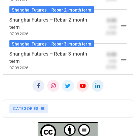
Shanghai Futures – Rebar 2-month term
Shanghai Futures – Rebar 2-month
0.00
term
-0.00
(0.00)
07.08.2026
Shanghai Futures – Rebar 3-month term
Shanghai Futures – Rebar 3-month
0.00
term
-0.00
(0.00)
07.08.2026
CATEGORIES