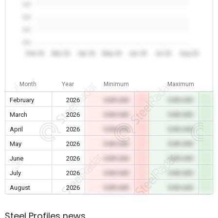
0.0
0.0
0.0
0.0
Feb 26
Mar 26
Apr 26
May 26
Jun 26
Jul 26
Aug 26
Month
Year
Minimum
Maximum
February
2026
0.00 USD
0.00 USD
March
2026
0.00 USD
0.00 USD
April
2026
0.00 USD
0.00 USD
May
2026
0.00 USD
0.00 USD
June
2026
0.00 USD
0.00 USD
July
2026
0.00 USD
0.00 USD
August
2026
0.00 USD
0.00 USD
Steel Profiles news