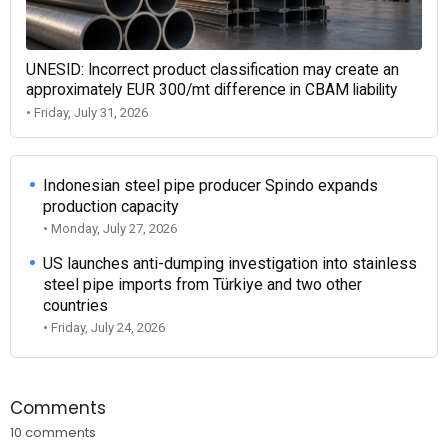
UNESID: Incorrect product classification may create an
approximately EUR 300/mt difference in CBAM liability
• Friday, July 31, 2026
Indonesian steel pipe producer Spindo expands
production capacity
• Monday, July 27, 2026
US launches anti-dumping investigation into stainless
steel pipe imports from Türkiye and two other
countries
• Friday, July 24, 2026
Comments
10 comments