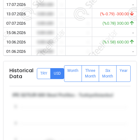
17.07.2026
0.00 USD
-
-
-
13.07.2026
0.00 USD
-
-
(%-0.79) -300.00
07.07.2026
0.00 USD
-
-
(%0.78) 300.00
15.06.2026
0.00 USD
-
-
-
10.06.2026
0.00 USD
-
-
(%1.58) 600.00
01.06.2026
0.00 USD
-
-
-
Historical
Month
Three
Six
Year
TRY
USD
Data
Month
Month
IPE S275JR 600 Steel Profiles - Turkiye/Istanbul
5
4
3