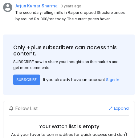
Arjun Kumar Sharma
3 years ago
The secondary rolling mills in Raipur dropped Structure prices
by around Rs. 300/ton today. The current prices hover
approximately at Rs. 48,200-48,500/ton for the basic heavy
Channel (100 x 50) on an exw basis. These prices are subject to
brand variations and do not include trade discounts. As a result
of a sluggish trend, mills had to lower their offers immediately
Only +plus subscribers can access this
following yesterday's price hike.
content.
SUBSCRIBE now to share your thoughts on the markets and
get more comments.
If you already have an account
Sign In
SUBSCRIBE
Expand
Follow List
Your watch list is empty
Add your favorite commodities for quick access and don't