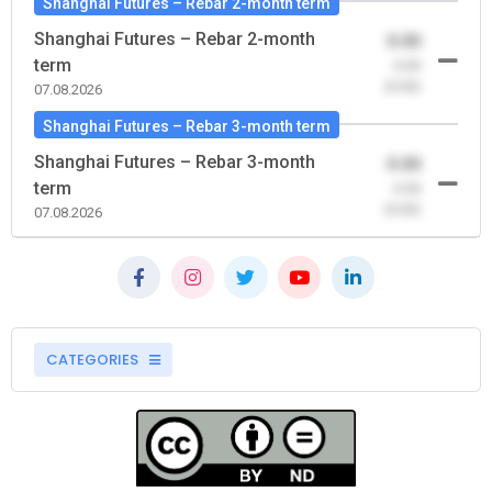
Shanghai Futures – Rebar 2-month term
Shanghai Futures – Rebar 2-month
0.00
term
-0.00
(0.00)
07.08.2026
Shanghai Futures – Rebar 3-month term
Shanghai Futures – Rebar 3-month
0.00
term
-0.00
(0.00)
07.08.2026
CATEGORIES