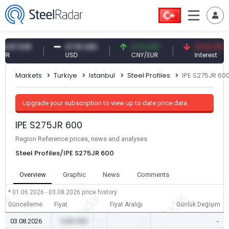
7 EUR
47.61 USD
0.13 CNY
41.53 TRY
USD
CNY/EUR
Interest
Markets
Turkiye
Istanbul
Steel Profiles
IPE S275JR 60
Upgrade your subscription to view up to date price data.
IPE S275JR 600
Region Reference prices, news and analyses
Steel Profiles/IPE S275JR 600
Overview
Graphic
News
Comments
* 01.06.2026 - 03.08.2026
price history
Güncelleme
Fiyat
Fiyat Aralığı
Günlük Değişim
03.08.2026
0.00 USD
-
-
-