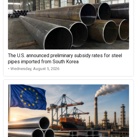
The U.S. announced preliminary subsidy rates for steel
pipes imported from South Korea
• Wednesday, August 5, 2026