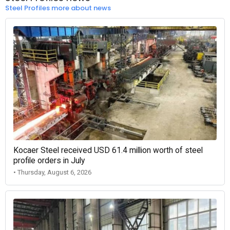
Steel Profiles more about news
Kocaer Steel received USD 61.4 million worth of steel
profile orders in July
• Thursday, August 6, 2026