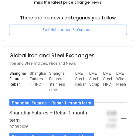
miss the latest price change news.
There are no news categories you follow
Edit Notification Preferences
Global Iron and Steel Exchanges
Iron and Steel Indices, Price and News
Shanghai
Shanghai
Shanghai
LME
LME
LME
LME
Futures –
Futures
Futures –
Steel
Steel
Steel
Wire
Rebar
– HRC
stainless
Rebar
Scrap
HRC
Mesh
steel
Shanghai Futures – Rebar 1-month term
Shanghai Futures – Rebar 1-month
0.00
term
-0.00
(0.00)
07.08.2026