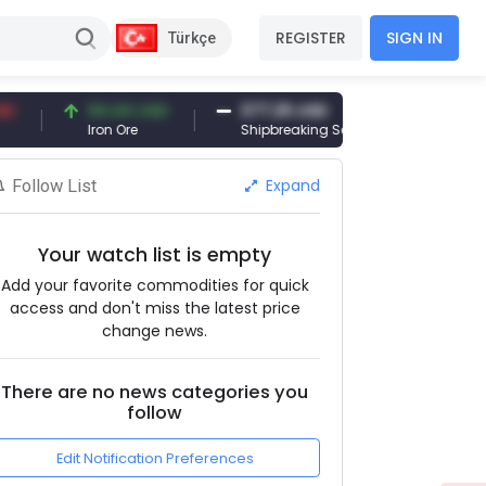
REGISTER
SIGN IN
Türkçe
94.44 USD
377.25 USD
6,089.00 T
Iron Ore
Shipbreaking Scrap
Gold (gr)
Expand
Follow List
Your watch list is empty
Add your favorite commodities for quick
access and don't miss the latest price
change news.
There are no news categories you
follow
Edit Notification Preferences