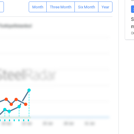
D
Month
Three Month
Six Month
Year
S
Turkiye/Istanbul
m
0
19 Jul
22 Jul
25 Jul
28 Jul
31 Jul