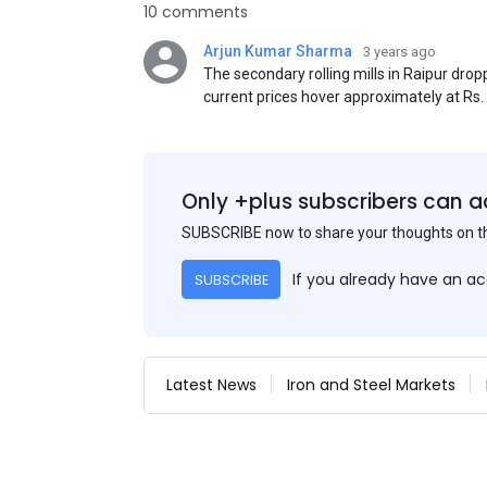
10 comments
Arjun Kumar Sharma
3 years ago
The secondary rolling mills in Raipur dro
current prices hover approximately at Rs
50) on an exw basis. These prices are sub
discounts. As a result of a sluggish trend,
yesterday's price hike.
Only +plus subscribers can a
SUBSCRIBE now to share your thoughts on 
If you already have an a
SUBSCRIBE
Latest News
Iron and Steel Markets