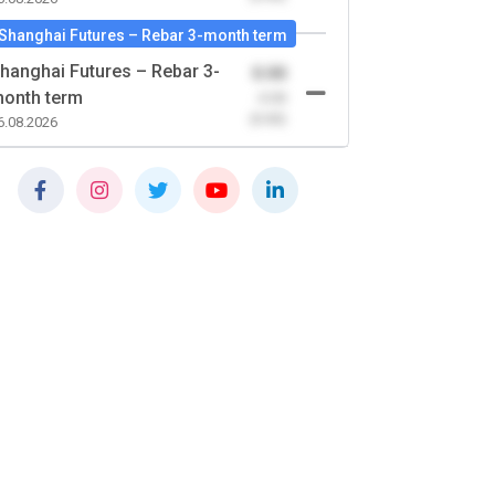
Shanghai Futures – Rebar 3-month term
hanghai Futures – Rebar 3-
0.00
onth term
-0.00
(0.00)
6.08.2026