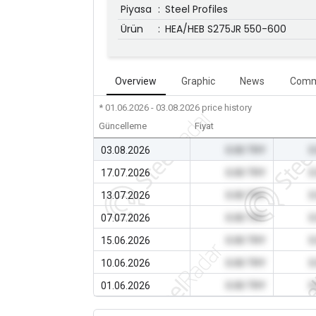
Piyasa
:
Steel Profiles
Ürün
:
HEA/HEB S275JR 550-600
Overview
Graphic
News
Comm
* 01.06.2026 - 03.08.2026
price history
Güncelleme
Fiyat
03.08.2026
0.00 TRY
0
17.07.2026
0.00 TRY
0
13.07.2026
0.00 TRY
0
07.07.2026
0.00 TRY
0
15.06.2026
0.00 TRY
0
10.06.2026
0.00 TRY
0
01.06.2026
0.00 TRY
0