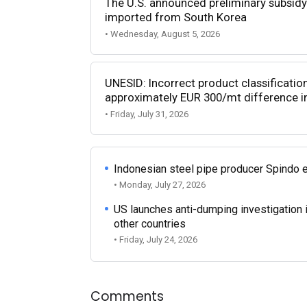
The U.S. announced preliminary subsidy 
imported from South Korea
• Wednesday, August 5, 2026
UNESID: Incorrect product classificatio
approximately EUR 300/mt difference in
• Friday, July 31, 2026
Indonesian steel pipe producer Spindo 
• Monday, July 27, 2026
US launches anti-dumping investigation 
other countries
• Friday, July 24, 2026
Comments