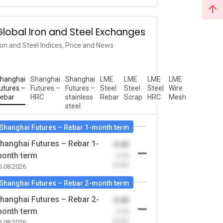
Global Iron and Steel Exchanges
ron and Steel Indices, Price and News
hanghai
Shanghai
Shanghai
LME
LME
LME
LME
utures –
Futures –
Futures –
Steel
Steel
Steel
Wire
ebar
HRC
stainless
Rebar
Scrap
HRC
Mesh
steel
Shanghai Futures – Rebar 1-month term
hanghai Futures – Rebar 1-
0.00
onth term
-0.00
(0.00)
6.08.2026
Shanghai Futures – Rebar 2-month term
hanghai Futures – Rebar 2-
0.00
onth term
-0.00
(0.00)
6.08.2026