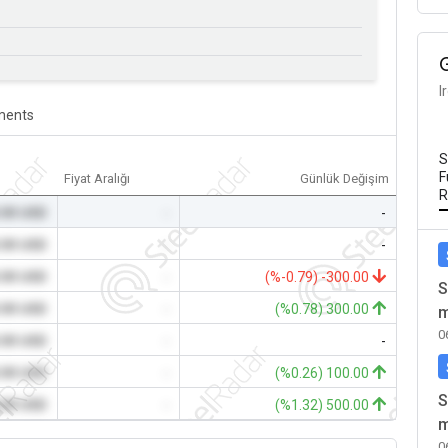
I
ents
S
F
Fiyat Aralığı
Günlük Değişim
R
.00 USD
-
-
.00 USD
-
-
.00 USD
-
(%-0.79) -300.00
S
.00 USD
-
(%0.78) 300.00
m
0
.00 USD
-
-
.00 USD
-
(%0.26) 100.00
S
.00 USD
-
(%1.32) 500.00
m
0