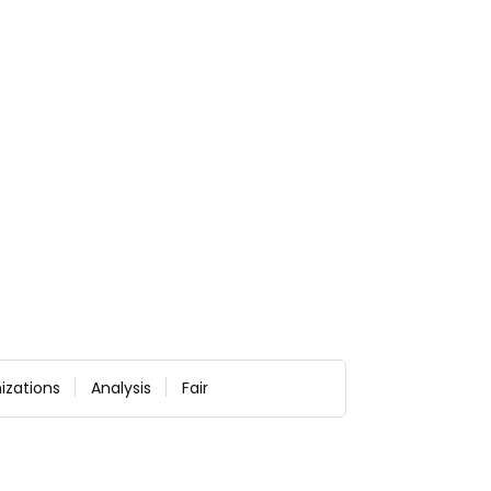
izations
Analysis
Fair