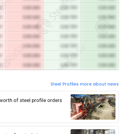
RY
0.00 USD
0.00 TRY
0.00 USD
RY
0.00 USD
0.00 TRY
0.00 USD
RY
0.00 USD
0.00 TRY
0.00 USD
RY
0.00 USD
0.00 TRY
0.00 USD
RY
0.00 USD
0.00 TRY
0.00 USD
RY
0.00 USD
0.00 TRY
0.00 USD
RY
0.00 USD
0.00 TRY
0.00 USD
Steel Profiles more about news
worth of steel profile orders