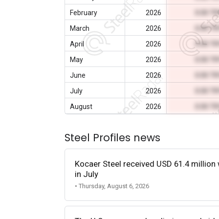
February
2026
0.00 T
March
2026
0.00 T
April
2026
0.00 T
May
2026
0.00 T
June
2026
0.00 T
July
2026
0.00 T
August
2026
0.00 T
Steel Profiles news
Kocaer Steel received USD 61.4 million 
in July
• Thursday, August 6, 2026