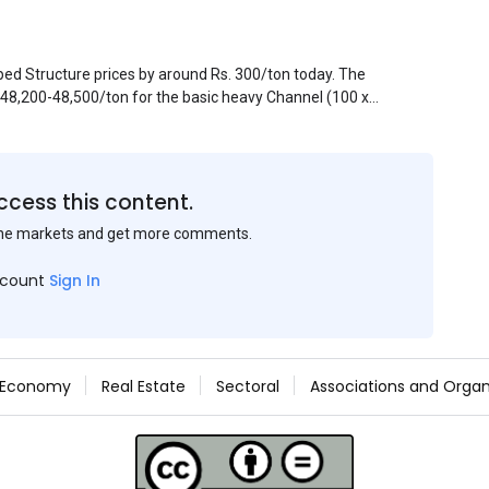
pped Structure prices by around Rs. 300/ton today. The
. 48,200-48,500/ton for the basic heavy Channel (100 x
ject to brand variations and do not include trade
 mills had to lower their offers immediately following
ccess this content.
the markets and get more comments.
ccount
Sign In
Economy
Real Estate
Sectoral
Associations and Organ