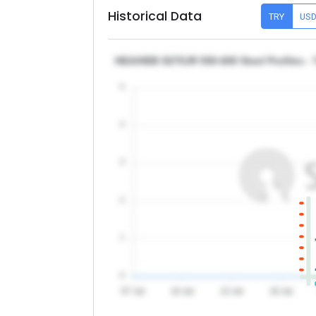
Historical Data
TRY
US
HEA/HEB S275JR 550-600 Steel Profiles - 
5
4
3
2
1
0
07 Jul
10 Jul
13 Jul
16 Jul