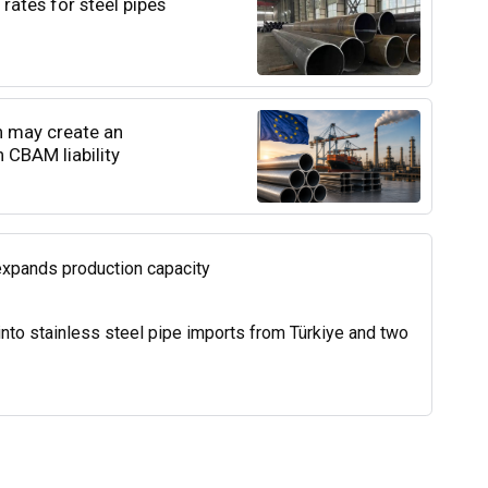
rates for steel pipes
n may create an
 CBAM liability
expands production capacity
into stainless steel pipe imports from Türkiye and two