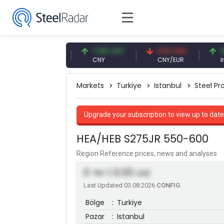
47.57 USD
7.09 CNY
0.13 CNY
41.54 
USD
CNY
CNY/EUR
Interest
Markets
Turkiye
Istanbul
Steel Pro
Upgrade your subscription to view up to date
HEA/HEB S275JR 550-600
Region Reference prices, news and analyses
0
| 0.00
TRY
USD
Last Updated 03.08.2026
CONFIG
Bölge
:
Turkiye
Pazar
:
Istanbul