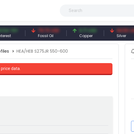
TRY
79.73 USD
6.71 USD
94.50 USD
Fossil Oil
Copper
Silver
files
HEA/HEB S275JR 550-600
 price data.