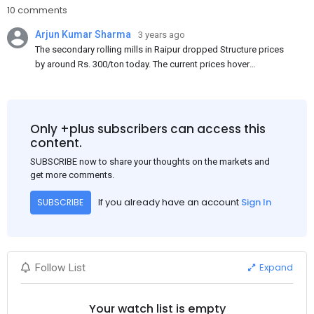
10 comments
Arjun Kumar Sharma
3 years ago
The secondary rolling mills in Raipur dropped Structure prices
by around Rs. 300/ton today. The current prices hover
approximately at Rs. 48,200-48,500/ton for the basic heavy
Channel (100 x 50) on an exw basis. These prices are subject to
brand variations and do not include trade discounts. As a result
of a sluggish trend, mills had to lower their offers immediately
Only +plus subscribers can access this
following yesterday's price hike.
content.
SUBSCRIBE now to share your thoughts on the markets and
get more comments.
If you already have an account
Sign In
SUBSCRIBE
Expand
Follow List
Your watch list is empty