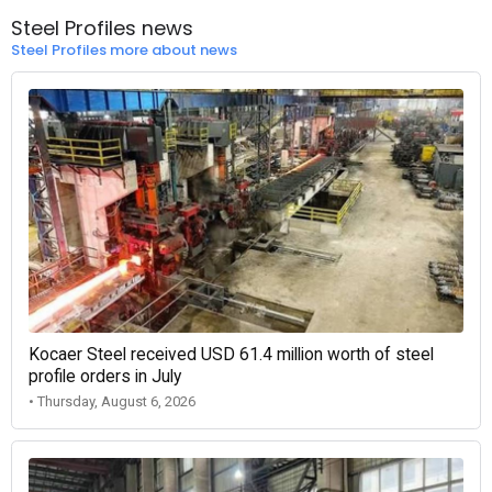
Steel Profiles news
Steel Profiles more about news
Kocaer Steel received USD 61.4 million worth of steel
profile orders in July
• Thursday, August 6, 2026