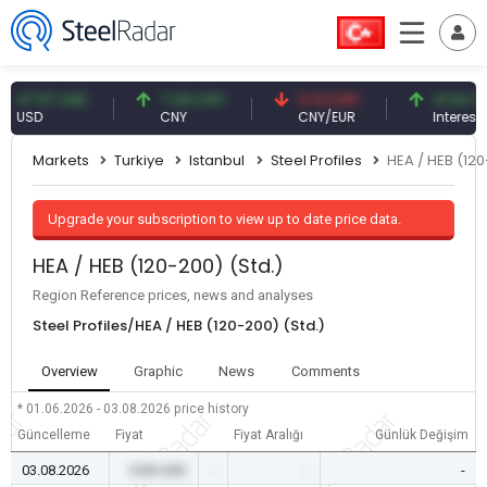
.57 USD
7.09 CNY
0.13 CNY
41.54 TRY
D
CNY
CNY/EUR
Interest
Markets
Turkiye
Istanbul
Steel Profiles
HEA / HEB (120
Upgrade your subscription to view up to date price data.
HEA / HEB (120-200) (Std.)
Region Reference prices, news and analyses
Steel Profiles/HEA / HEB (120-200) (Std.)
Overview
Graphic
News
Comments
* 01.06.2026 - 03.08.2026
price history
Güncelleme
Fiyat
Fiyat Aralığı
Günlük Değişim
03.08.2026
0.00 USD
-
-
-