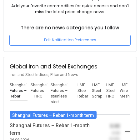
Add your favorite commodities for quick access and don't
miss the latest price change news.
There are no news categories you follow
Edit Notification Preferences
Global Iron and Steel Exchanges
Iron and Steel Indices, Price and News
Shanghai
Shanghai
Shanghai
LME
LME
LME
LME
Futures –
Futures
Futures –
Steel
Steel
Steel
Wire
Rebar
– HRC
stainless
Rebar
Scrap
HRC
Mesh
steel
Shanghai Futures – Rebar 1-month term
Shanghai Futures – Rebar 1-month
0.00
term
-0.00
(0.00)
06.08.2026