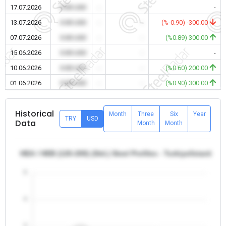
17.07.2026
0.00 USD
-
-
-
13.07.2026
0.00 USD
-
-
(%-0.90) -300.00
07.07.2026
0.00 USD
-
-
(%0.89) 300.00
15.06.2026
0.00 USD
-
-
-
10.06.2026
0.00 USD
-
-
(%0.60) 200.00
01.06.2026
0.00 USD
-
-
(%0.90) 300.00
Historical
Month
Three
Six
Year
TRY
USD
Data
Month
Month
HEA / HEB (120-200) (Std.) Steel Profiles - Turkiye/Istanbul
5
4
3