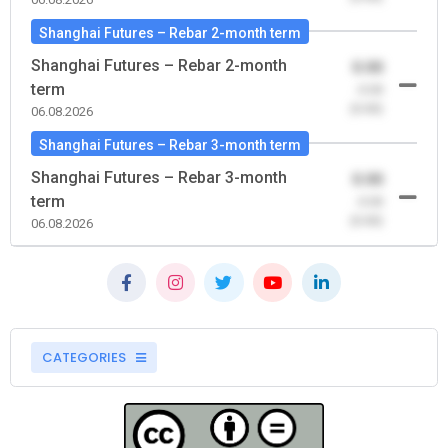
Shanghai Futures – Rebar 2-month term
Shanghai Futures – Rebar 2-month
0.00
term
-0.00
(0.00)
06.08.2026
Shanghai Futures – Rebar 3-month term
Shanghai Futures – Rebar 3-month
0.00
term
-0.00
(0.00)
06.08.2026
CATEGORIES