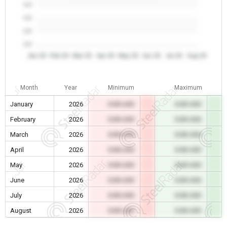
0.0
0.0
0.0
0.0
Jan 26
Feb 26
Mar 26
Apr 26
May 26
Jun 26
Jul 26
Aug 26
Month
Year
Minimum
Maximum
January
2026
0.00 USD
0.00 USD
February
2026
0.00 USD
0.00 USD
March
2026
0.00 USD
0.00 USD
April
2026
0.00 USD
0.00 USD
May
2026
0.00 USD
0.00 USD
June
2026
0.00 USD
0.00 USD
July
2026
0.00 USD
0.00 USD
August
2026
0.00 USD
0.00 USD