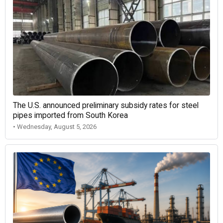
The U.S. announced preliminary subsidy rates for steel
pipes imported from South Korea
• Wednesday, August 5, 2026