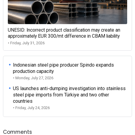
UNESID: Incorrect product classification may create an
approximately EUR 300/mt difference in CBAM liability
• Friday, July 31, 2026
Indonesian steel pipe producer Spindo expands
production capacity
• Monday, July 27, 2026
US launches anti-dumping investigation into stainless
steel pipe imports from Türkiye and two other
countries
• Friday, July 24, 2026
Comments