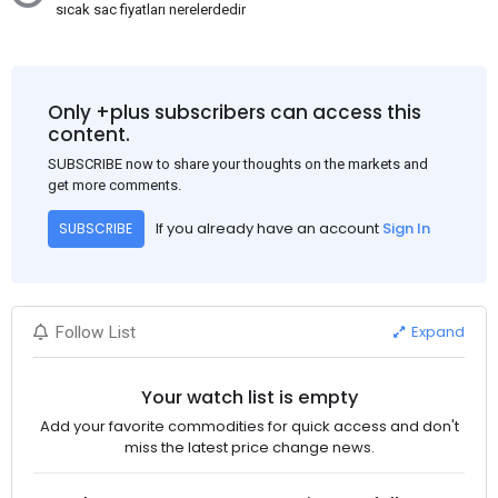
sıcak sac fiyatları nerelerdedir
Only +plus subscribers can access this
content.
SUBSCRIBE now to share your thoughts on the markets and
get more comments.
If you already have an account
Sign In
SUBSCRIBE
Expand
Follow List
Your watch list is empty
Add your favorite commodities for quick access and don't
miss the latest price change news.