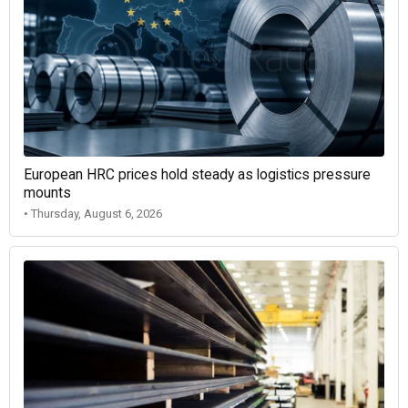
European HRC prices hold steady as logistics pressure
mounts
• Thursday, August 6, 2026