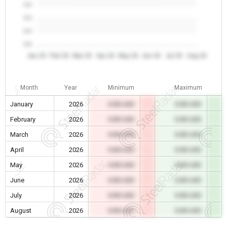
0.0
0.0
0.0
0.0
Jan 26
Feb 26
Mar 26
Apr 26
May 26
Jun 26
Jul 26
Aug 26
Month
Year
Minimum
Maximum
January
2026
0.00 USD
0.00 USD
February
2026
0.00 USD
0.00 USD
March
2026
0.00 USD
0.00 USD
April
2026
0.00 USD
0.00 USD
May
2026
0.00 USD
0.00 USD
June
2026
0.00 USD
0.00 USD
July
2026
0.00 USD
0.00 USD
August
2026
0.00 USD
0.00 USD