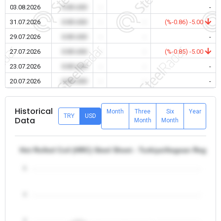
03.08.2026
0.00 USD
-
-
-
31.07.2026
0.00 USD
-
-
(%-0.86) -5.00
29.07.2026
0.00 USD
-
-
-
27.07.2026
0.00 USD
-
-
(%-0.85) -5.00
23.07.2026
0.00 USD
-
-
-
20.07.2026
0.00 USD
-
-
-
Historical
Month
Three
Six
Year
TRY
USD
Data
Month
Month
Hot Rolled Coil (HRC) Steel Sheet - Turkiye/Aegean Region
5
4
3