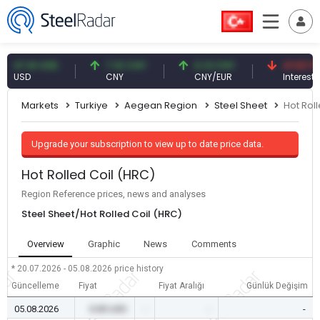
7.61 USD
7.10 CNY
0.13 CNY
41.53 TRY
SD
CNY
CNY/EUR
Interest
Markets
Turkiye
Aegean Region
Steel Sheet
Hot Rol
Upgrade your subscription to view up to date price data.
Hot Rolled Coil (HRC)
Region Reference prices, news and analyses
Steel Sheet/Hot Rolled Coil (HRC)
Overview
Graphic
News
Comments
* 20.07.2026 - 05.08.2026
price history
Güncelleme
Fiyat
Fiyat Aralığı
Günlük Değişim
05.08.2026
0.00 USD
-
-
-