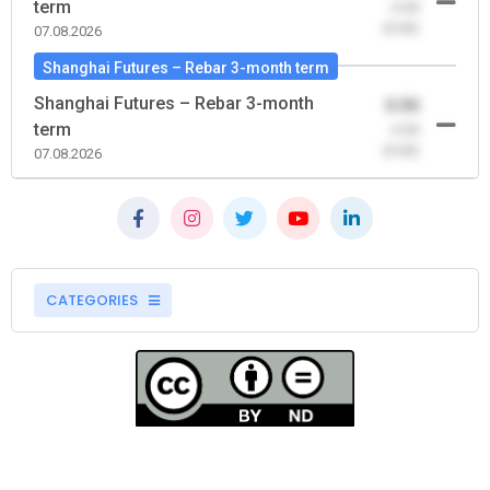
term
-0.00
(0.00)
07.08.2026
Shanghai Futures – Rebar 3-month term
Shanghai Futures – Rebar 3-month
0.00
term
-0.00
(0.00)
07.08.2026
CATEGORIES