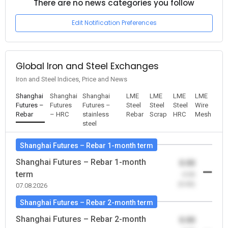
There are no news categories you follow
Edit Notification Preferences
Global Iron and Steel Exchanges
Iron and Steel Indices, Price and News
Shanghai
Shanghai
Shanghai
LME
LME
LME
LME
Futures –
Futures
Futures –
Steel
Steel
Steel
Wire
Rebar
– HRC
stainless
Rebar
Scrap
HRC
Mesh
steel
Shanghai Futures – Rebar 1-month term
Shanghai Futures – Rebar 1-month
0.00
term
-0.00
(0.00)
07.08.2026
Shanghai Futures – Rebar 2-month term
Shanghai Futures – Rebar 2-month
0.00