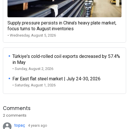
Supply pressure persists in China's heavy plate market,
focus turns to August inventories
• Wednesday, August 5, 2026
Türkiye's cold-rolled coil exports decreased by 57.4%
in May
• Sunday, August 2, 2026
Far East flat steel market | July 24-30, 2026
• Saturday, August 1, 2026
Comments
2 comments
topaç
4 years ago