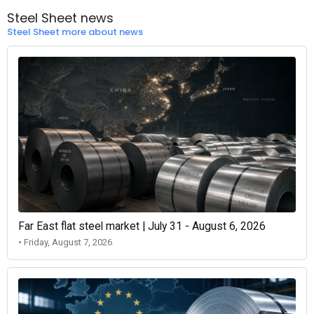
Steel Sheet news
Steel Sheet more about news
Far East flat steel market | July 31 - August 6, 2026
• Friday, August 7, 2026