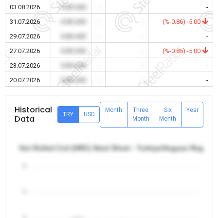
03.08.2026
0.00 USD
-
-
-
31.07.2026
0.00 USD
-
-
(%-0.86) -5.00
29.07.2026
0.00 USD
-
-
-
27.07.2026
0.00 USD
-
-
(%-0.85) -5.00
23.07.2026
0.00 USD
-
-
-
20.07.2026
0.00 USD
-
-
-
Historical
Month
Three
Six
Year
TRY
USD
Data
Month
Month
Hot Rolled Coil (HRC) Steel Sheet - Turkiye/Aegean Region
5
4
3