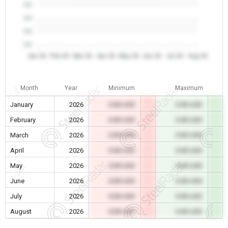
0.0
0.0
0.0
0.0
Jan 26
Feb 26
Mar 26
Apr 26
May 26
Jun 26
Jul 26
Aug 26
Month
Year
Minimum
Maximum
January
2026
0.00 USD
0.00 USD
February
2026
0.00 USD
0.00 USD
March
2026
0.00 USD
0.00 USD
April
2026
0.00 USD
0.00 USD
May
2026
0.00 USD
0.00 USD
June
2026
0.00 USD
0.00 USD
July
2026
0.00 USD
0.00 USD
August
2026
0.00 USD
0.00 USD