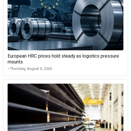
European HRC prices hold steady as logistics pressure
mounts
• Thursday, August 6, 2026