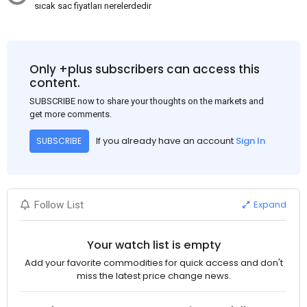
sıcak sac fiyatları nerelerdedir
Only +plus subscribers can access this
content.
SUBSCRIBE now to share your thoughts on the markets and
get more comments.
If you already have an account
Sign In
SUBSCRIBE
Expand
Follow List
Your watch list is empty
Add your favorite commodities for quick access and don't
miss the latest price change news.