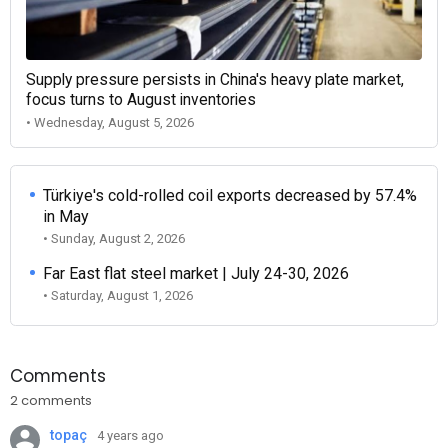
Supply pressure persists in China's heavy plate market,
focus turns to August inventories
• Wednesday, August 5, 2026
Türkiye's cold-rolled coil exports decreased by 57.4%
in May
• Sunday, August 2, 2026
Far East flat steel market | July 24-30, 2026
• Saturday, August 1, 2026
Comments
2 comments
topaç
4 years ago