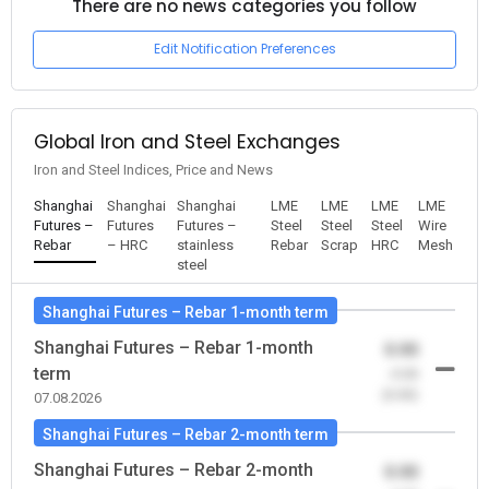
There are no news categories you follow
Edit Notification Preferences
Global Iron and Steel Exchanges
Iron and Steel Indices, Price and News
Shanghai
Shanghai
Shanghai
LME
LME
LME
LME
Futures –
Futures
Futures –
Steel
Steel
Steel
Wire
Rebar
– HRC
stainless
Rebar
Scrap
HRC
Mesh
steel
Shanghai Futures – Rebar 1-month term
Shanghai Futures – Rebar 1-month
0.00
term
-0.00
(0.00)
07.08.2026
Shanghai Futures – Rebar 2-month term
Shanghai Futures – Rebar 2-month
0.00