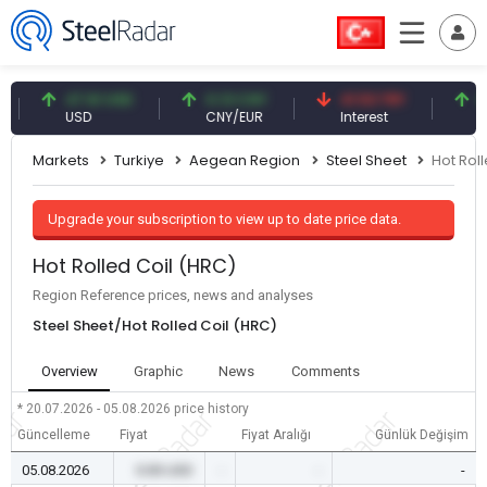
47.61 USD
0.13 CNY
41.53 TRY
83.27
USD
CNY/EUR
Interest
Fossil 
Markets
Turkiye
Aegean Region
Steel Sheet
Hot Rol
Upgrade your subscription to view up to date price data.
Hot Rolled Coil (HRC)
Region Reference prices, news and analyses
Steel Sheet/Hot Rolled Coil (HRC)
Overview
Graphic
News
Comments
* 20.07.2026 - 05.08.2026
price history
Güncelleme
Fiyat
Fiyat Aralığı
Günlük Değişim
05.08.2026
0.00 USD
-
-
-