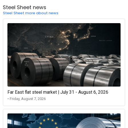
Steel Sheet news
Steel Sheet more about news
Far East flat steel market | July 31 - August 6, 2026
• Friday, August 7, 2026