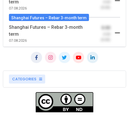
term
-0.00
(0.00)
07.08.2026
Shanghai Futures – Rebar 3-month term
Shanghai Futures – Rebar 3-month
0.00
term
-0.00
(0.00)
07.08.2026
CATEGORIES