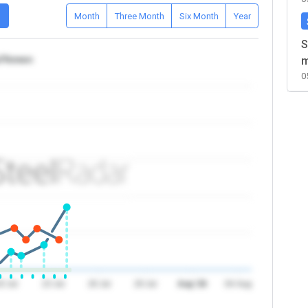
D
Month
Three Month
Six Month
Year
S
a/Yemen
m
0
0 Jul
23 Jul
26 Jul
29 Jul
Aug '26
04 Aug