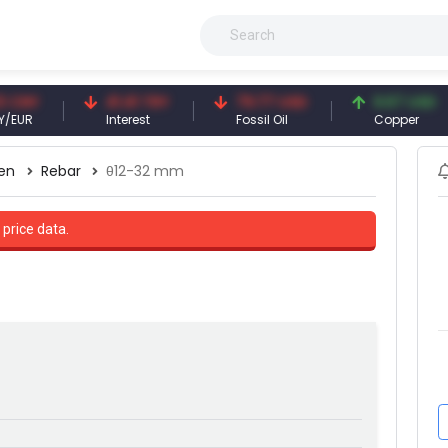
41.41 TRY
79.77 USD
6.67 USD
Interest
Fossil Oil
Copper
en
Rebar
θ12-32 mm
 price data.