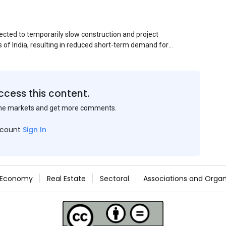
ected to temporarily slow construction and project
s of India, resulting in reduced short-term demand for
ucture development, roofing applications, industrial
jects is expected to provide support to the market
avy rainfall.
ccess this content.
the markets and get more comments.
ccount
Sign In
Economy
Real Estate
Sectoral
Associations and Organ