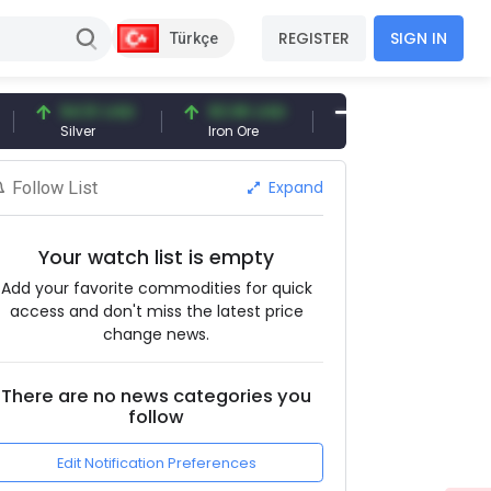
REGISTER
SIGN IN
Türkçe
94.51 USD
93.96 USD
377.25 USD
Silver
Iron Ore
Shipbreaking Scrap
Expand
Follow List
Your watch list is empty
Add your favorite commodities for quick
access and don't miss the latest price
change news.
There are no news categories you
follow
Edit Notification Preferences