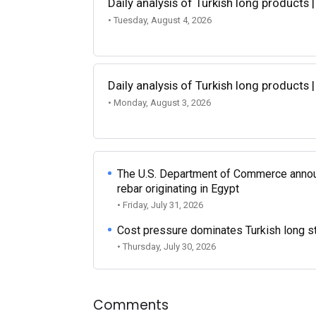
Daily analysis of Turkish long products 
• Tuesday, August 4, 2026
Daily analysis of Turkish long products 
• Monday, August 3, 2026
The U.S. Department of Commerce announce
rebar originating in Egypt
• Friday, July 31, 2026
Cost pressure dominates Turkish long ste
• Thursday, July 30, 2026
Comments