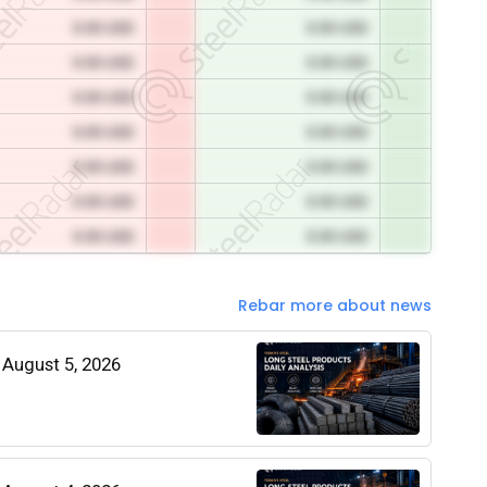
0.00 USD
0.00 USD
0.00 USD
0.00 USD
0.00 USD
0.00 USD
0.00 USD
0.00 USD
0.00 USD
0.00 USD
0.00 USD
0.00 USD
0.00 USD
0.00 USD
Rebar more about news
| August 5, 2026