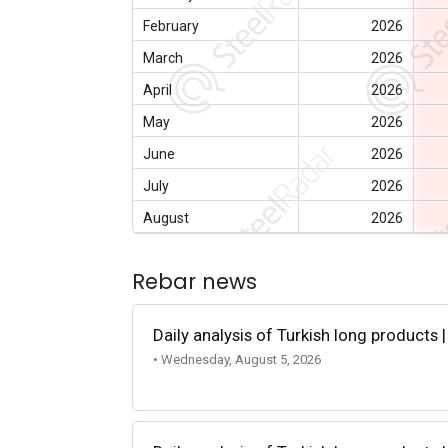
February
2026
March
2026
April
2026
May
2026
June
2026
July
2026
August
2026
Rebar news
Daily analysis of Turkish long products 
• Wednesday, August 5, 2026