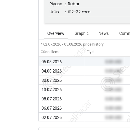
Piyasa
:
Rebar
Ürün
:
θ12-32 mm
Overview
Graphic
News
Comm
* 02.07.2026 - 05.08.2026
price history
Güncelleme
Fiyat
05.08.2026
0.00 USD
04.08.2026
0.00 USD
30.07.2026
0.00 USD
13.07.2026
0.00 USD
08.07.2026
0.00 USD
06.07.2026
0.00 USD
02.07.2026
0.00 USD