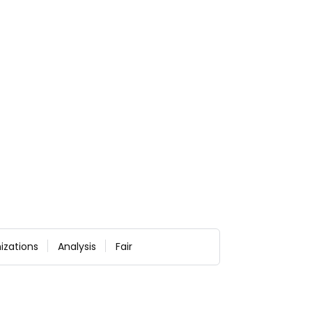
izations
Analysis
Fair