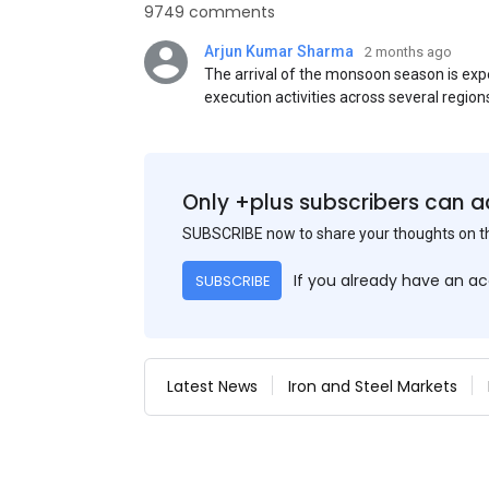
9749 comments
Arjun Kumar Sharma
2 months ago
The arrival of the monsoon season is exp
execution activities across several region
flat steel products. Demand from infrastr
manufacturing, and rural construction pro
despite seasonal disruptions caused by he
Only +plus subscribers can a
SUBSCRIBE now to share your thoughts on 
If you already have an a
SUBSCRIBE
Latest News
Iron and Steel Markets