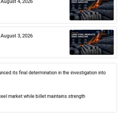
| August 4, 2026
| August 3, 2026
d its final determination in the investigation into
el market while billet maintains strength