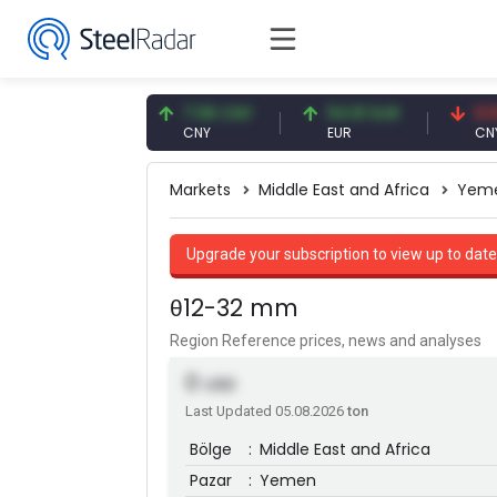
.56 USD
7.08 CNY
54.91 EUR
0.13 CNY
D
CNY
EUR
CNY/EUR
Markets
Middle East and Africa
Yem
Upgrade your subscription to view up to date
θ12-32 mm
Region Reference prices, news and analyses
0
USD
Last Updated 05.08.2026
ton
Bölge
:
Middle East and Africa
Pazar
:
Yemen