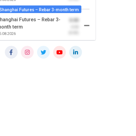
Shanghai Futures – Rebar 3-month term
hanghai Futures – Rebar 3-
0.00
onth term
-0.00
(0.00)
5.08.2026