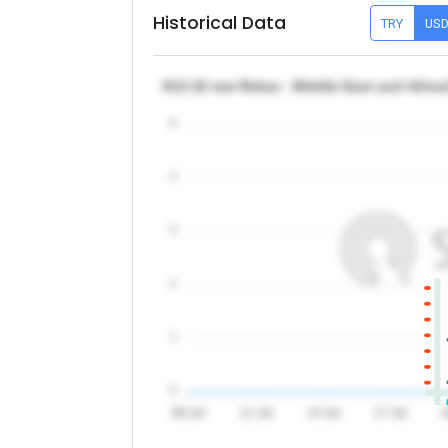
Historical Data
TRY
US
θ12-32 mm Rebar - Middle East and Afric
5
4
3
2
1
0
08 Jul
11 Jul
14 Jul
17 Jul
2