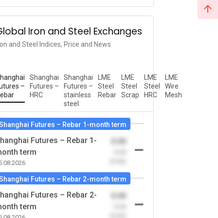
Global Iron and Steel Exchanges
ron and Steel Indices, Price and News
hanghai
Shanghai
Shanghai
LME
LME
LME
LME
utures –
Futures –
Futures –
Steel
Steel
Steel
Wire
ebar
HRC
stainless
Rebar
Scrap
HRC
Mesh
steel
Shanghai Futures – Rebar 1-month term
hanghai Futures – Rebar 1-
0.00
onth term
-0.00
(0.00)
5.08.2026
Shanghai Futures – Rebar 2-month term
hanghai Futures – Rebar 2-
0.00
onth term
-0.00
(0.00)
5.08.2026