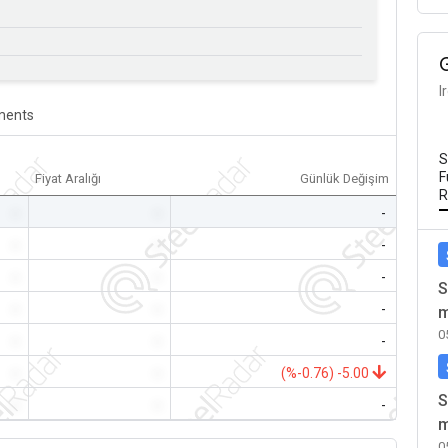
I
ents
S
F
Fiyat Aralığı
Günlük Değişim
R
-
-
-
-
-
-
-
-
-
S
-
-
-
m
0
-
-
-
-
-
(%-0.76) -5.00
S
-
-
-
m
0