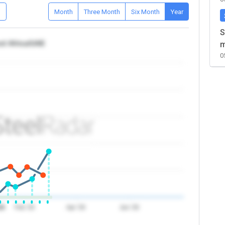
D
Month
Three Month
Six Month
Year
S
nd Africa/UAE
m
0
26
Feb '26
Apr '26
Jun '26