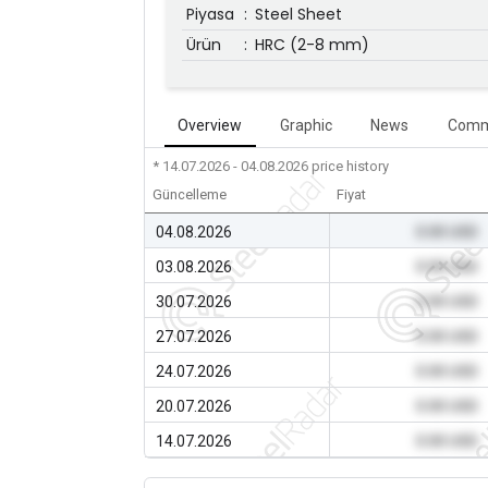
Piyasa
:
Steel Sheet
Ürün
:
HRC (2-8 mm)
Overview
Graphic
News
Comm
* 14.07.2026 - 04.08.2026
price history
Güncelleme
Fiyat
04.08.2026
0.00 USD
03.08.2026
0.00 USD
30.07.2026
0.00 USD
27.07.2026
0.00 USD
24.07.2026
0.00 USD
20.07.2026
0.00 USD
14.07.2026
0.00 USD