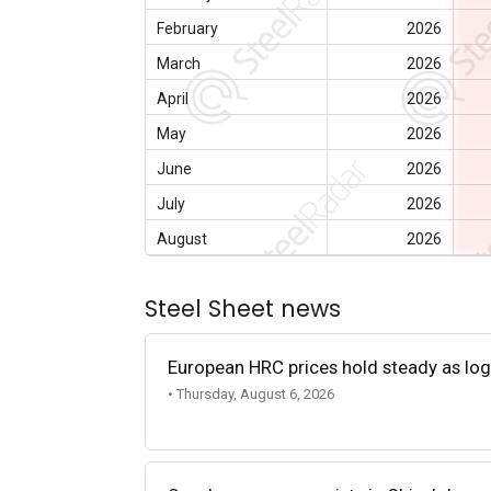
February
2026
March
2026
April
2026
May
2026
June
2026
July
2026
August
2026
Steel Sheet news
European HRC prices hold steady as log
• Thursday, August 6, 2026