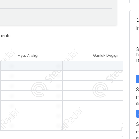
I
ents
S
F
Fiyat Aralığı
Günlük Değişim
R
-
-
-
-
-
-
-
-
-
S
-
-
-
m
0
-
-
-
-
-
-
S
-
-
-
m
0