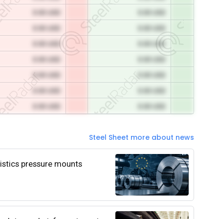
0.00 USD
0.00 USD
0.00 USD
0.00 USD
0.00 USD
0.00 USD
0.00 USD
0.00 USD
0.00 USD
0.00 USD
0.00 USD
0.00 USD
0.00 USD
0.00 USD
Steel Sheet more about news
istics pressure mounts