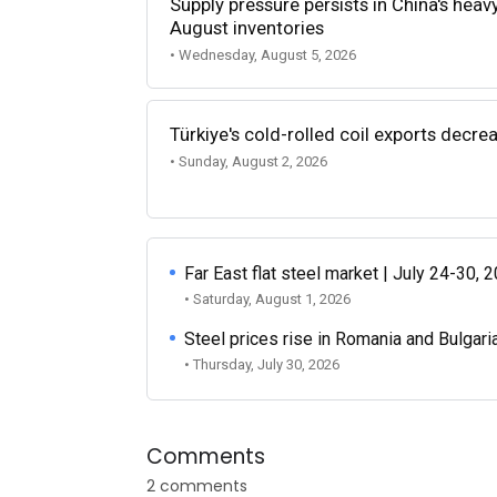
Supply pressure persists in China's heav
August inventories
• Wednesday, August 5, 2026
Türkiye's cold-rolled coil exports decr
• Sunday, August 2, 2026
Far East flat steel market | July 24-30, 
• Saturday, August 1, 2026
Steel prices rise in Romania and Bulgari
• Thursday, July 30, 2026
Comments
2 comments