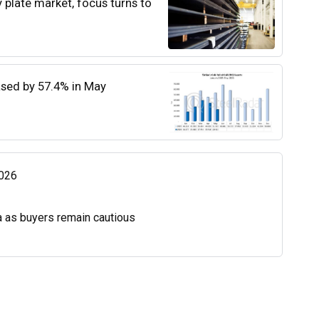
y plate market, focus turns to
eased by 57.4% in May
2026
a as buyers remain cautious