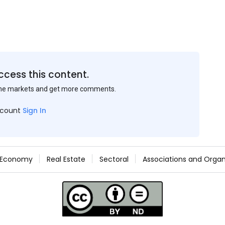
ccess this content.
the markets and get more comments.
ccount
Sign In
Economy
Real Estate
Sectoral
Associations and Organ