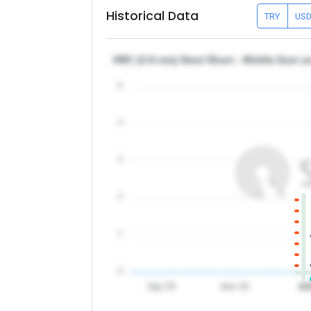
Historical Data
TRY
US
HRC (2-8 mm) Steel Sheet - Middle East a
5
4
3
2
1
0
Sep '25
Nov '25
20