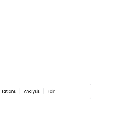
izations
Analysis
Fair