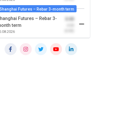
Shanghai Futures – Rebar 3-month term
hanghai Futures – Rebar 3-
0.00
onth term
-0.00
(0.00)
5.08.2026