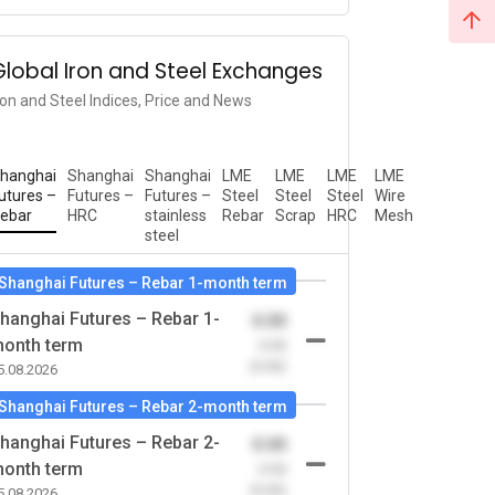
Global Iron and Steel Exchanges
ron and Steel Indices, Price and News
hanghai
Shanghai
Shanghai
LME
LME
LME
LME
utures –
Futures –
Futures –
Steel
Steel
Steel
Wire
ebar
HRC
stainless
Rebar
Scrap
HRC
Mesh
steel
Shanghai Futures – Rebar 1-month term
hanghai Futures – Rebar 1-
0.00
onth term
-0.00
(0.00)
5.08.2026
Shanghai Futures – Rebar 2-month term
hanghai Futures – Rebar 2-
0.00
onth term
-0.00
(0.00)
5.08.2026