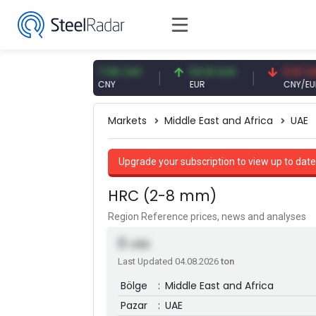
 USD
7.08 CNY
54.91 EUR
0.13 CNY
CNY
EUR
CNY/EUR
Markets
Middle East and Africa
UAE
Upgrade your subscription to view up to date
HRC (2-8 mm)
Region Reference prices, news and analyses
0
USD
Last Updated 04.08.2026
ton
Bölge
:
Middle East and Africa
Pazar
:
UAE