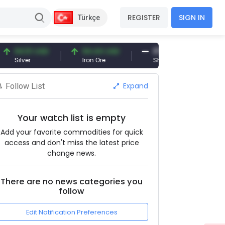
REGISTER
SIGN IN
Türkçe
4.51 USD
94.44 USD
377.25 USD
lver
Iron Ore
Shipbreaking Scrap
Expand
Follow List
Your watch list is empty
Add your favorite commodities for quick
access and don't miss the latest price
change news.
There are no news categories you
follow
Edit Notification Preferences