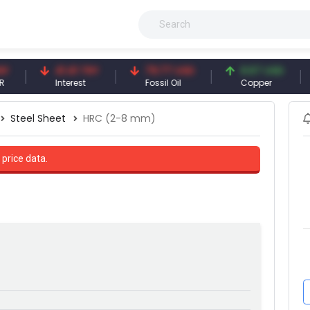
41.41 TRY
79.77 USD
6.67 USD
9
Interest
Fossil Oil
Copper
Si
Steel Sheet
HRC (2-8 mm)
 price data.