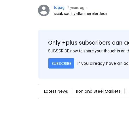
topaç
4 years ago
sıcak sac fiyatları nerelerdedir
Only +plus subscribers can a
SUBSCRIBE now to share your thoughts on 
If you already have an a
SUBSCRIBE
Latest News
Iron and Steel Markets