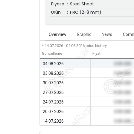
Piyasa
:
Steel Sheet
Ürün
:
HRC (2-8 mm)
Overview
Graphic
News
Comm
* 14.07.2026 - 04.08.2026
price history
Güncelleme
Fiyat
04.08.2026
0.00 USD
03.08.2026
0.00 USD
30.07.2026
0.00 USD
27.07.2026
0.00 USD
24.07.2026
0.00 USD
20.07.2026
0.00 USD
14.07.2026
0.00 USD