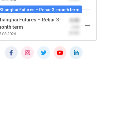
Shanghai Futures – Rebar 3-month term
hanghai Futures – Rebar 3-
0.00
onth term
-0.00
(0.00)
7.08.2026