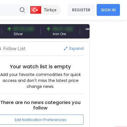
REGISTER
SIGN IN
Türkçe
97.32 USD
96.27 USD
377.25 USD
Silver
Iron Ore
Shipbreaking Scrap
Expand
Follow List
Your watch list is empty
Add your favorite commodities for quick
access and don't miss the latest price
change news.
There are no news categories you
follow
Edit Notification Preferences