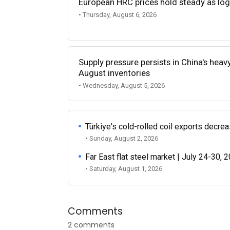
European HRC prices hold steady as log
• Thursday, August 6, 2026
Supply pressure persists in China's heav
August inventories
• Wednesday, August 5, 2026
Türkiye's cold-rolled coil exports decr
• Sunday, August 2, 2026
Far East flat steel market | July 24-30, 
• Saturday, August 1, 2026
Comments
2 comments