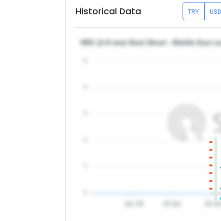
Historical Data
TRY
US
HRC (2-8 mm) Steel Sheet - Middle East a
5
4
3
2
1
0
Jun '26
10 Jun
20 Ju