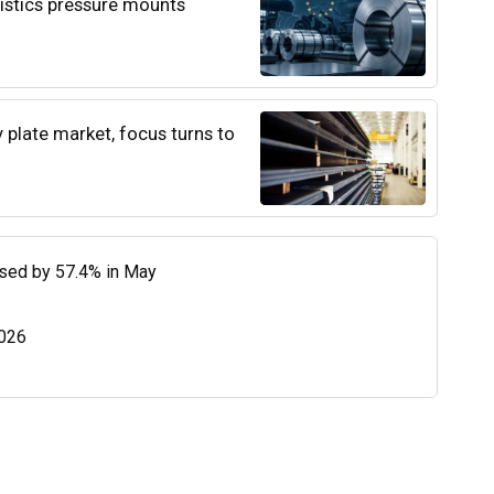
istics pressure mounts
y plate market, focus turns to
eased by 57.4% in May
2026