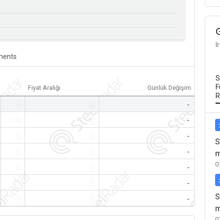
I
ents
S
F
Fiyat Aralığı
Günlük Değişim
R
-
-
-
-
-
-
-
-
-
S
-
-
-
m
0
-
-
-
-
-
-
S
-
-
-
m
0