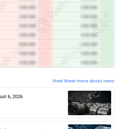
0.00 USD
0.00 USD
0.00 USD
0.00 USD
0.00 USD
0.00 USD
0.00 USD
0.00 USD
0.00 USD
0.00 USD
0.00 USD
0.00 USD
0.00 USD
0.00 USD
Steel Sheet more about news
gust 6, 2026