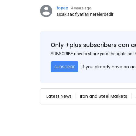
topaç
4 years ago
sıcak sac fiyatları nerelerdedir
Only +plus subscribers can a
SUBSCRIBE now to share your thoughts on 
If you already have an a
SUBSCRIBE
Latest News
Iron and Steel Markets