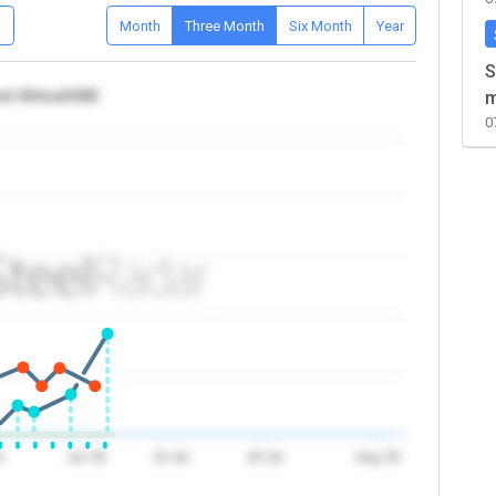
D
Month
Three Month
Six Month
Year
S
nd Africa/UAE
m
0
n
Jul '26
10 Jul
20 Jul
Aug '26