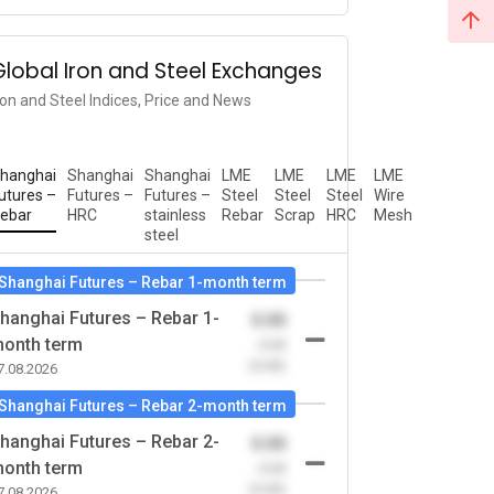
Global Iron and Steel Exchanges
ron and Steel Indices, Price and News
hanghai
Shanghai
Shanghai
LME
LME
LME
LME
utures –
Futures –
Futures –
Steel
Steel
Steel
Wire
ebar
HRC
stainless
Rebar
Scrap
HRC
Mesh
steel
Shanghai Futures – Rebar 1-month term
hanghai Futures – Rebar 1-
0.00
onth term
-0.00
(0.00)
7.08.2026
Shanghai Futures – Rebar 2-month term
hanghai Futures – Rebar 2-
0.00
onth term
-0.00
(0.00)
7.08.2026