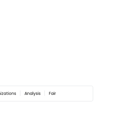
izations
Analysis
Fair