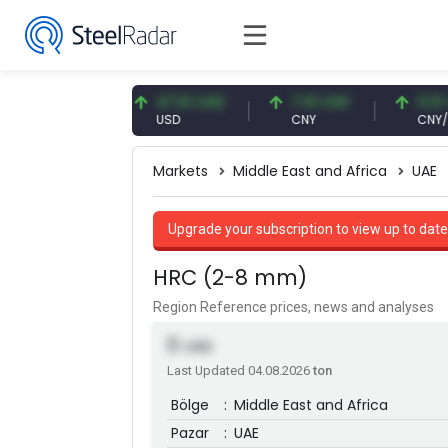
87 EUR
47.61 USD
7.10 CNY
0.13 CNY
USD
CNY
CNY/EUR
Markets
Middle East and Africa
UAE
Upgrade your subscription to view up to date
HRC (2-8 mm)
Region Reference prices, news and analyses
0
USD
Last Updated 04.08.2026
ton
Bölge
:
Middle East and Africa
Pazar
:
UAE