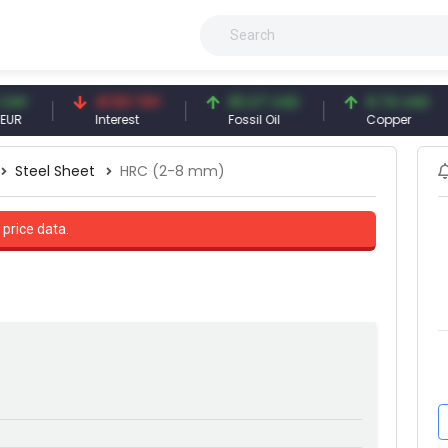
41.53 TRY
83.27 USD
6.74 USD
Interest
Fossil Oil
Copper
Steel Sheet
HRC (2-8 mm)
 price data.