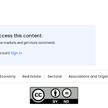
ccess this content.
the markets and get more comments.
ccount
Sign In
Economy
Real Estate
Sectoral
Associations and Organ