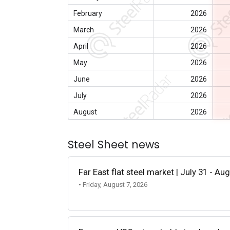
February
2026
March
2026
April
2026
May
2026
June
2026
July
2026
August
2026
Steel Sheet news
Far East flat steel market | July 31 - Au
• Friday, August 7, 2026