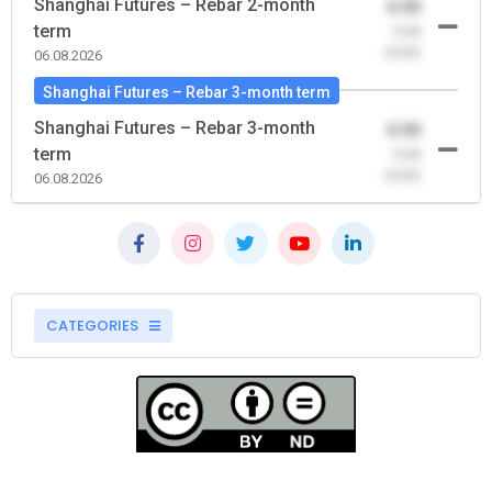
Shanghai Futures – Rebar 2-month
0.00
term
-0.00
(0.00)
06.08.2026
Shanghai Futures – Rebar 3-month term
Shanghai Futures – Rebar 3-month
0.00
term
-0.00
(0.00)
06.08.2026
CATEGORIES