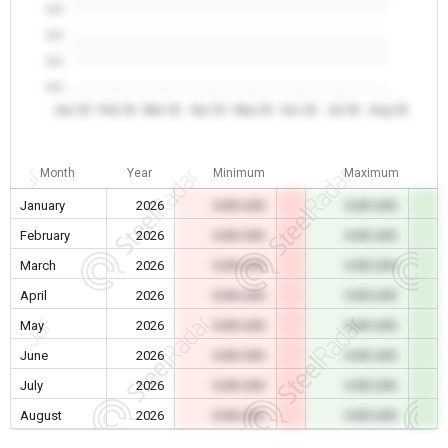
0.0
0.0
0.0
0.0
Jan 26
Feb 26
Mar 26
Apr 26
May 26
Jun 26
Jul 26
Aug 26
Month
Year
Minimum
Maximum
January
2026
0.00 USD
0.00 USD
February
2026
0.00 USD
0.00 USD
March
2026
0.00 USD
0.00 USD
April
2026
0.00 USD
0.00 USD
May
2026
0.00 USD
0.00 USD
June
2026
0.00 USD
0.00 USD
July
2026
0.00 USD
0.00 USD
August
2026
0.00 USD
0.00 USD