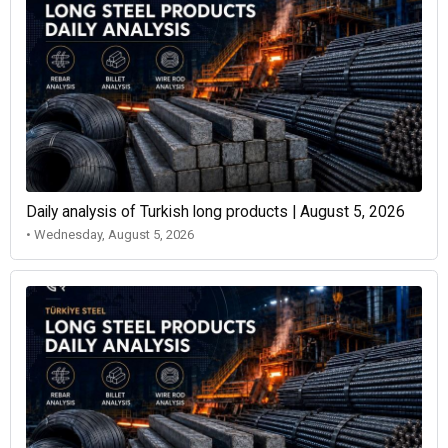
Daily analysis of Turkish long products | August 5, 2026
• Wednesday, August 5, 2026