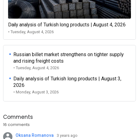
Daily analysis of Turkish long products | August 4, 2026
• Tuesday, August 4, 2026
Russian billet market strengthens on tighter supply
and rising freight costs
• Tuesday, August 4, 2026
Daily analysis of Turkish long products | August 3,
2026
• Monday, August 3, 2026
Comments
16 comments
Oksana Romanova
3 years ago