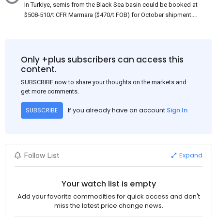
In Turkiye, semis from the Black Sea basin could be booked at
$508-510/t CFR Marmara ($470/t FOB) for October shipment.
While some customers claim that Russian origin was offered,
other participants admit that it could be only Belarus or Donbas.
Around 10,000 t of Belarusian product is available from the
market. Information about sales of 15,000-20,000 t at $485/t
Only +plus subscribers can access this
CFR around two weeks ago was circulating in the market, but it
content.
could not be confirmed at the time of publication. This was a re-
SUBSCRIBE now to share your thoughts on the markets and
export of Donbas material provided by a Russian mill.
get more comments.
If you already have an account
Sign In
SUBSCRIBE
Expand
Follow List
Your watch list is empty
Add your favorite commodities for quick access and don't
miss the latest price change news.