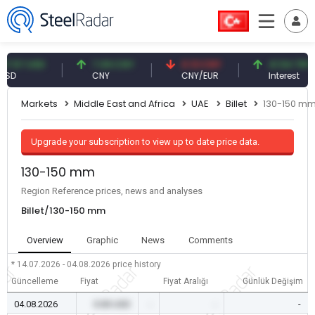
7 USD
7.09 CNY
0.13 CNY
41.54 TRY
CNY
CNY/EUR
Interest
Markets
Middle East and Africa
UAE
Billet
130-150 m
Upgrade your subscription to view up to date price data.
130-150 mm
Region Reference prices, news and analyses
Billet/130-150 mm
Overview
Graphic
News
Comments
* 14.07.2026 - 04.08.2026
price history
Güncelleme
Fiyat
Fiyat Aralığı
Günlük Değişim
04.08.2026
0.00 USD
-
-
-