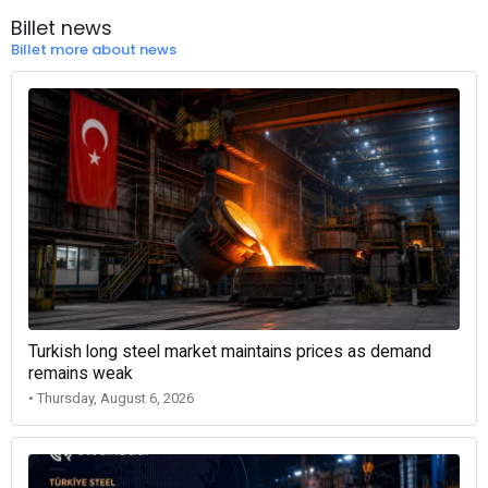
Billet news
Billet more about news
Turkish long steel market maintains prices as demand
remains weak
• Thursday, August 6, 2026