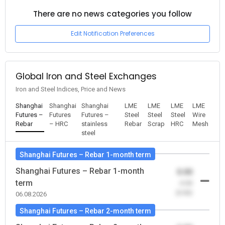
There are no news categories you follow
Edit Notification Preferences
Global Iron and Steel Exchanges
Iron and Steel Indices, Price and News
Shanghai
Shanghai
Shanghai
LME
LME
LME
LME
Futures –
Futures
Futures –
Steel
Steel
Steel
Wire
Rebar
– HRC
stainless
Rebar
Scrap
HRC
Mesh
steel
Shanghai Futures – Rebar 1-month term
Shanghai Futures – Rebar 1-month
0.00
term
-0.00
(0.00)
06.08.2026
Shanghai Futures – Rebar 2-month term