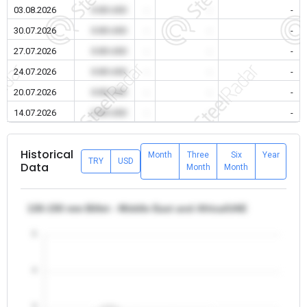
03.08.2026
0.00 USD
-
-
-
30.07.2026
0.00 USD
-
-
-
27.07.2026
0.00 USD
-
-
-
24.07.2026
0.00 USD
-
-
-
20.07.2026
0.00 USD
-
-
-
14.07.2026
0.00 USD
-
-
-
Historical
Month
Three
Six
Year
TRY
USD
Data
Month
Month
130-150 mm Billet - Middle East and Africa/UAE
5
4
3