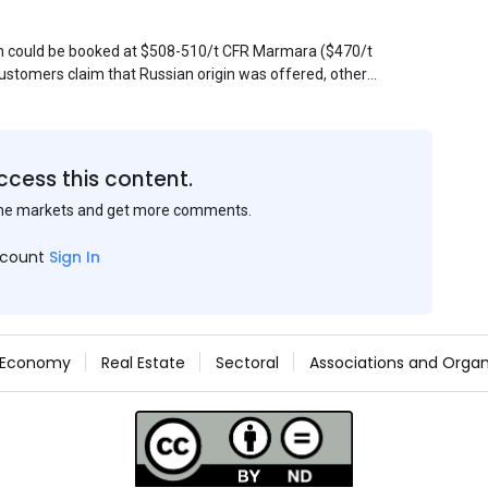
sin could be booked at $508-510/t CFR Marmara ($470/t
stomers claim that Russian origin was offered, other
Belarus or Donbas. Around 10,000 t of Belarusian product
 about sales of 15,000-20,000 t at $485/t CFR around
et, but it could not be confirmed at the time of
s material provided by a Russian mill.
ccess this content.
the markets and get more comments.
ccount
Sign In
Economy
Real Estate
Sectoral
Associations and Organ