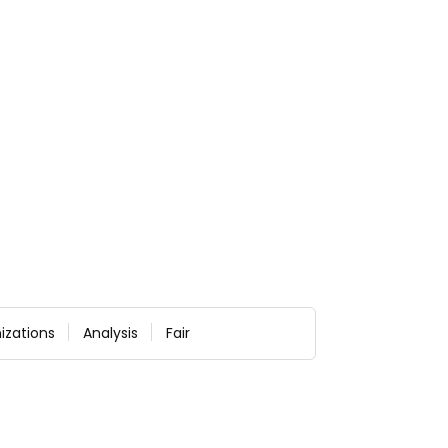
izations
Analysis
Fair