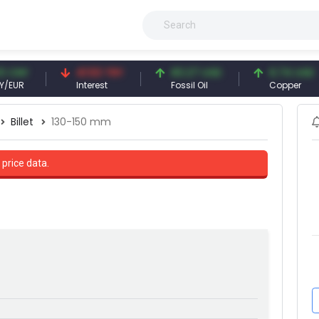
41.53 TRY
83.27 USD
6.74 USD
Interest
Fossil Oil
Copper
Billet
130-150 mm
 price data.