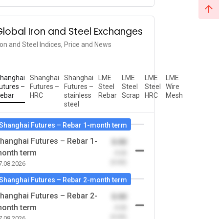
Global Iron and Steel Exchanges
ron and Steel Indices, Price and News
hanghai
Shanghai
Shanghai
LME
LME
LME
LME
utures –
Futures –
Futures –
Steel
Steel
Steel
Wire
ebar
HRC
stainless
Rebar
Scrap
HRC
Mesh
steel
Shanghai Futures – Rebar 1-month term
hanghai Futures – Rebar 1-
0.00
onth term
-0.00
(0.00)
7.08.2026
Shanghai Futures – Rebar 2-month term
hanghai Futures – Rebar 2-
0.00
onth term
-0.00
(0.00)
7.08.2026