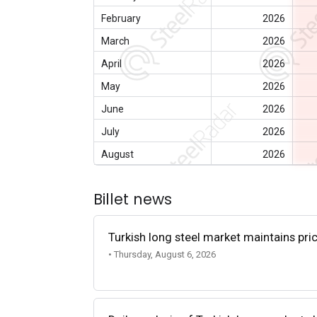
February
2026
March
2026
April
2026
May
2026
June
2026
July
2026
August
2026
Billet news
Turkish long steel market maintains p
• Thursday, August 6, 2026