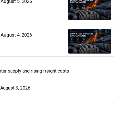
| August 5, 2026
| August 4, 2026
ter supply and rising freight costs
| August 3, 2026