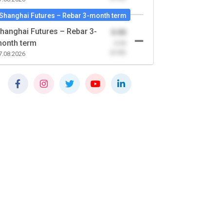
Shanghai Futures – Rebar 3-month term
hanghai Futures – Rebar 3-
0.00
onth term
-0.00
(0.00)
7.08.2026