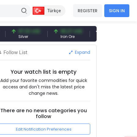
REGISTER
SIGN IN
Türkçe
97.32 USD
96.27 USD
377.25 USD
Silver
Iron Ore
Shipbreaking Scrap
Expand
Follow List
Your watch list is empty
Add your favorite commodities for quick
access and don't miss the latest price
change news.
There are no news categories you
follow
Edit Notification Preferences