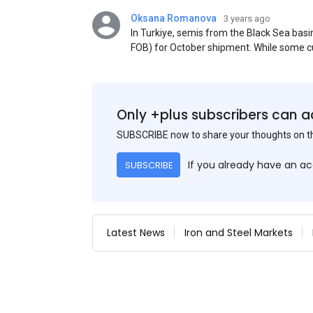
Oksana Romanova
3 years ago
In Turkiye, semis from the Black Sea ba
FOB) for October shipment. While some cu
participants admit that it could be only 
is available from the market. Information
two weeks ago was circulating in the mark
publication. This was a re-export of Donba
Only +plus subscribers can a
SUBSCRIBE now to share your thoughts on 
If you already have an a
SUBSCRIBE
Latest News
Iron and Steel Markets