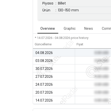
Piyasa
:
Billet
Ürün
:
130-150 mm
Overview
Graphic
News
Comm
* 14.07.2026 - 04.08.2026
price history
Güncelleme
Fiyat
04.08.2026
0.00 USD
03.08.2026
0.00 USD
30.07.2026
0.00 USD
27.07.2026
0.00 USD
24.07.2026
0.00 USD
20.07.2026
0.00 USD
14.07.2026
0.00 USD