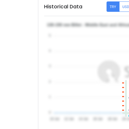
Historical Data
TRY
US
130-150 mm Billet - Middle East and Afri
5
4
3
2
1
0
10 Jul
12 Jul
14 Jul
16 Jul
18 Jul
20 J