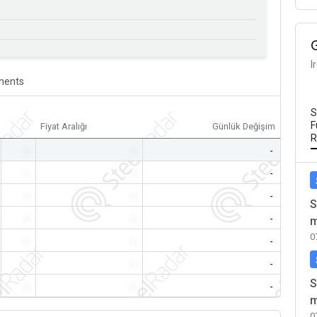
I
ents
S
F
Fiyat Aralığı
Günlük Değişim
R
-
-
-
-
-
-
-
-
-
S
-
-
-
m
0
-
-
-
-
-
-
S
-
-
-
m
0