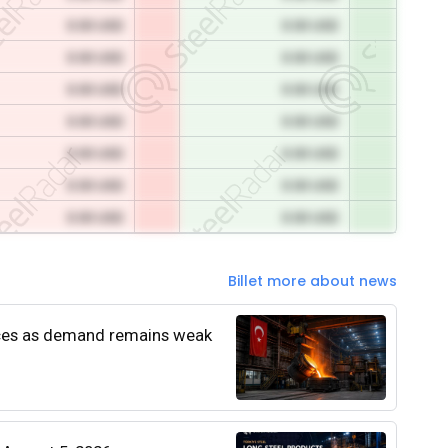
0.00 USD
0.00 USD
0.00 USD
0.00 USD
0.00 USD
0.00 USD
0.00 USD
0.00 USD
0.00 USD
0.00 USD
0.00 USD
0.00 USD
0.00 USD
0.00 USD
Billet more about news
rices as demand remains weak