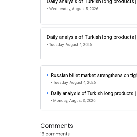
Daily analysis of Turkish long products 
• Wednesday, August 5, 2026
Daily analysis of Turkish long products 
• Tuesday, August 4, 2026
Russian billet market strengthens on tigh
• Tuesday, August 4, 2026
Daily analysis of Turkish long products 
• Monday, August 3, 2026
Comments
16 comments