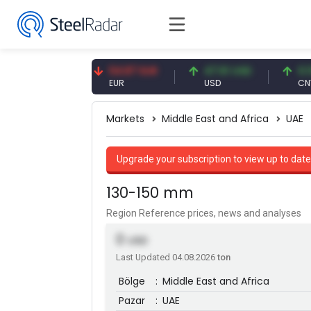
09 CNY
54.87 EUR
47.61 USD
0.13 CNY
Y
EUR
USD
CNY/EUR
Markets
Middle East and Africa
UAE
Upgrade your subscription to view up to date
130-150 mm
Region Reference prices, news and analyses
0
USD
Last Updated 04.08.2026
ton
Bölge
:
Middle East and Africa
Pazar
:
UAE