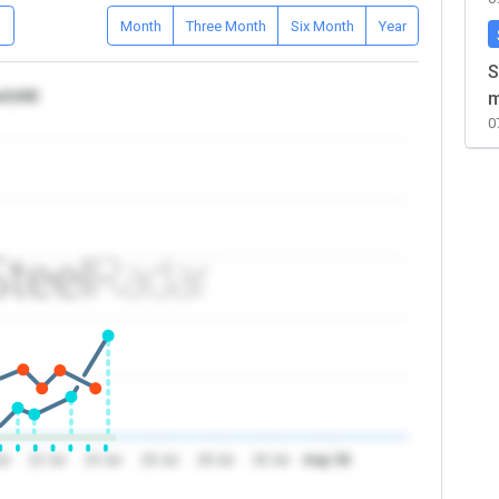
D
Month
Three Month
Six Month
Year
S
ca/UAE
m
0
ul
22 Jul
24 Jul
26 Jul
28 Jul
30 Jul
Aug '26