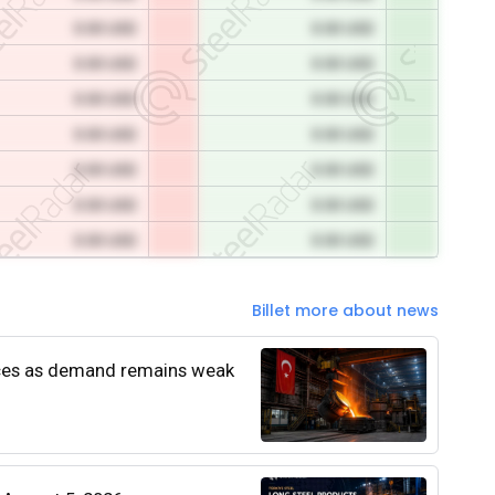
0.00 USD
0.00 USD
0.00 USD
0.00 USD
0.00 USD
0.00 USD
0.00 USD
0.00 USD
0.00 USD
0.00 USD
0.00 USD
0.00 USD
0.00 USD
0.00 USD
Billet more about news
rices as demand remains weak