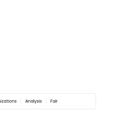
izations
Analysis
Fair