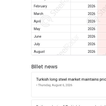
February
2026
March
2026
April
2026
May
2026
June
2026
July
2026
August
2026
Billet news
Turkish long steel market maintains p
• Thursday, August 6, 2026