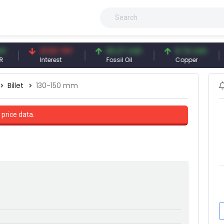
41.53 TRY
83.27 USD
6.74 USD
9
Interest
Fossil Oil
Copper
Si
Billet
130-150 mm
 price data.