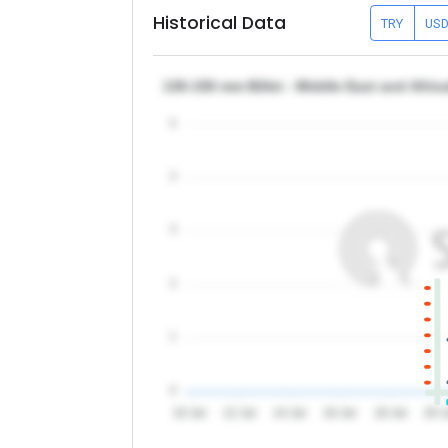
Historical Data
TRY
US
130-150 mm Billet - Middle East and Afri
5
4
3
2
1
0
10 Jul
12 Jul
14 Jul
16 Jul
18 Jul
20 J