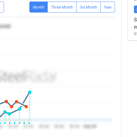
D
Month
Three Month
Six Month
Year
S
ca/UAE
m
0
ul
22 Jul
24 Jul
26 Jul
28 Jul
30 Jul
Aug '26