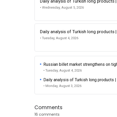
Daily analysis of Turkish long products 
• Wednesday, August 5, 2026
Daily analysis of Turkish long products 
• Tuesday, August 4, 2026
Russian billet market strengthens on tigh
• Tuesday, August 4, 2026
Daily analysis of Turkish long products 
• Monday, August 3, 2026
Comments
16 comments