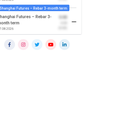
Shanghai Futures – Rebar 3-month term
hanghai Futures – Rebar 3-
0.00
onth term
-0.00
(0.00)
7.08.2026