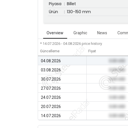
Piyasa
:
Billet
Ürün
:
130-150 mm
Overview
Graphic
News
Comm
* 14.07.2026 - 04.08.2026
price history
Güncelleme
Fiyat
04.08.2026
0.00 USD
03.08.2026
0.00 USD
30.07.2026
0.00 USD
27.07.2026
0.00 USD
24.07.2026
0.00 USD
20.07.2026
0.00 USD
14.07.2026
0.00 USD