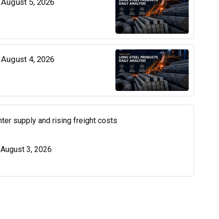
| August 5, 2026
| August 4, 2026
ter supply and rising freight costs
| August 3, 2026