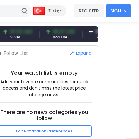
REGISTER
SIGN IN
Türkçe
7.32 USD
96.27 USD
377.25 USD
lver
Iron Ore
Shipbreaking Scrap
Expand
Follow List
Your watch list is empty
Add your favorite commodities for quick
access and don't miss the latest price
change news.
There are no news categories you
follow
Edit Notification Preferences