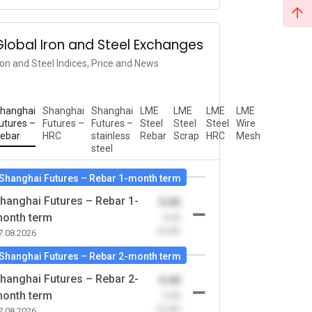
Global Iron and Steel Exchanges
ron and Steel Indices, Price and News
hanghai
Shanghai
Shanghai
LME
LME
LME
LME
utures –
Futures –
Futures –
Steel
Steel
Steel
Wire
ebar
HRC
stainless
Rebar
Scrap
HRC
Mesh
steel
Shanghai Futures – Rebar 1-month term
hanghai Futures – Rebar 1-
0.00
onth term
-0.00
(0.00)
7.08.2026
Shanghai Futures – Rebar 2-month term
hanghai Futures – Rebar 2-
0.00
onth term
-0.00
(0.00)
7.08.2026