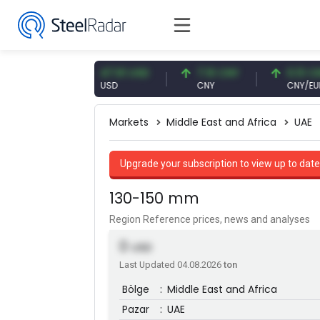
 EUR
47.61 USD
7.10 CNY
0.13 CNY
USD
CNY
CNY/EUR
Markets
Middle East and Africa
UAE
Upgrade your subscription to view up to date
130-150 mm
Region Reference prices, news and analyses
0
USD
Last Updated 04.08.2026
ton
Bölge
:
Middle East and Africa
Pazar
:
UAE