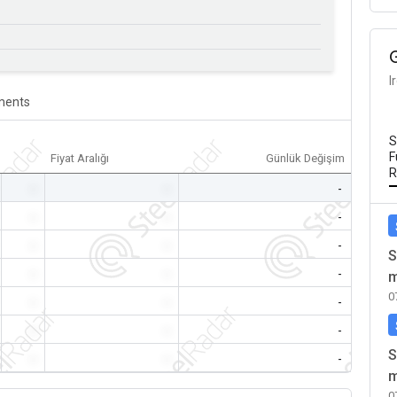
I
ents
S
F
Fiyat Aralığı
Günlük Değişim
R
-
-
-
-
-
-
-
-
-
S
-
-
-
m
0
-
-
-
-
-
-
S
-
-
-
m
0