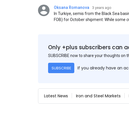
Oksana Romanova
3 years ago
In Turkiye, semis from the Black Sea ba
FOB) for October shipment. While some cu
participants admit that it could be only 
is available from the market. Information
two weeks ago was circulating in the mark
publication. This was a re-export of Donba
Only +plus subscribers can a
SUBSCRIBE now to share your thoughts on 
If you already have an a
SUBSCRIBE
Latest News
Iron and Steel Markets