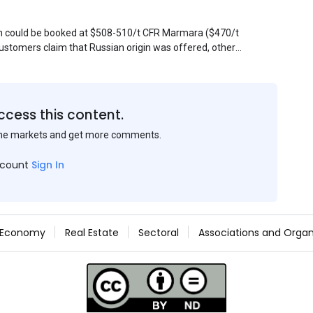
sin could be booked at $508-510/t CFR Marmara ($470/t
stomers claim that Russian origin was offered, other
Belarus or Donbas. Around 10,000 t of Belarusian product
 about sales of 15,000-20,000 t at $485/t CFR around
et, but it could not be confirmed at the time of
s material provided by a Russian mill.
ccess this content.
the markets and get more comments.
ccount
Sign In
Economy
Real Estate
Sectoral
Associations and Organ