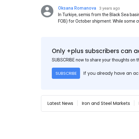
Oksana Romanova
3 years ago
In Turkiye, semis from the Black Sea ba
FOB) for October shipment. While some cu
participants admit that it could be only 
is available from the market. Information
two weeks ago was circulating in the mark
publication. This was a re-export of Donba
Only +plus subscribers can a
SUBSCRIBE now to share your thoughts on 
If you already have an a
SUBSCRIBE
Latest News
Iron and Steel Markets