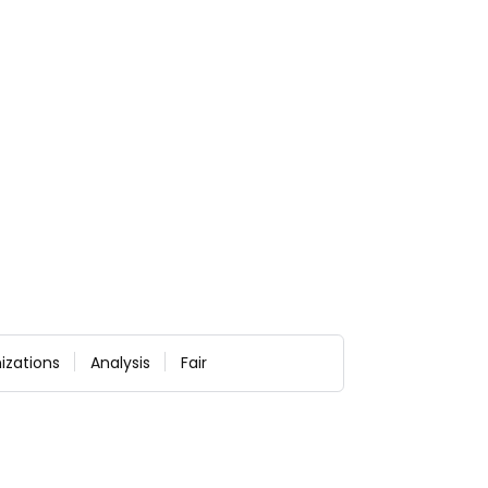
izations
Analysis
Fair