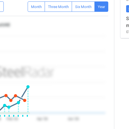
D
Month
Three Month
Six Month
Year
S
ca/UAE
m
0
6
Feb '26
Apr '26
Jun '26