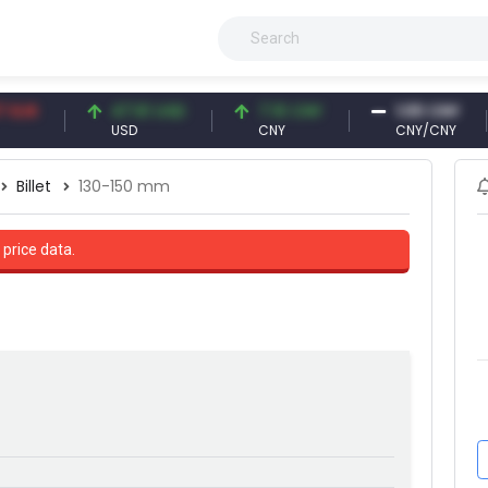
47.61 USD
7.10 CNY
1.00 CNY
USD
CNY
CNY/CNY
Billet
130-150 mm
 price data.