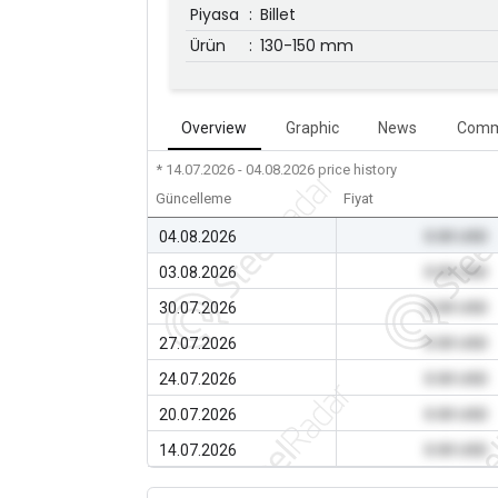
Piyasa
:
Billet
Ürün
:
130-150 mm
Overview
Graphic
News
Comm
* 14.07.2026 - 04.08.2026
price history
Güncelleme
Fiyat
04.08.2026
0.00 USD
03.08.2026
0.00 USD
30.07.2026
0.00 USD
27.07.2026
0.00 USD
24.07.2026
0.00 USD
20.07.2026
0.00 USD
14.07.2026
0.00 USD