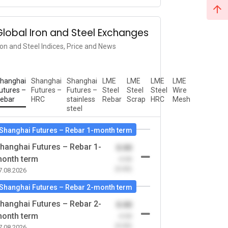
Global Iron and Steel Exchanges
ron and Steel Indices, Price and News
hanghai
Shanghai
Shanghai
LME
LME
LME
LME
utures –
Futures –
Futures –
Steel
Steel
Steel
Wire
ebar
HRC
stainless
Rebar
Scrap
HRC
Mesh
steel
Shanghai Futures – Rebar 1-month term
hanghai Futures – Rebar 1-
0.00
onth term
-0.00
(0.00)
7.08.2026
Shanghai Futures – Rebar 2-month term
hanghai Futures – Rebar 2-
0.00
onth term
-0.00
(0.00)
7.08.2026