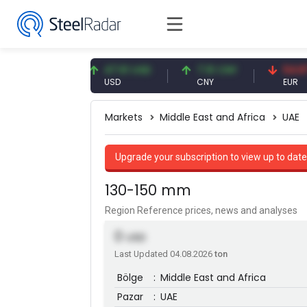
87 EUR
47.61 USD
7.10 CNY
54.87 EUR
USD
CNY
EUR
Markets
Middle East and Africa
UAE
Upgrade your subscription to view up to date
130-150 mm
Region Reference prices, news and analyses
0
USD
Last Updated 04.08.2026
ton
Bölge
:
Middle East and Africa
Pazar
:
UAE