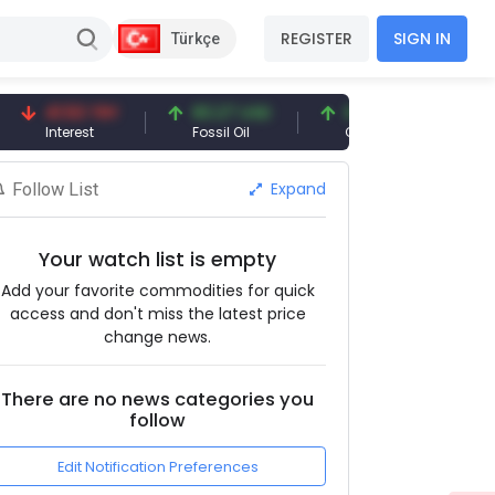
REGISTER
SIGN IN
Türkçe
41.53 TRY
83.27 USD
6.74 USD
97.32 
Interest
Fossil Oil
Copper
Silver
Expand
Follow List
Your watch list is empty
Add your favorite commodities for quick
access and don't miss the latest price
change news.
There are no news categories you
follow
Edit Notification Preferences