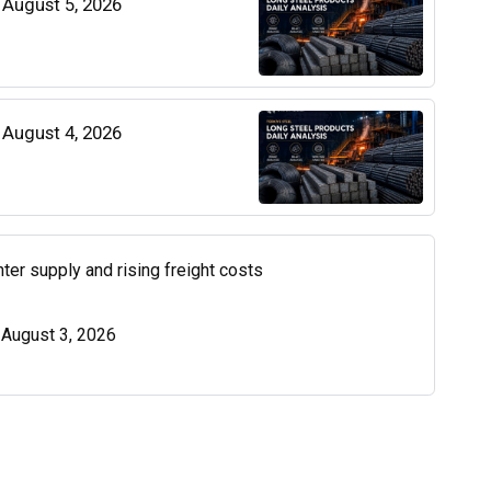
| August 5, 2026
| August 4, 2026
ter supply and rising freight costs
| August 3, 2026