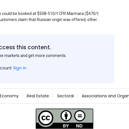
sin could be booked at $508-510/t CFR Marmara ($470/t
stomers claim that Russian origin was offered, other
Belarus or Donbas. Around 10,000 t of Belarusian product
 about sales of 15,000-20,000 t at $485/t CFR around
et, but it could not be confirmed at the time of
s material provided by a Russian mill.
ccess this content.
the markets and get more comments.
ccount
Sign In
Economy
Real Estate
Sectoral
Associations and Organ