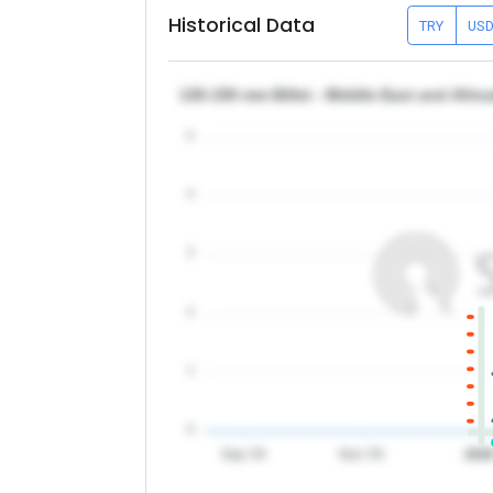
Historical Data
TRY
US
130-150 mm Billet - Middle East and Afri
5
4
3
2
1
0
Sep '25
Nov '25
202