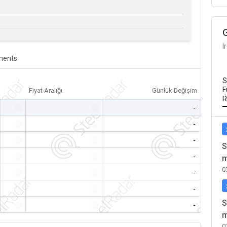
I
ents
S
F
Fiyat Aralığı
Günlük Değişim
R
-
-
-
-
-
-
-
-
-
S
-
-
-
m
0
-
-
-
-
-
-
S
-
-
-
m
0