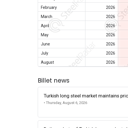
February
2026
March
2026
April
2026
May
2026
June
2026
July
2026
August
2026
Billet news
Turkish long steel market maintains p
• Thursday, August 6, 2026