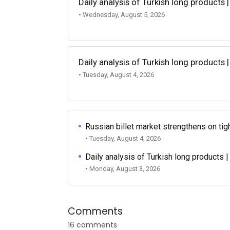
Daily analysis of Turkish long products 
• Wednesday, August 5, 2026
Daily analysis of Turkish long products 
• Tuesday, August 4, 2026
Russian billet market strengthens on tigh
• Tuesday, August 4, 2026
Daily analysis of Turkish long products 
• Monday, August 3, 2026
Comments
16 comments