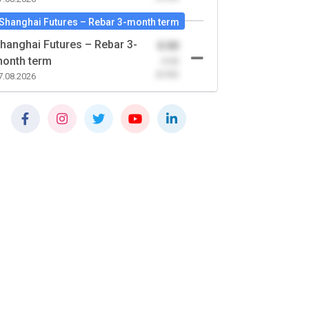
Shanghai Futures – Rebar 3-month term
hanghai Futures – Rebar 3-
0.00
onth term
-0.00
(0.00)
7.08.2026