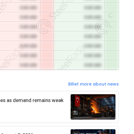
0.00 USD
0.00 USD
0.00 USD
0.00 USD
0.00 USD
0.00 USD
0.00 USD
0.00 USD
0.00 USD
0.00 USD
0.00 USD
0.00 USD
0.00 USD
0.00 USD
Billet more about news
rices as demand remains weak