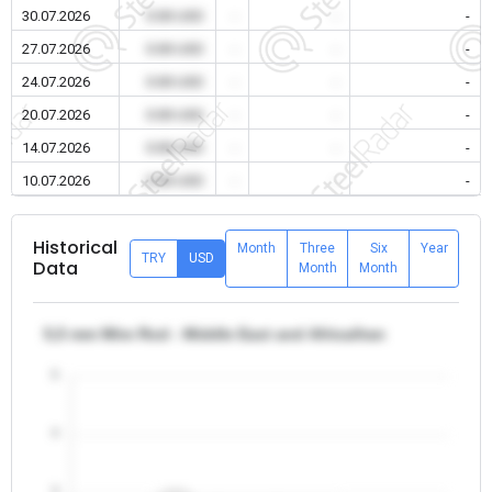
30.07.2026
0.00 USD
-
-
-
27.07.2026
0.00 USD
-
-
-
24.07.2026
0.00 USD
-
-
-
20.07.2026
0.00 USD
-
-
-
14.07.2026
0.00 USD
-
-
-
10.07.2026
0.00 USD
-
-
-
Historical
Month
Three
Six
Year
TRY
USD
Data
Month
Month
5,5 mm Wire Rod - Middle East and Africa/Iran
5
4
3