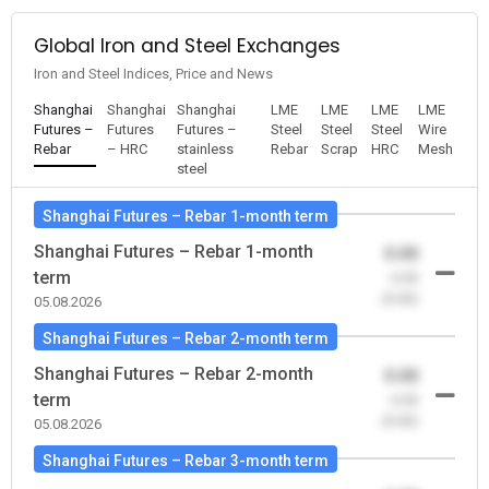
Global Iron and Steel Exchanges
Iron and Steel Indices, Price and News
Shanghai
Shanghai
Shanghai
LME
LME
LME
LME
Futures –
Futures
Futures –
Steel
Steel
Steel
Wire
Rebar
– HRC
stainless
Rebar
Scrap
HRC
Mesh
steel
Shanghai Futures – Rebar 1-month term
Shanghai Futures – Rebar 1-month
0.00
term
-0.00
(0.00)
05.08.2026
Shanghai Futures – Rebar 2-month term
Shanghai Futures – Rebar 2-month
0.00
term
-0.00
(0.00)
05.08.2026
Shanghai Futures – Rebar 3-month term