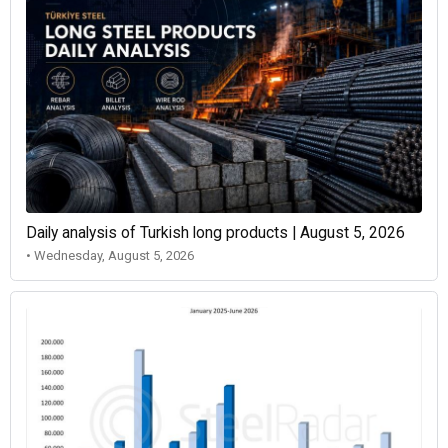
Daily analysis of Turkish long products | August 5, 2026
• Wednesday, August 5, 2026