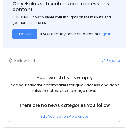
Only +plus subscribers can access this
content.
SUBSCRIBE now to share your thoughts on the markets and
get more comments.
If you already have an account
Sign In
SUBSCRIBE
Expand
Follow List
Your watch list is empty
Add your favorite commodities for quick access and don't
miss the latest price change news.
There are no news categories you follow
Edit Notification Preferences