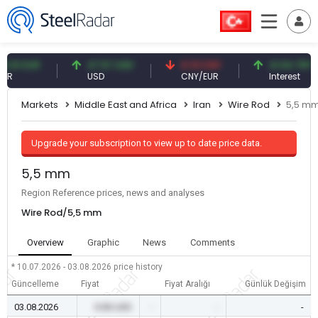
1 EUR
47.57 USD
0.13 CNY
41.54 TRY
USD
CNY/EUR
Interest
Markets
Middle East and Africa
Iran
Wire Rod
5,5 m
Upgrade your subscription to view up to date price data.
5,5 mm
Region Reference prices, news and analyses
Wire Rod/5,5 mm
Overview
Graphic
News
Comments
* 10.07.2026 - 03.08.2026
price history
Güncelleme
Fiyat
Fiyat Aralığı
Günlük Değişim
03.08.2026
0.00 USD
-
-
-