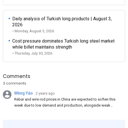
Daily analysis of Turkish long products | August 3,
2026
• Monday, August 3, 2026
Cost pressure dominates Turkish long steel market
while billet maintains strength
• Thursday, July 30, 2026
Comments
3 comments
Mèng Yáo
2 years ago
Rebar and wire rod prices in China are expected to soften this
week due to low demand and production, alongside weak
market sentiment. Traders may reduce rebar stocks ahead of
new standards. This outlook is based on surveys and market
communications with Chinese participants.