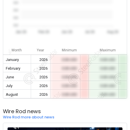
0.0
0.0
0.0
0.0
Jan 26
Feb 26
Jun 26
Jul 26
Aug 26
Month
Year
Minimum
Maximum
January
2026
0.00 USD
0.00 USD
February
2026
0.00 USD
0.00 USD
June
2026
0.00 USD
0.00 USD
July
2026
0.00 USD
0.00 USD
August
2026
0.00 USD
0.00 USD
Wire Rod news
Wire Rod more about news