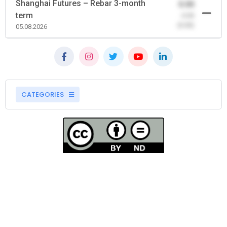
Shanghai Futures – Rebar 3-month
0.00
term
-0.00
(0.00)
05.08.2026
CATEGORIES