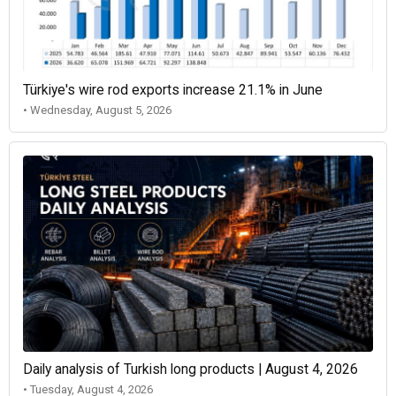
Türkiye's wire rod exports increase 21.1% in June
• Wednesday, August 5, 2026
Daily analysis of Turkish long products | August 4, 2026
• Tuesday, August 4, 2026