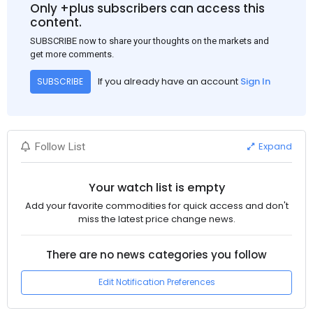
Only +plus subscribers can access this
content.
SUBSCRIBE now to share your thoughts on the markets and
get more comments.
If you already have an account
Sign In
SUBSCRIBE
Expand
Follow List
Your watch list is empty
Add your favorite commodities for quick access and don't
miss the latest price change news.
There are no news categories you follow
Edit Notification Preferences