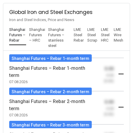
Global Iron and Steel Exchanges
Iron and Steel Indices, Price and News
Shanghai
Shanghai
Shanghai
LME
LME
LME
LME
Futures –
Futures
Futures –
Steel
Steel
Steel
Wire
Rebar
– HRC
stainless
Rebar
Scrap
HRC
Mesh
steel
Shanghai Futures – Rebar 1-month term
Shanghai Futures – Rebar 1-month
0.00
term
-0.00
(0.00)
07.08.2026
Shanghai Futures – Rebar 2-month term
Shanghai Futures – Rebar 2-month
0.00
term
-0.00
(0.00)
07.08.2026
Shanghai Futures – Rebar 3-month term