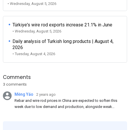
• Wednesday, August 5, 2026
Türkiye's wire rod exports increase 21.1% in June
• Wednesday, August 5, 2026
Daily analysis of Turkish long products | August 4,
2026
• Tuesday, August 4, 2026
Comments
3 comments
Mèng Yáo
2 years ago
Rebar and wire rod prices in China are expected to soften this
week due to low demand and production, alongside weak
market sentiment. Traders may reduce rebar stocks ahead of
new standards. This outlook is based on surveys and market
communications with Chinese participants.