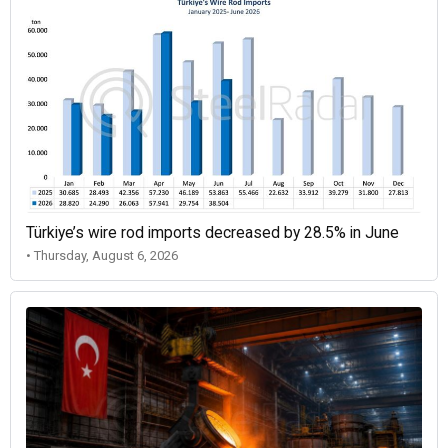
Türkiye’s wire rod imports decreased by 28.5% in June
• Thursday, August 6, 2026