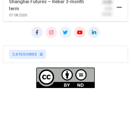
Shanghai Futures – Rebar 3-month
0.00
term
-0.00
(0.00)
07.08.2026
CATEGORIES