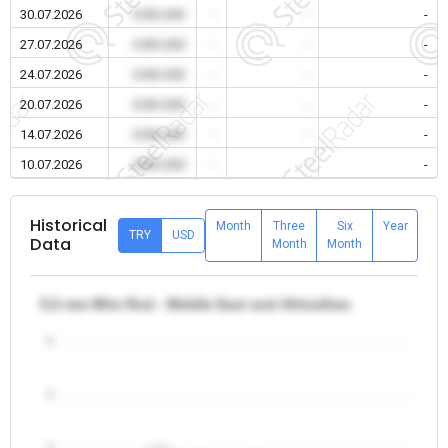
30.07.2026
0.00 USD
-
-
-
27.07.2026
0.00 USD
-
-
-
24.07.2026
0.00 USD
-
-
-
20.07.2026
0.00 USD
-
-
-
14.07.2026
0.00 USD
-
-
-
10.07.2026
0.00 USD
-
-
-
Historical
Month
Three
Six
Year
TRY
USD
Data
Month
Month
5,5 mm Wire Rod - Middle East and Africa/Iran
5
4
3