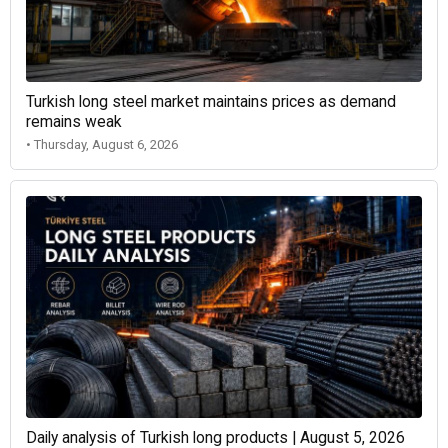
Turkish long steel market maintains prices as demand
remains weak
• Thursday, August 6, 2026
Daily analysis of Turkish long products | August 5, 2026