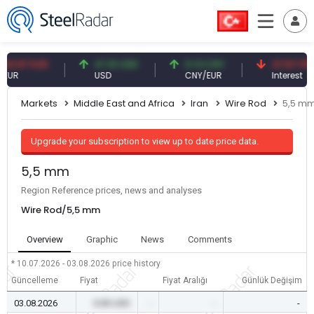
87 EUR
47.61 USD
0.13 CNY
41.53 TRY
USD
CNY/EUR
Interest
Markets
Middle East and Africa
Iran
Wire Rod
5,5 m
Upgrade your subscription to view up to date price data.
5,5 mm
Region Reference prices, news and analyses
Wire Rod/5,5 mm
Overview
Graphic
News
Comments
* 10.07.2026 - 03.08.2026
price history
Güncelleme
Fiyat
Fiyat Aralığı
Günlük Değişim
03.08.2026
0.00 USD
-
-
-