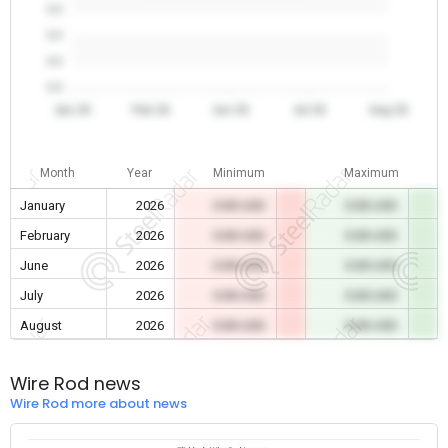
0.0
0.0
0.0
0.0
Jan 26
Feb 26
Jun 26
Jul 26
Aug 26
Month
Year
Minimum
Maximum
January
2026
0.00 USD
0.00 USD
February
2026
0.00 USD
0.00 USD
June
2026
0.00 USD
0.00 USD
July
2026
0.00 USD
0.00 USD
August
2026
0.00 USD
0.00 USD
Wire Rod news
Wire Rod more about news