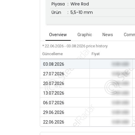
Piyasa
:
Wire Rod
Ürün
:
5,5-10 mm
Overview
Graphic
News
Comm
* 22.06.2026 - 03.08.2026
price history
Güncelleme
Fiyat
03.08.2026
0.00 USD
27.07.2026
0.00 USD
20.07.2026
0.00 USD
13.07.2026
0.00 USD
06.07.2026
0.00 USD
29.06.2026
0.00 USD
22.06.2026
0.00 USD