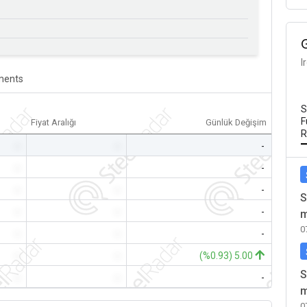
I
ents
S
F
Fiyat Aralığı
Günlük Değişim
R
-
-
-
-
-
-
-
-
-
S
-
-
-
m
0
-
-
-
-
-
(%0.93) 5.00
S
-
-
-
m
0