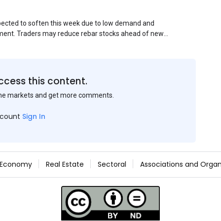
xpected to soften this week due to low demand and
ment. Traders may reduce rebar stocks ahead of new
veys and market communications with Chinese
ccess this content.
the markets and get more comments.
ccount
Sign In
Economy
Real Estate
Sectoral
Associations and Organ