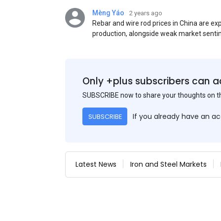
Mèng Yáo
2 years ago
Rebar and wire rod prices in China are e
production, alongside weak market senti
standards. This outlook is based on sur
participants.
Only +plus subscribers can a
SUBSCRIBE now to share your thoughts on 
If you already have an a
SUBSCRIBE
Latest News
Iron and Steel Markets