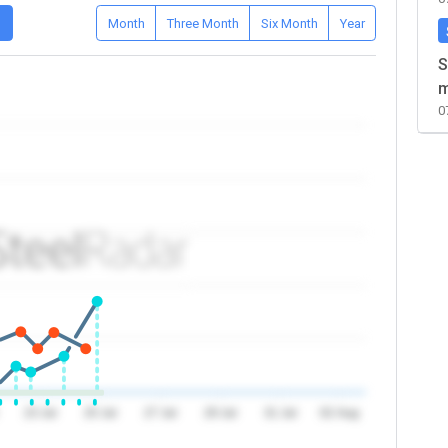
D
Month
Three Month
Six Month
Year
S
m
0
23 Jul
25 Jul
27 Jul
29 Jul
31 Jul
02 Aug