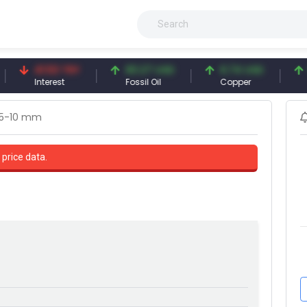
41.53 TRY
83.27 USD
6.74 USD
97.32
Interest
Fossil Oil
Copper
Silver
,5-10 mm
 price data.