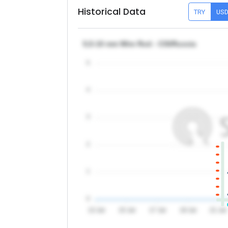
Historical Data
TRY
US
5,5-10 mm Wire Rod - CIS/Russia
5
4
3
2
1
0
13 Jul
15 Jul
17 Jul
19 Jul
21 Jul