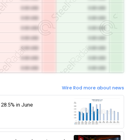
0.00 USD
0.00 USD
0.00 USD
0.00 USD
0.00 USD
0.00 USD
0.00 USD
0.00 USD
0.00 USD
0.00 USD
0.00 USD
0.00 USD
0.00 USD
0.00 USD
Wire Rod more about news
 28.5% in June