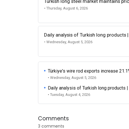
Turkish long steel market maintains p
• Thursday, August 6, 2026
Daily analysis of Turkish long products 
• Wednesday, August 5, 2026
Türkiye's wire rod exports increase 21.1
• Wednesday, August 5, 2026
Daily analysis of Turkish long products 
• Tuesday, August 4, 2026
Comments
3 comments