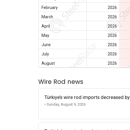
February
2026
March
2026
April
2026
May
2026
June
2026
July
2026
August
2026
Wire Rod news
Türkiye’s wire rod imports decreased by
• Sunday, August 9, 2026