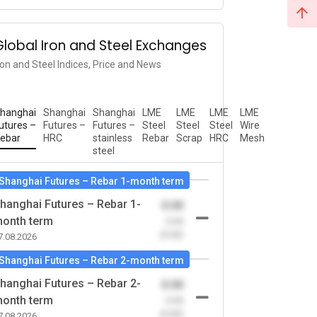
Global Iron and Steel Exchanges
ron and Steel Indices, Price and News
hanghai
Shanghai
Shanghai
LME
LME
LME
LME
utures –
Futures –
Futures –
Steel
Steel
Steel
Wire
ebar
HRC
stainless
Rebar
Scrap
HRC
Mesh
steel
Shanghai Futures – Rebar 1-month term
hanghai Futures – Rebar 1-
0.00
onth term
-0.00
(0.00)
7.08.2026
Shanghai Futures – Rebar 2-month term
hanghai Futures – Rebar 2-
0.00
onth term
-0.00
(0.00)
7.08.2026