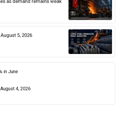
rices as demand remains weak
| August 5, 2026
% in June
| August 4, 2026