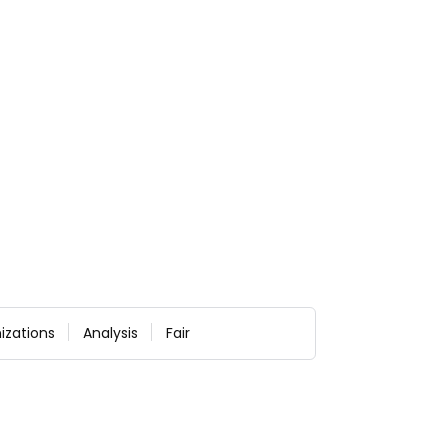
izations
Analysis
Fair