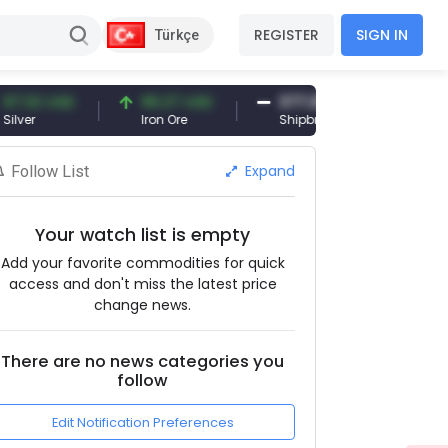
REGISTER
SIGN IN
Türkçe
 USD
96.27 USD
377.25 USD
6,0
Iron Ore
Shipbreaking Scrap
Gol
Expand
Follow List
Your watch list is empty
Add your favorite commodities for quick
access and don't miss the latest price
change news.
There are no news categories you
follow
Edit Notification Preferences