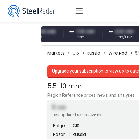
R
47.61 USD
7.10 CNY
0.13 CNY
USD
CNY
CNY/EUR
Markets
CIS
Russia
Wire Rod
5
Upgrade your subscription to view up to date
5,5-10 mm
Region Reference prices, news and analyses
0
USD
Last Updated 03.08.2026
mt
Bölge
:
CIS
Pazar
:
Russia