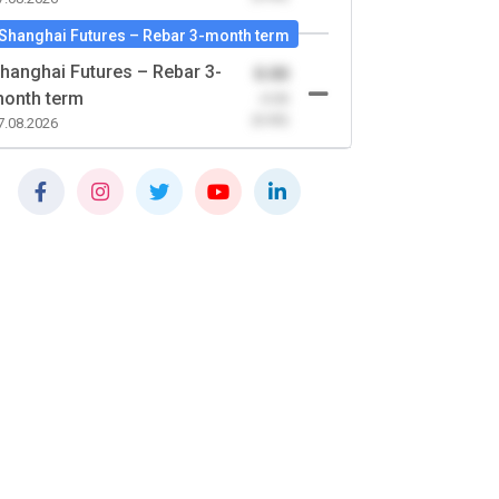
Shanghai Futures – Rebar 3-month term
hanghai Futures – Rebar 3-
0.00
onth term
-0.00
(0.00)
7.08.2026