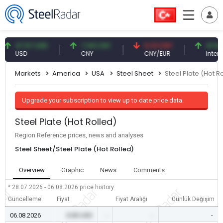
47.57 USD
7.09 CNY
0.13 CNY
41.54 TRY
USD
CNY
CNY/EUR
Interest
Markets
America
USA
Steel Sheet
Steel Plate (Hot R
Upgrade your subscription to view up to date price data.
Steel Plate (Hot Rolled)
Region Reference prices, news and analyses
Steel Sheet/Steel Plate (Hot Rolled)
Overview
Graphic
News
Comments
* 28.07.2026 - 06.08.2026
price history
Güncelleme
Fiyat
Fiyat Aralığı
Günlük Değişim
06.08.2026
0.00 USD
-
-
-