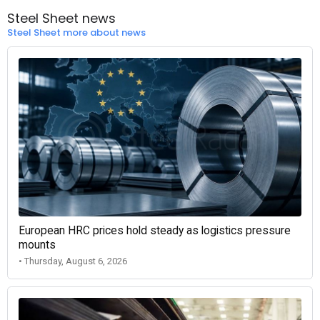
Steel Sheet news
Steel Sheet more about news
European HRC prices hold steady as logistics pressure
mounts
• Thursday, August 6, 2026