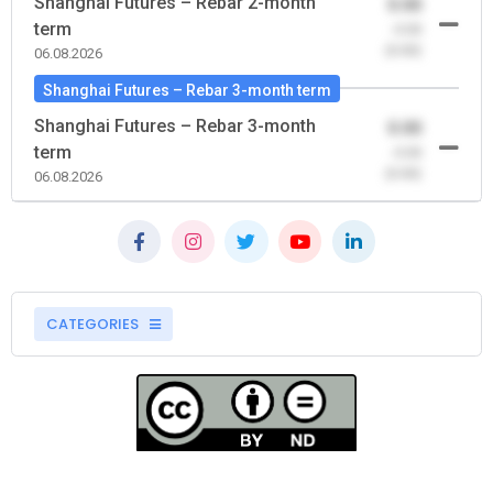
Shanghai Futures – Rebar 2-month
0.00
term
-0.00
(0.00)
06.08.2026
Shanghai Futures – Rebar 3-month term
Shanghai Futures – Rebar 3-month
0.00
term
-0.00
(0.00)
06.08.2026
CATEGORIES