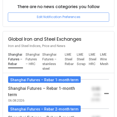
There are no news categories you follow
Edit Notification Preferences
Global Iron and Steel Exchanges
Iron and Steel Indices, Price and News
Shanghai
Shanghai
Shanghai
LME
LME
LME
LME
Futures –
Futures
Futures –
Steel
Steel
Steel
Wire
Rebar
– HRC
stainless
Rebar
Scrap
HRC
Mesh
steel
Shanghai Futures – Rebar 1-month term
Shanghai Futures – Rebar 1-month
0.00
term
-0.00
(0.00)
06.08.2026
Shanghai Futures – Rebar 2-month term