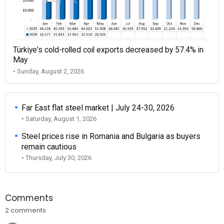
Türkiye's cold-rolled coil exports decreased by 57.4% in
May
• Sunday, August 2, 2026
Far East flat steel market | July 24-30, 2026
• Saturday, August 1, 2026
Steel prices rise in Romania and Bulgaria as buyers
remain cautious
• Thursday, July 30, 2026
Comments
2 comments