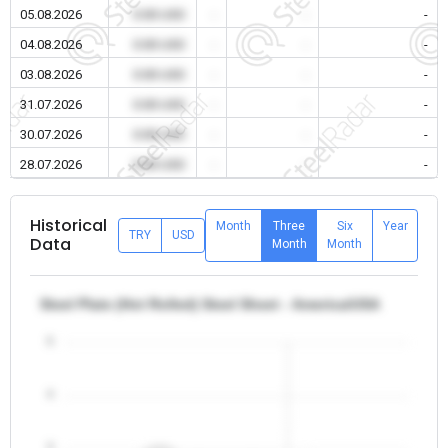
05.08.2026
0.00 USD
-
-
-
04.08.2026
0.00 USD
-
-
-
03.08.2026
0.00 USD
-
-
-
31.07.2026
0.00 USD
-
-
-
30.07.2026
0.00 USD
-
-
-
28.07.2026
0.00 USD
-
-
-
Historical
Month
Three
Six
Year
TRY
USD
Data
Month
Month
Steel Plate (Hot Rolled) Steel Sheet - America/USA
5
4
3