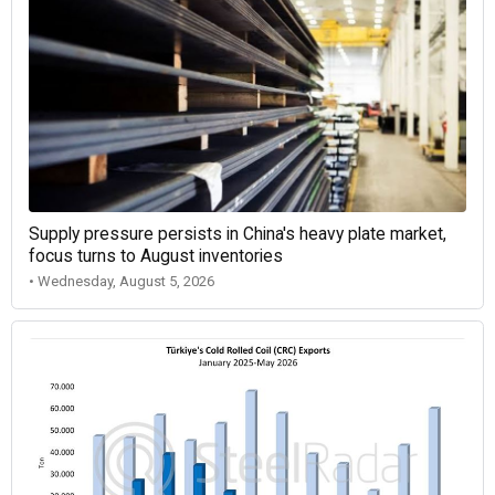
Supply pressure persists in China's heavy plate market,
focus turns to August inventories
• Wednesday, August 5, 2026