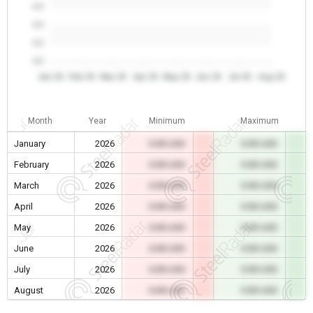
0.0
0.0
0.0
0.0
Jan 26
Feb 26
Mar 26
Apr 26
May 26
Jun 26
Jul 26
Aug 26
Month
Year
Minimum
Maximum
January
2026
0.00 USD
0.00 USD
February
2026
0.00 USD
0.00 USD
March
2026
0.00 USD
0.00 USD
April
2026
0.00 USD
0.00 USD
May
2026
0.00 USD
0.00 USD
June
2026
0.00 USD
0.00 USD
July
2026
0.00 USD
0.00 USD
August
2026
0.00 USD
0.00 USD