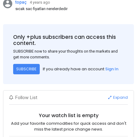
topaç
4 years ago
sıcak sac fiyatları nerelerdedir
Only +plus subscribers can access this
content.
SUBSCRIBE now to share your thoughts on the markets and
get more comments.
If you already have an account
Sign In
SUBSCRIBE
Expand
Follow List
Your watch list is empty
Add your favorite commodities for quick access and don't
miss the latest price change news.