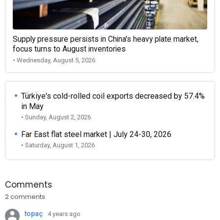
Supply pressure persists in China's heavy plate market,
focus turns to August inventories
• Wednesday, August 5, 2026
Türkiye's cold-rolled coil exports decreased by 57.4%
in May
• Sunday, August 2, 2026
Far East flat steel market | July 24-30, 2026
• Saturday, August 1, 2026
Comments
2 comments
topaç
4 years ago