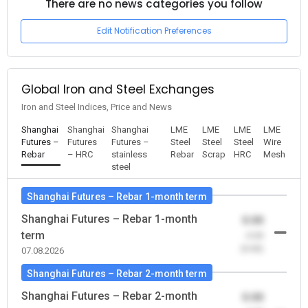
There are no news categories you follow
Edit Notification Preferences
Global Iron and Steel Exchanges
Iron and Steel Indices, Price and News
Shanghai
Shanghai
Shanghai
LME
LME
LME
LME
Futures –
Futures
Futures –
Steel
Steel
Steel
Wire
Rebar
– HRC
stainless
Rebar
Scrap
HRC
Mesh
steel
Shanghai Futures – Rebar 1-month term
Shanghai Futures – Rebar 1-month
0.00
term
-0.00
(0.00)
07.08.2026
Shanghai Futures – Rebar 2-month term
Shanghai Futures – Rebar 2-month
0.00