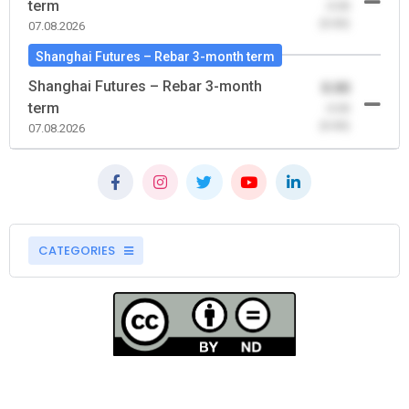
term
-0.00
(0.00)
07.08.2026
Shanghai Futures – Rebar 3-month term
Shanghai Futures – Rebar 3-month
0.00
term
-0.00
(0.00)
07.08.2026
CATEGORIES