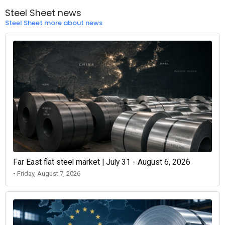
Steel Sheet news
Steel Sheet more about news
Far East flat steel market | July 31 - August 6, 2026
• Friday, August 7, 2026