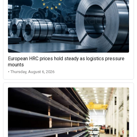
European HRC prices hold steady as logistics pressure
mounts
• Thursday, August 6, 2026