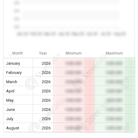
0.0
0.0
0.0
0.0
Jan 26
Feb 26
Mar 26
Apr 26
May 26
Jun 26
Jul 26
Aug 26
Month
Year
Minimum
Maximum
January
2026
0.00 USD
0.00 USD
February
2026
0.00 USD
0.00 USD
March
2026
0.00 USD
0.00 USD
April
2026
0.00 USD
0.00 USD
May
2026
0.00 USD
0.00 USD
June
2026
0.00 USD
0.00 USD
July
2026
0.00 USD
0.00 USD
August
2026
0.00 USD
0.00 USD