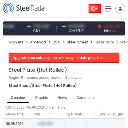
USD
7.10 CNY
0.13 CNY
41.53 TRY
CNY
CNY/EUR
Interest
Markets
America
USA
Steel Sheet
Steel Plate (Hot R
Upgrade your subscription to view up to date price data.
Steel Plate (Hot Rolled)
Region Reference prices, news and analyses
Steel Sheet/Steel Plate (Hot Rolled)
Overview
Graphic
News
Comments
* 28.07.2026 - 06.08.2026
price history
Güncelleme
Fiyat
Fiyat Aralığı
Günlük Değişim
06.08.2026
0.00 USD
-
-
-