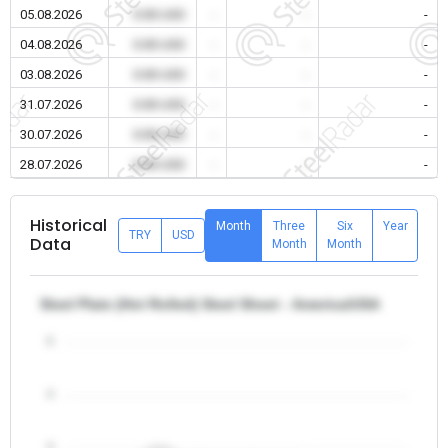
05.08.2026
0.00 USD
-
-
-
04.08.2026
0.00 USD
-
-
-
03.08.2026
0.00 USD
-
-
-
31.07.2026
0.00 USD
-
-
-
30.07.2026
0.00 USD
-
-
-
28.07.2026
0.00 USD
-
-
-
Historical
Month
Three
Six
Year
TRY
USD
Data
Month
Month
Steel Plate (Hot Rolled) Steel Sheet - America/USA
5
4
3