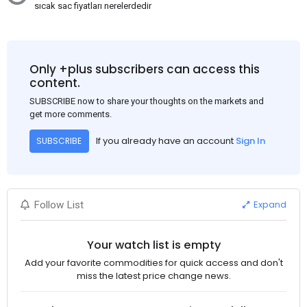
sıcak sac fiyatları nerelerdedir
Only +plus subscribers can access this
content.
SUBSCRIBE now to share your thoughts on the markets and
get more comments.
If you already have an account
Sign In
SUBSCRIBE
Expand
Follow List
Your watch list is empty
Add your favorite commodities for quick access and don't
miss the latest price change news.