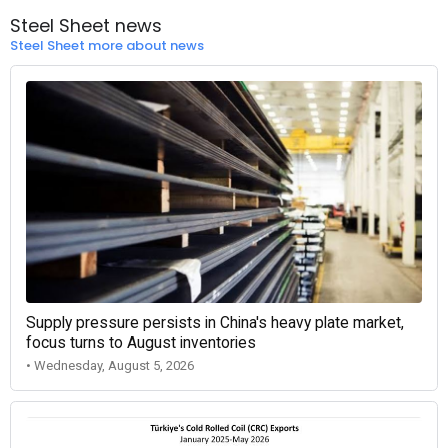
Steel Sheet news
Steel Sheet more about news
Supply pressure persists in China's heavy plate market,
focus turns to August inventories
• Wednesday, August 5, 2026