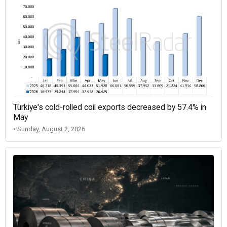
Türkiye's cold-rolled coil exports decreased by 57.4% in
May
• Sunday, August 2, 2026