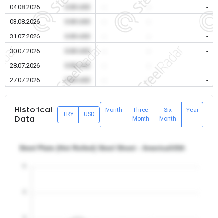
04.08.2026
0.00 USD
-
-
-
03.08.2026
0.00 USD
-
-
-
31.07.2026
0.00 USD
-
-
-
30.07.2026
0.00 USD
-
-
-
28.07.2026
0.00 USD
-
-
-
27.07.2026
0.00 USD
-
-
-
Historical
Month
Three
Six
Year
TRY
USD
Data
Month
Month
Steel Plate (Hot Rolled) Steel Sheet - America/USA
5
4
3