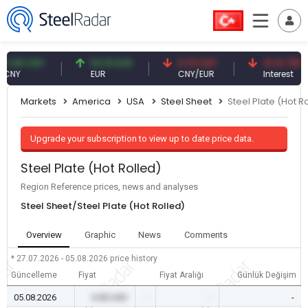
8 CNY
54.91 EUR
0.13 CNY
41.41 TRY
Y
EUR
CNY/EUR
Interest
Markets
America
USA
Steel Sheet
Steel Plate (Hot R
Upgrade your subscription to view up to date price data.
Steel Plate (Hot Rolled)
Region Reference prices, news and analyses
Steel Sheet/Steel Plate (Hot Rolled)
Overview
Graphic
News
Comments
* 27.07.2026 - 05.08.2026
price history
Güncelleme
Fiyat
Fiyat Aralığı
Günlük Değişim
05.08.2026
0.00 USD
-
-
-