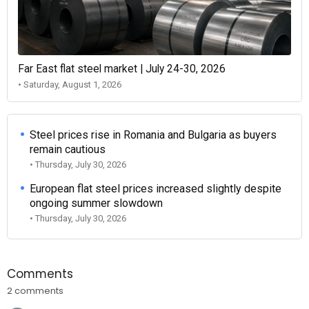
Far East flat steel market | July 24-30, 2026
• Saturday, August 1, 2026
Steel prices rise in Romania and Bulgaria as buyers
remain cautious
• Thursday, July 30, 2026
European flat steel prices increased slightly despite
ongoing summer slowdown
• Thursday, July 30, 2026
Comments
2 comments