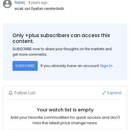
topaç
4 years ago
sıcak sac fiyatları nerelerdedir
Only +plus subscribers can access this
content.
SUBSCRIBE now to share your thoughts on the markets and
get more comments.
If you already have an account
Sign In
SUBSCRIBE
Expand
Follow List
Your watch list is empty
Add your favorite commodities for quick access and don't
miss the latest price change news.