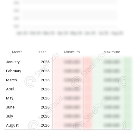
0.0
0.0
0.0
0.0
Jan 26
Feb 26
Mar 26
Apr 26
May 26
Jun 26
Jul 26
Aug 26
Month
Year
Minimum
Maximum
January
2026
0.00 USD
0.00 USD
February
2026
0.00 USD
0.00 USD
March
2026
0.00 USD
0.00 USD
April
2026
0.00 USD
0.00 USD
May
2026
0.00 USD
0.00 USD
June
2026
0.00 USD
0.00 USD
July
2026
0.00 USD
0.00 USD
August
2026
0.00 USD
0.00 USD