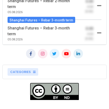
Shanghai Futures – Rebar 2-month
0.00
term
-0.00
(0.00)
05.08.2026
Shanghai Futures – Rebar 3-month term
Shanghai Futures – Rebar 3-month
0.00
term
-0.00
(0.00)
05.08.2026
CATEGORIES