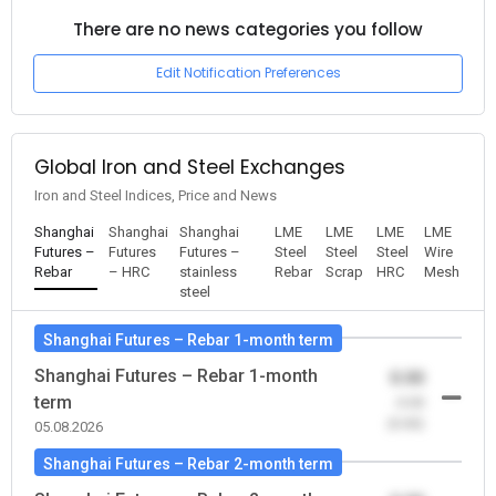
There are no news categories you follow
Edit Notification Preferences
Global Iron and Steel Exchanges
Iron and Steel Indices, Price and News
Shanghai
Shanghai
Shanghai
LME
LME
LME
LME
Futures –
Futures
Futures –
Steel
Steel
Steel
Wire
Rebar
– HRC
stainless
Rebar
Scrap
HRC
Mesh
steel
Shanghai Futures – Rebar 1-month term
Shanghai Futures – Rebar 1-month
0.00
term
-0.00
(0.00)
05.08.2026
Shanghai Futures – Rebar 2-month term