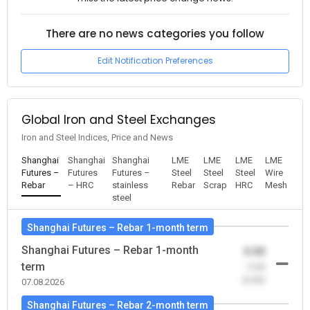
There are no news categories you follow
Edit Notification Preferences
Global Iron and Steel Exchanges
Iron and Steel Indices, Price and News
Shanghai
Shanghai
Shanghai
LME
LME
LME
LME
Futures –
Futures
Futures –
Steel
Steel
Steel
Wire
Rebar
– HRC
stainless
Rebar
Scrap
HRC
Mesh
steel
Shanghai Futures – Rebar 1-month term
Shanghai Futures – Rebar 1-month
0.00
term
-0.00
(0.00)
07.08.2026
Shanghai Futures – Rebar 2-month term