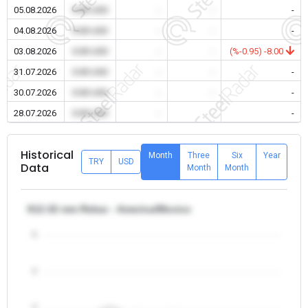
05.08.2026
0.00 USD
-
-
-
04.08.2026
0.00 USD
-
-
-
03.08.2026
0.00 USD
-
-
(%-0.95) -8.00
31.07.2026
0.00 USD
-
-
-
30.07.2026
0.00 USD
-
-
-
28.07.2026
0.00 USD
-
-
-
Historical
Month
Three
Six
Year
TRY
USD
Data
Month
Month
θ12-32 mm Rebar - America/Mexico
5
4
3