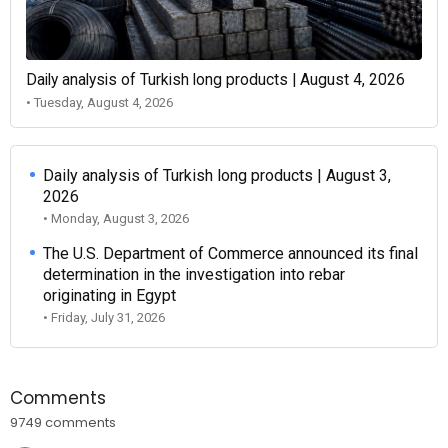
Daily analysis of Turkish long products | August 4, 2026
• Tuesday, August 4, 2026
Daily analysis of Turkish long products | August 3,
2026
• Monday, August 3, 2026
The U.S. Department of Commerce announced its final
determination in the investigation into rebar
originating in Egypt
• Friday, July 31, 2026
Comments
9749 comments