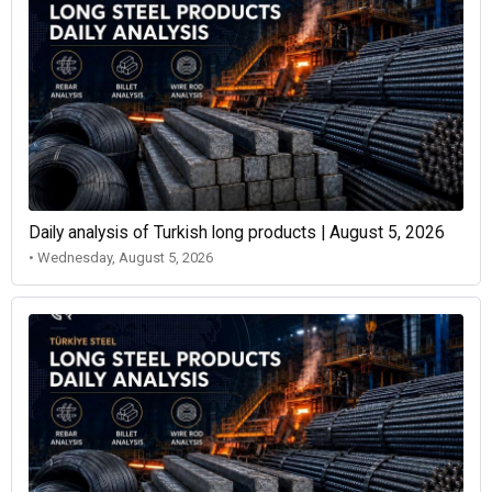
Daily analysis of Turkish long products | August 5, 2026
• Wednesday, August 5, 2026