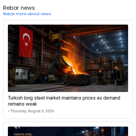
Rebar news
Rebar more about news
Turkish long steel market maintains prices as demand
remains weak
• Thursday, August 6, 2026