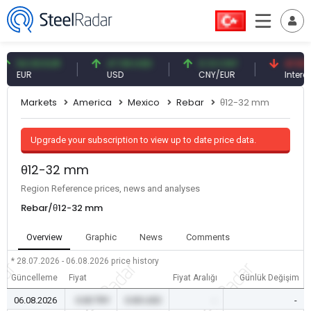
4.93 EUR
47.59 USD
0.13 CNY
41.53 TRY
UR
USD
CNY/EUR
Interest
Markets
America
Mexico
Rebar
θ12-32 mm
Upgrade your subscription to view up to date price data.
θ12-32 mm
Region Reference prices, news and analyses
Rebar/θ12-32 mm
Overview
Graphic
News
Comments
* 28.07.2026 - 06.08.2026
price history
Güncelleme
Fiyat
Fiyat Aralığı
Günlük Değişim
06.08.2026
0.00 TRY
0.00 USD
-
-