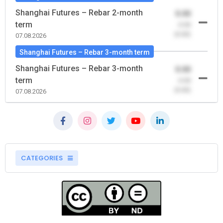
Shanghai Futures – Rebar 2-month
0.00
term
-0.00
(0.00)
07.08.2026
Shanghai Futures – Rebar 3-month term
Shanghai Futures – Rebar 3-month
0.00
term
-0.00
(0.00)
07.08.2026
CATEGORIES