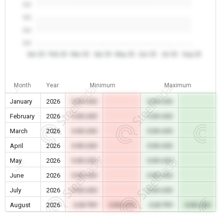
0.0
0.0
0.0
0.0
Jan 26
Feb 26
Mar 26
Apr 26
May 26
Jun 26
Jul 26
Aug 26
Month
Year
Minimum
Maximum
January
2026
0.00 USD
0.00 USD
February
2026
0.00 USD
0.00 USD
March
2026
0.00 USD
0.00 USD
April
2026
0.00 USD
0.00 USD
May
2026
0.00 USD
0.00 USD
June
2026
0.00 USD
0.00 USD
July
2026
0.00 USD
0.00 USD
August
2026
0.00 TRY
0.00 USD
0.00 TRY
0.00 USD