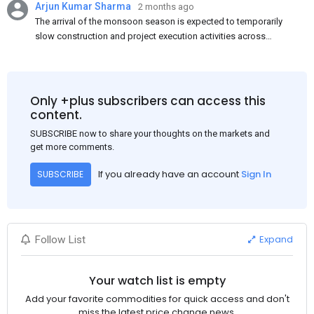
Arjun Kumar Sharma
2 months ago
The arrival of the monsoon season is expected to temporarily
slow construction and project execution activities across
several regions of India, resulting in reduced short-term
demand for flat steel products. Demand from infrastructure
development, roofing applications, industrial manufacturing,
and rural construction projects is expected to provide support
Only +plus subscribers can access this
to the market despite seasonal disruptions caused by heavy
content.
rainfall.
SUBSCRIBE now to share your thoughts on the markets and
get more comments.
If you already have an account
Sign In
SUBSCRIBE
Expand
Follow List
Your watch list is empty
Add your favorite commodities for quick access and don't
miss the latest price change news.