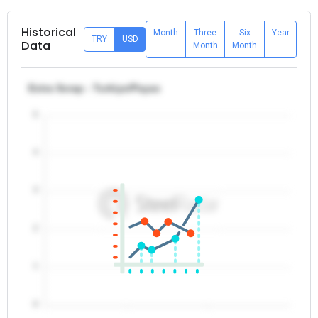
Historical
Month
Three
Six
Year
TRY
USD
Data
Month
Month
Extra Scrap - Turkiye/Payas
5
4
3
2
1
0