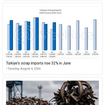
Türkiye's scrap imports rise 32% in June
• Tuesday, August 4, 2026