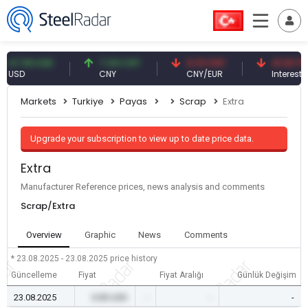
7.59 USD
7.09 CNY
0.13 CNY
41.53 TRY
SD
CNY
CNY/EUR
Interest
Markets
Turkiye
Payas
Scrap
Extra
Upgrade your subscription to view up to date price data.
Extra
Manufacturer Reference prices, news analysis and comments
Scrap/Extra
Overview
Graphic
News
Comments
* 23.08.2025 - 23.08.2025
price history
Güncelleme
Fiyat
Fiyat Aralığı
Günlük Değişim
23.08.2025
0.00 USD
-
-
-