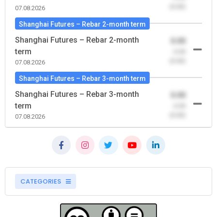
(0.00)
07.08.2026
Shanghai Futures – Rebar 2-month term
Shanghai Futures – Rebar 2-month
0.00
term
-0.00
(0.00)
07.08.2026
Shanghai Futures – Rebar 3-month term
Shanghai Futures – Rebar 3-month
0.00
term
-0.00
(0.00)
07.08.2026
CATEGORIES