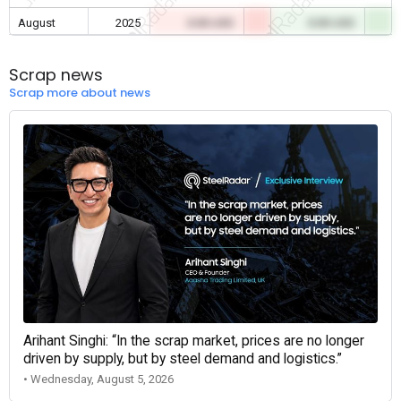
August
2025
0.00 USD
0.00 USD
Scrap news
Scrap more about news
Arihant Singhi: “In the scrap market, prices are no longer
driven by supply, but by steel demand and logistics.”
• Wednesday, August 5, 2026