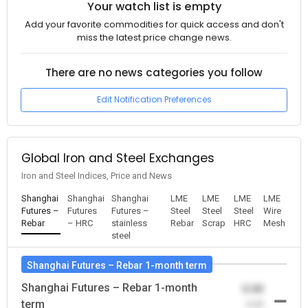
Your watch list is empty
Add your favorite commodities for quick access and don't
miss the latest price change news.
There are no news categories you follow
Edit Notification Preferences
Global Iron and Steel Exchanges
Iron and Steel Indices, Price and News
Shanghai
Shanghai
Shanghai
LME
LME
LME
LME
Futures –
Futures
Futures –
Steel
Steel
Steel
Wire
Rebar
– HRC
stainless
Rebar
Scrap
HRC
Mesh
steel
Shanghai Futures – Rebar 1-month term
Shanghai Futures – Rebar 1-month
0.00
term
-0.00