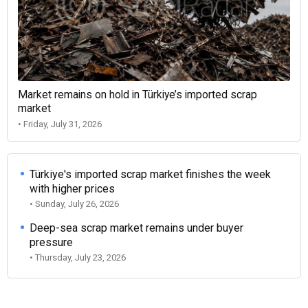
Market remains on hold in Türkiye’s imported scrap
market
• Friday, July 31, 2026
Türkiye's imported scrap market finishes the week
with higher prices
• Sunday, July 26, 2026
Deep-sea scrap market remains under buyer
pressure
• Thursday, July 23, 2026