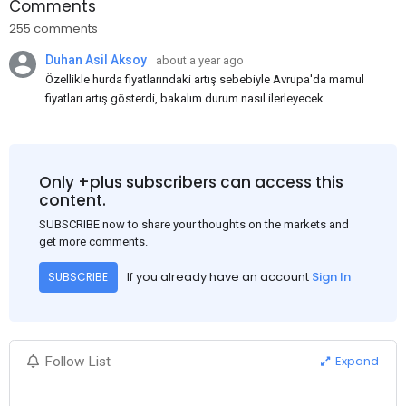
Comments
255 comments
Duhan Asil Aksoy
about a year ago
Özellikle hurda fiyatlarındaki artış sebebiyle Avrupa'da mamul
fiyatları artış gösterdi, bakalım durum nasıl ilerleyecek
Only +plus subscribers can access this
content.
SUBSCRIBE now to share your thoughts on the markets and
get more comments.
If you already have an account
Sign In
SUBSCRIBE
Expand
Follow List