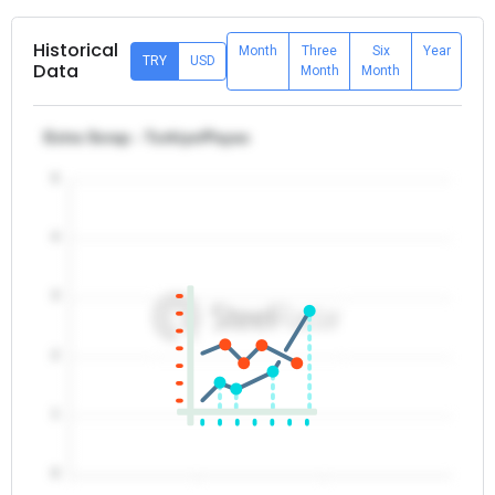
Historical
Month
Three
Six
Year
TRY
USD
Data
Month
Month
Extra Scrap - Turkiye/Payas
5
4
3
2
1
0