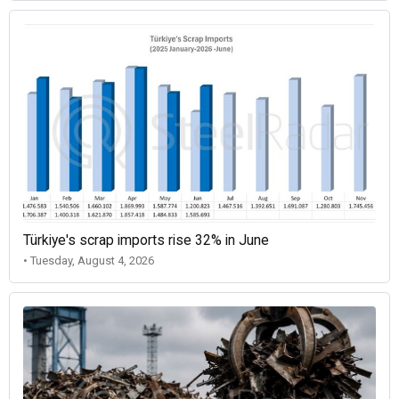
Türkiye's scrap imports rise 32% in June
• Tuesday, August 4, 2026