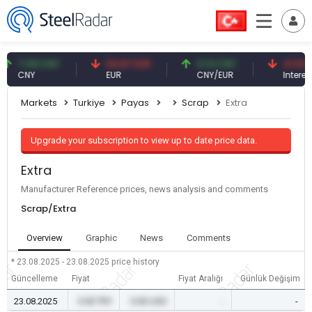
7.09 CNY
54.87 EUR
0.13 CNY
41.53 TRY
CNY
EUR
CNY/EUR
Interest
Markets
Turkiye
Payas
Scrap
Extra
Upgrade your subscription to view up to date price data.
Extra
Manufacturer Reference prices, news analysis and comments
Scrap/Extra
Overview
Graphic
News
Comments
* 23.08.2025 - 23.08.2025
price history
Güncelleme
Fiyat
Fiyat Aralığı
Günlük Değişim
23.08.2025
0.00 TRY
0.00 USD
-
-