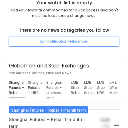
Your watch list is empty
Add your favorite commodities for quick access and don't
miss the latest price change news.
There are no news categories you follow
Edit Notification Preferences
Global Iron and Steel Exchanges
Iron and Steel Indices, Price and News
Shanghai
Shanghai
Shanghai
LME
LME
LME
LME
Futures –
Futures
Futures –
Steel
Steel
Steel
Wire
Rebar
– HRC
stainless
Rebar
Scrap
HRC
Mesh
steel
Shanghai Futures – Rebar 1-month term
Shanghai Futures – Rebar 1-month
0.00
term
-0.00