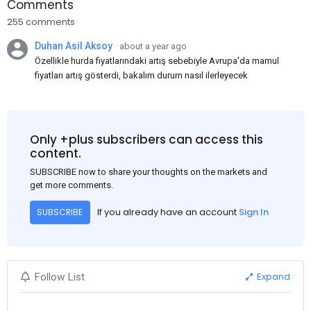
Comments
255 comments
Duhan Asil Aksoy
about a year ago
Özellikle hurda fiyatlarındaki artış sebebiyle Avrupa'da mamul
fiyatları artış gösterdi, bakalım durum nasıl ilerleyecek
Only +plus subscribers can access this
content.
SUBSCRIBE now to share your thoughts on the markets and
get more comments.
If you already have an account
Sign In
SUBSCRIBE
Expand
Follow List