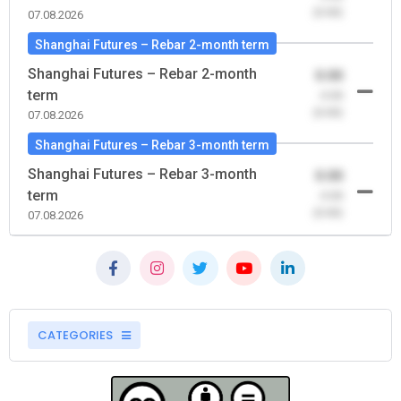
(0.00)
07.08.2026
Shanghai Futures – Rebar 2-month term
Shanghai Futures – Rebar 2-month
0.00
term
-0.00
(0.00)
07.08.2026
Shanghai Futures – Rebar 3-month term
Shanghai Futures – Rebar 3-month
0.00
term
-0.00
(0.00)
07.08.2026
CATEGORIES