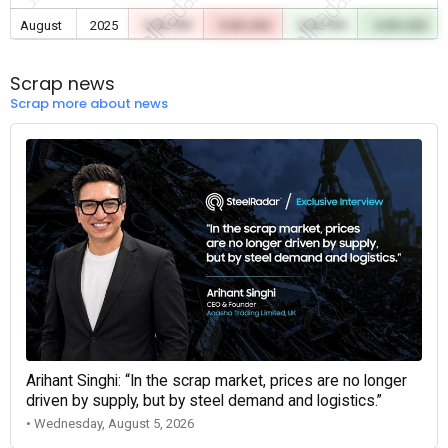
August
2025
0.00 TRY
0.00 USD
0.00 TRY
0.00 USD
Scrap news
Scrap more about news
Arihant Singhi: “In the scrap market, prices are no longer
driven by supply, but by steel demand and logistics.”
• Wednesday, August 5, 2026