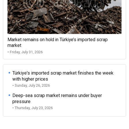
Market remains on hold in Türkiye’s imported scrap
market
• Friday, July 31, 2026
Türkiye's imported scrap market finishes the week
with higher prices
• Sunday, July 26, 2026
Deep-sea scrap market remains under buyer
pressure
• Thursday, July 23, 2026