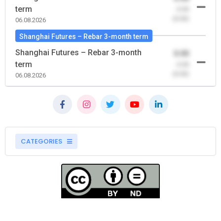
term
-0.00
(0.00)
06.08.2026
Shanghai Futures – Rebar 3-month term
Shanghai Futures – Rebar 3-month
0.00
term
-0.00
(0.00)
06.08.2026
CATEGORIES