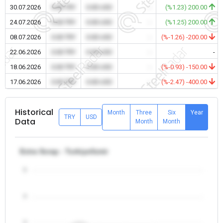
30.07.2026
0.00 TRY
0.00 USD
-
(%1.23) 200.00
24.07.2026
0.00 TRY
0.00 USD
-
(%1.25) 200.00
08.07.2026
0.00 TRY
0.00 USD
-
(%-1.26) -200.00
22.06.2026
0.00 TRY
0.00 USD
-
-
18.06.2026
0.00 TRY
0.00 USD
-
(%-0.93) -150.00
17.06.2026
0.00 TRY
0.00 USD
-
(%-2.47) -400.00
Historical
Month
Three
Six
Year
TRY
USD
Data
Month
Month
Extra Scrap - Turkiye/Izmir
5
4
3