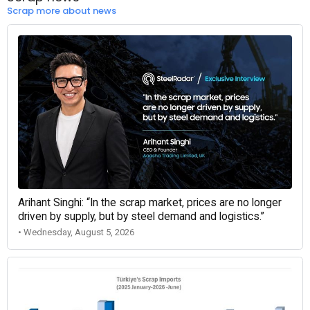
Scrap more about news
Arihant Singhi: “In the scrap market, prices are no longer
driven by supply, but by steel demand and logistics.”
• Wednesday, August 5, 2026