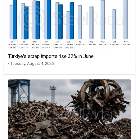
Türkiye's scrap imports rise 32% in June
• Tuesday, August 4, 2026