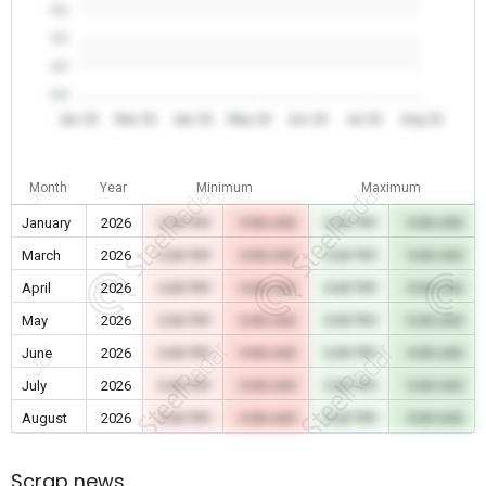
0.0
0.0
0.0
0.0
Jan 26
Mar 26
Apr 26
May 26
Jun 26
Jul 26
Aug 26
Month
Year
Minimum
Maximum
January
2026
0.00 TRY
0.00 USD
0.00 TRY
0.00 USD
March
2026
0.00 TRY
0.00 USD
0.00 TRY
0.00 USD
April
2026
0.00 TRY
0.00 USD
0.00 TRY
0.00 USD
May
2026
0.00 TRY
0.00 USD
0.00 TRY
0.00 USD
June
2026
0.00 TRY
0.00 USD
0.00 TRY
0.00 USD
July
2026
0.00 TRY
0.00 USD
0.00 TRY
0.00 USD
August
2026
0.00 TRY
0.00 USD
0.00 TRY
0.00 USD
Scrap news