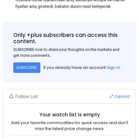
fiyatları artış gösterdi, bakalım durum nasıl ilerleyecek
Only +plus subscribers can access this
content.
SUBSCRIBE now to share your thoughts on the markets and
get more comments.
If you already have an account
Sign In
SUBSCRIBE
Expand
Follow List
Your watch list is empty
Add your favorite commodities for quick access and don't
miss the latest price change news.