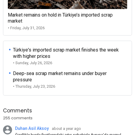
Market remains on hold in Türkiye’s imported scrap
market
• Friday, July 31, 2026
Türkiye's imported scrap market finishes the week
with higher prices
• Sunday, July 26, 2026
Deep-sea scrap market remains under buyer
pressure
• Thursday, July 23, 2026
Comments
255 comments
Duhan Asil Aksoy
about a year ago
Özellikle hurda fiyatlarındaki artış sebebiyle Avrupa'da mamul