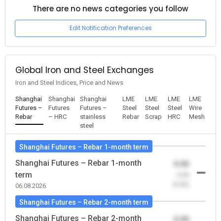
There are no news categories you follow
Edit Notification Preferences
Global Iron and Steel Exchanges
Iron and Steel Indices, Price and News
Shanghai
Shanghai
Shanghai
LME
LME
LME
LME
Futures –
Futures
Futures –
Steel
Steel
Steel
Wire
Rebar
– HRC
stainless
Rebar
Scrap
HRC
Mesh
steel
Shanghai Futures – Rebar 1-month term
Shanghai Futures – Rebar 1-month
0.00
term
-0.00
(0.00)
06.08.2026
Shanghai Futures – Rebar 2-month term
Shanghai Futures – Rebar 2-month
0.00