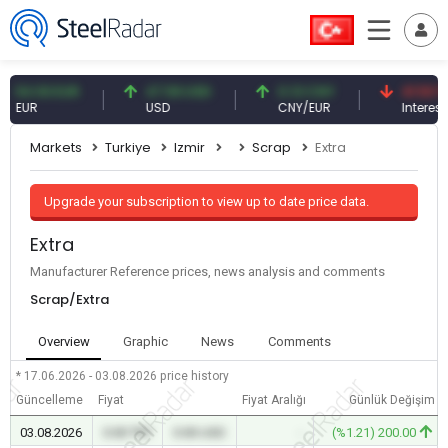
4.93 EUR
47.59 USD
0.13 CNY
41.53 TRY
UR
USD
CNY/EUR
Interest
Markets
Turkiye
Izmir
Scrap
Extra
Upgrade your subscription to view up to date price data.
Extra
Manufacturer Reference prices, news analysis and comments
Scrap/Extra
Overview
Graphic
News
Comments
* 17.06.2026 - 03.08.2026
price history
Güncelleme
Fiyat
Fiyat Aralığı
Günlük Değişim
03.08.2026
0.00 TRY
0.00 USD
-
(%1.21) 200.00