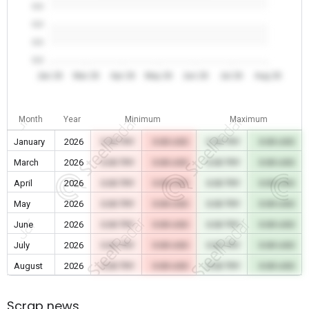
0.0
0.0
0.0
0.0
Jan 26
Mar 26
Apr 26
May 26
Jun 26
Jul 26
Aug 26
Month
Year
Minimum
Maximum
January
2026
0.00 TRY
0.00 USD
0.00 TRY
0.00 USD
March
2026
0.00 TRY
0.00 USD
0.00 TRY
0.00 USD
April
2026
0.00 TRY
0.00 USD
0.00 TRY
0.00 USD
May
2026
0.00 TRY
0.00 USD
0.00 TRY
0.00 USD
June
2026
0.00 TRY
0.00 USD
0.00 TRY
0.00 USD
July
2026
0.00 TRY
0.00 USD
0.00 TRY
0.00 USD
August
2026
0.00 TRY
0.00 USD
0.00 TRY
0.00 USD
Scrap news