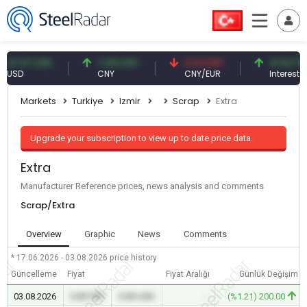
.57 USD
7.09 CNY
0.13 CNY
41.54 TRY
D
CNY
CNY/EUR
Interest
Markets
Turkiye
Izmir
Scrap
Extra
Upgrade your subscription to view up to date price data.
Extra
Manufacturer Reference prices, news analysis and comments
Scrap/Extra
Overview
Graphic
News
Comments
* 17.06.2026 - 03.08.2026
price history
Güncelleme
Fiyat
Fiyat Aralığı
Günlük Değişim
03.08.2026
0.00 TRY
0.00 USD
-
(%1.21) 200.00