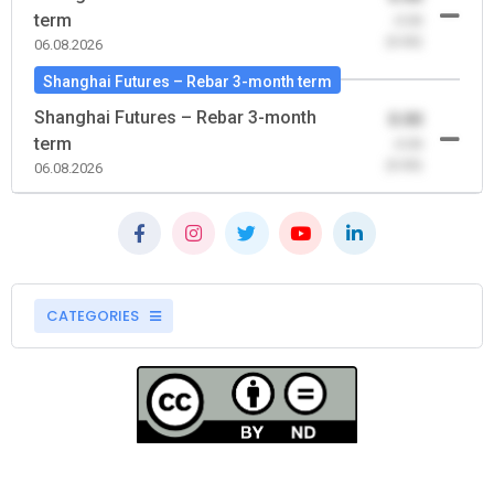
term
-0.00
(0.00)
06.08.2026
Shanghai Futures – Rebar 3-month term
Shanghai Futures – Rebar 3-month
0.00
term
-0.00
(0.00)
06.08.2026
CATEGORIES