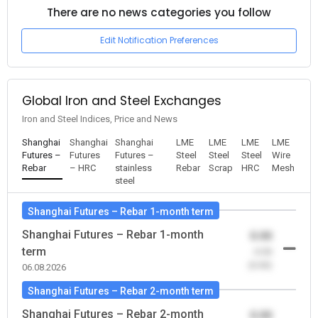
There are no news categories you follow
Edit Notification Preferences
Global Iron and Steel Exchanges
Iron and Steel Indices, Price and News
Shanghai
Shanghai
Shanghai
LME
LME
LME
LME
Futures –
Futures
Futures –
Steel
Steel
Steel
Wire
Rebar
– HRC
stainless
Rebar
Scrap
HRC
Mesh
steel
Shanghai Futures – Rebar 1-month term
Shanghai Futures – Rebar 1-month
0.00
term
-0.00
(0.00)
06.08.2026
Shanghai Futures – Rebar 2-month term
Shanghai Futures – Rebar 2-month
0.00