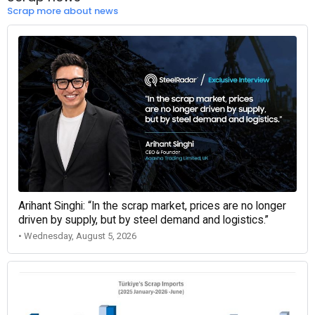
Scrap more about news
Arihant Singhi: “In the scrap market, prices are no longer
driven by supply, but by steel demand and logistics.”
• Wednesday, August 5, 2026