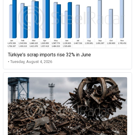
Türkiye's scrap imports rise 32% in June
• Tuesday, August 4, 2026