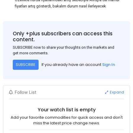
fiyatları artış gösterdi, bakalım durum nasıl ilerleyecek
Only +plus subscribers can access this
content.
SUBSCRIBE now to share your thoughts on the markets and
get more comments.
If you already have an account
Sign In
SUBSCRIBE
Expand
Follow List
Your watch list is empty
Add your favorite commodities for quick access and don't
miss the latest price change news.