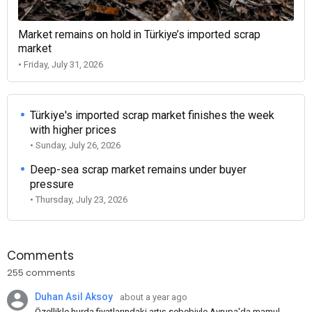
Market remains on hold in Türkiye’s imported scrap
market
• Friday, July 31, 2026
Türkiye's imported scrap market finishes the week
with higher prices
• Sunday, July 26, 2026
Deep-sea scrap market remains under buyer
pressure
• Thursday, July 23, 2026
Comments
255 comments
Duhan Asil Aksoy
about a year ago
Özellikle hurda fiyatlarındaki artış sebebiyle Avrupa'da mamul