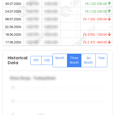
30.07.2026
0.00 TRY
0.00 USD
-
(%1.23) 200.00
24.07.2026
0.00 TRY
0.00 USD
-
(%1.25) 200.00
08.07.2026
0.00 TRY
0.00 USD
-
(%-1.26) -200.00
22.06.2026
0.00 TRY
0.00 USD
-
-
18.06.2026
0.00 TRY
0.00 USD
-
(%-0.93) -150.00
17.06.2026
0.00 TRY
0.00 USD
-
(%-2.47) -400.00
Historical
Month
Three
Six
Year
TRY
USD
Data
Month
Month
Extra Scrap - Turkiye/Izmir
5
4
3