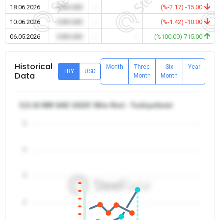
18.06.2026
0.00 USD
-
-
(%-2.17) -15.00
10.06.2026
0.00 USD
-
-
(%-1.42) -10.00
06.05.2026
0.00 USD
-
-
(%100.00) 715.00
Historical
Month
Three
Six
Year
TRY
USD
Data
Month
Month
5,5-16 MM SAE 1022C Wire Rod - Turkiye/Izmir
5
4
3
2