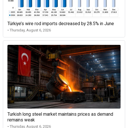
Türkiye’s wire rod imports decreased by 28.5% in June
• Thursday, August 6, 2026
Turkish long steel market maintains prices as demand
remains weak
• Thursday, August 6, 2026