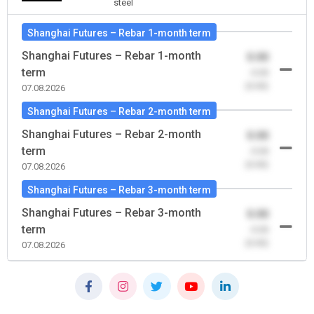
steel
Shanghai Futures – Rebar 1-month term
Shanghai Futures – Rebar 1-month
0.00
term
-0.00
(0.00)
07.08.2026
Shanghai Futures – Rebar 2-month term
Shanghai Futures – Rebar 2-month
0.00
term
-0.00
(0.00)
07.08.2026
Shanghai Futures – Rebar 3-month term
Shanghai Futures – Rebar 3-month
0.00
term
-0.00
(0.00)
07.08.2026