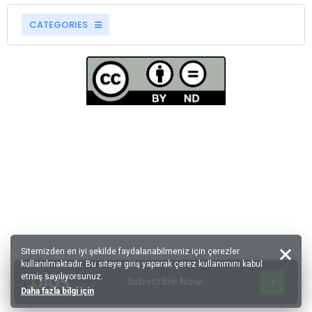
CATEGORIES
Sitemizden en iyi şekilde faydalanabilmeniz için çerezler
kullanılmaktadır. Bu siteye giriş yaparak çerez kullanımını kabul
etmiş sayılıyorsunuz.
Subscribe Now
Daha fazla bilgi için