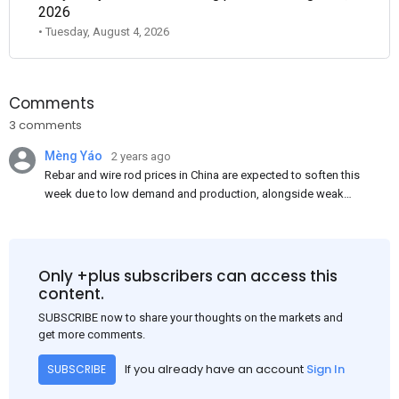
2026
• Tuesday, August 4, 2026
Comments
3 comments
Mèng Yáo
2 years ago
Rebar and wire rod prices in China are expected to soften this
week due to low demand and production, alongside weak
market sentiment. Traders may reduce rebar stocks ahead of
new standards. This outlook is based on surveys and market
communications with Chinese participants.
Only +plus subscribers can access this
content.
SUBSCRIBE now to share your thoughts on the markets and
get more comments.
If you already have an account
Sign In
SUBSCRIBE