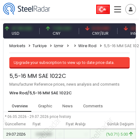
47.59 USD
7.09 CNY
0.13 CNY
41.53 T
USD
CNY
CNY/EUR
Interest
Markets
Turkiye
Izmir
Wire Rod
5,5-16 MM SAE 10
Upgrade your subscription to view up to date price data.
5,5-16 MM SAE 1022C
Manufacturer Reference prices, news analysis and comments
Wire Rod/5,5-16 MM SAE 1022C
Overview
Graphic
News
Comments
* 06.05.2026 - 29.07.2026
price history
Güncelleme
Fiyat
Fiyat Aralığı
Günlük Değişim
29.07.2026
0.00 USD
-
-
(%0.71) 5.00