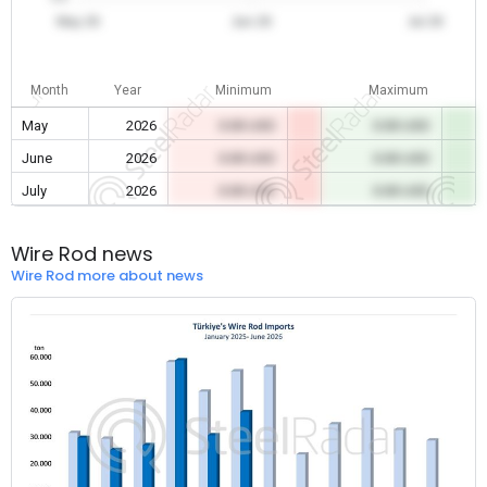
May 26
Jun 26
Jul 26
Month
Year
Minimum
Maximum
May
2026
0.00 USD
0.00 USD
June
2026
0.00 USD
0.00 USD
July
2026
0.00 USD
0.00 USD
Wire Rod news
Wire Rod more about news