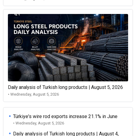
Daily analysis of Turkish long products | August 5, 2026
• Wednesday, August 5, 2026
Türkiye's wire rod exports increase 21.1% in June
• Wednesday, August 5, 2026
Daily analysis of Turkish long products | August 4,