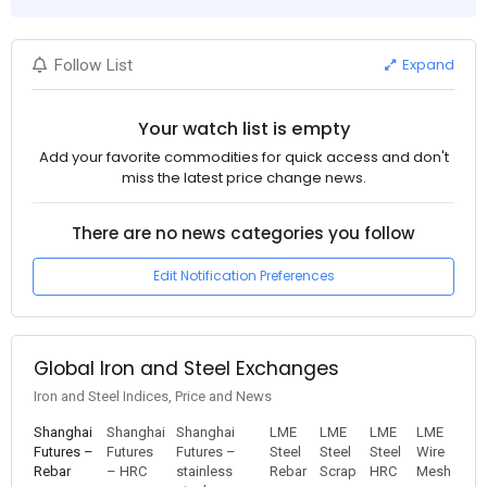
Expand
Follow List
Your watch list is empty
Add your favorite commodities for quick access and don't
miss the latest price change news.
There are no news categories you follow
Edit Notification Preferences
Global Iron and Steel Exchanges
Iron and Steel Indices, Price and News
Shanghai
Shanghai
Shanghai
LME
LME
LME
LME
Futures –
Futures
Futures –
Steel
Steel
Steel
Wire
Rebar
– HRC
stainless
Rebar
Scrap
HRC
Mesh