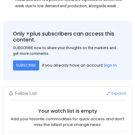
week due to low demand and production, alongside weak
market sentiment. Traders may reduce rebar stocks ahead of
new standards. This outlook is based on surveys and market
communications with Chinese participants.
Only +plus subscribers can access this
content.
SUBSCRIBE now to share your thoughts on the markets and
get more comments.
If you already have an account
Sign In
SUBSCRIBE
Expand
Follow List
Your watch list is empty
Add your favorite commodities for quick access and don't
miss the latest price change news.