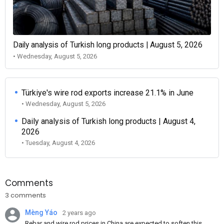
Daily analysis of Turkish long products | August 5, 2026
• Wednesday, August 5, 2026
Türkiye's wire rod exports increase 21.1% in June
• Wednesday, August 5, 2026
Daily analysis of Turkish long products | August 4,
2026
• Tuesday, August 4, 2026
Comments
3 comments
Mèng Yáo
2 years ago
Rebar and wire rod prices in China are expected to soften this