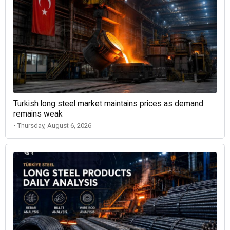
Turkish long steel market maintains prices as demand
remains weak
• Thursday, August 6, 2026