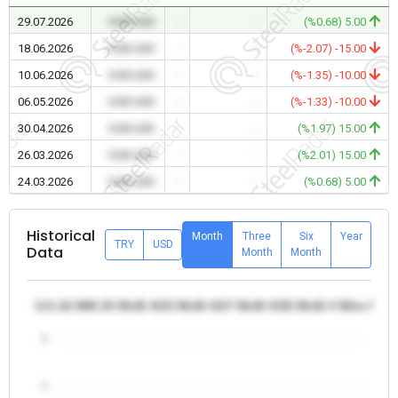
29.07.2026
0.00 USD
-
-
(%0.68) 5.00
18.06.2026
0.00 USD
-
-
(%-2.07) -15.00
10.06.2026
0.00 USD
-
-
(%-1.35) -10.00
06.05.2026
0.00 USD
-
-
(%-1.33) -10.00
30.04.2026
0.00 USD
-
-
(%1.97) 15.00
26.03.2026
0.00 USD
-
-
(%2.01) 15.00
24.03.2026
0.00 USD
-
-
(%0.68) 5.00
Historical
Month
Three
Six
Year
TRY
USD
Data
Month
Month
5,5-16 MM 20 MnB 4/23 MnB 4/27 MnB 4/30 MnB 4 Wire Rod -
5
4