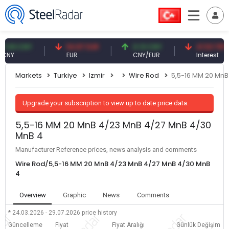
9 CNY
54.87 EUR
0.13 CNY
41.53 TRY
EUR
CNY/EUR
Interest
Markets
Turkiye
Izmir
Wire Rod
5,5-16 MM 20 MnB
Upgrade your subscription to view up to date price data.
5,5-16 MM 20 MnB 4/23 MnB 4/27 MnB 4/30
MnB 4
Manufacturer Reference prices, news analysis and comments
Wire Rod/5,5-16 MM 20 MnB 4/23 MnB 4/27 MnB 4/30 MnB
4
Overview
Graphic
News
Comments
* 24.03.2026 - 29.07.2026
price history
Güncelleme
Fiyat
Fiyat Aralığı
Günlük Değişim