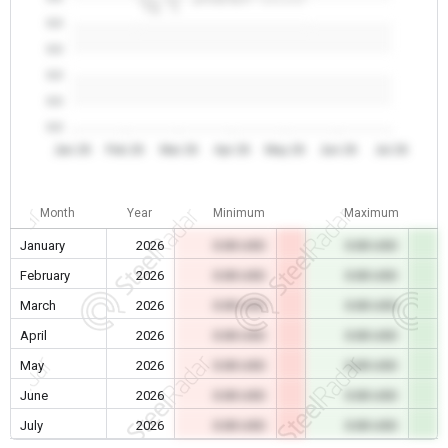
0.0
0.0
0.0
0.0
0.0
Jan 26
Feb 26
Mar 26
Apr 26
May 26
Jun 26
Jul 26
Month
Year
Minimum
Maximum
January
2026
0.00 USD
0.00 USD
February
2026
0.00 USD
0.00 USD
March
2026
0.00 USD
0.00 USD
April
2026
0.00 USD
0.00 USD
May
2026
0.00 USD
0.00 USD
June
2026
0.00 USD
0.00 USD
July
2026
0.00 USD
0.00 USD