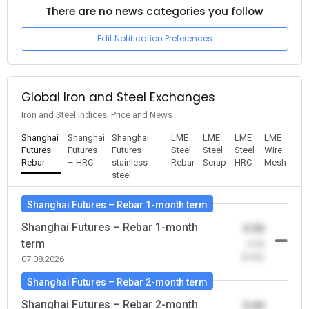
There are no news categories you follow
Edit Notification Preferences
Global Iron and Steel Exchanges
Iron and Steel Indices, Price and News
Shanghai
Shanghai
Shanghai
LME
LME
LME
LME
Futures –
Futures
Futures –
Steel
Steel
Steel
Wire
Rebar
– HRC
stainless
Rebar
Scrap
HRC
Mesh
steel
Shanghai Futures – Rebar 1-month term
Shanghai Futures – Rebar 1-month
0.00
term
-0.00
(0.00)
07.08.2026
Shanghai Futures – Rebar 2-month term
Shanghai Futures – Rebar 2-month
0.00