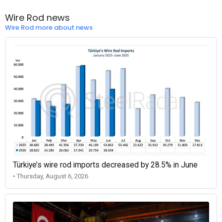
Wire Rod news
Wire Rod more about news
Türkiye’s wire rod imports decreased by 28.5% in June
• Thursday, August 6, 2026