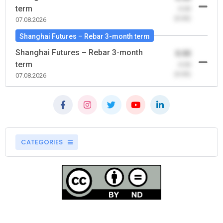
term
-0.00
(0.00)
07.08.2026
Shanghai Futures – Rebar 3-month term
Shanghai Futures – Rebar 3-month
0.00
term
-0.00
(0.00)
07.08.2026
CATEGORIES