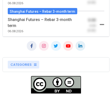
(0.00)
06.08.2026
Shanghai Futures – Rebar 3-month term
Shanghai Futures – Rebar 3-month
0.00
term
-0.00
(0.00)
06.08.2026
CATEGORIES