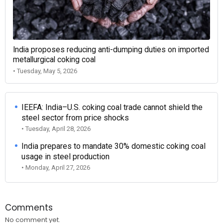
India proposes reducing anti-dumping duties on imported
metallurgical coking coal
• Tuesday, May 5, 2026
IEEFA: India–U.S. coking coal trade cannot shield the
steel sector from price shocks
• Tuesday, April 28, 2026
India prepares to mandate 30% domestic coking coal
usage in steel production
• Monday, April 27, 2026
Comments
No comment yet.