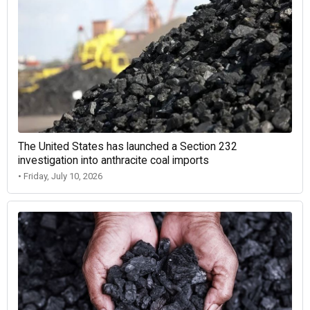
The United States has launched a Section 232
investigation into anthracite coal imports
• Friday, July 10, 2026