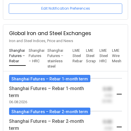
Edit Notification Preferences
Global Iron and Steel Exchanges
Iron and Steel Indices, Price and News
Shanghai
Shanghai
Shanghai
LME
LME
LME
LME
Futures –
Futures
Futures –
Steel
Steel
Steel
Wire
Rebar
– HRC
stainless
Rebar
Scrap
HRC
Mesh
steel
Shanghai Futures – Rebar 1-month term
Shanghai Futures – Rebar 1-month
0.00
term
-0.00
(0.00)
06.08.2026
Shanghai Futures – Rebar 2-month term
Shanghai Futures – Rebar 2-month
0.00
term
-0.00