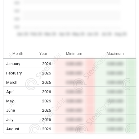
0.0
0.0
0.0
0.0
Jan 26
Feb 26
Mar 26
Apr 26
May 26
Jun 26
Jul 26
Aug 26
Month
Year
Minimum
Maximum
January
2026
0.00 USD
0.00 USD
February
2026
0.00 USD
0.00 USD
March
2026
0.00 USD
0.00 USD
April
2026
0.00 USD
0.00 USD
May
2026
0.00 USD
0.00 USD
June
2026
0.00 USD
0.00 USD
July
2026
0.00 USD
0.00 USD
August
2026
0.00 USD
0.00 USD