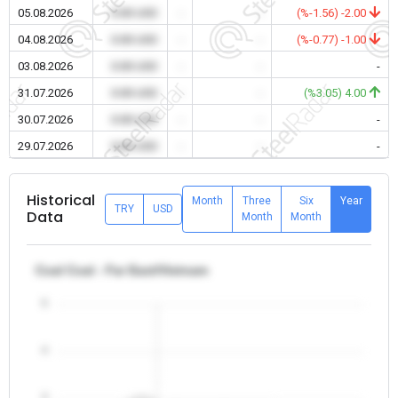
05.08.2026
0.00 USD
-
-
(%-1.56) -2.00
04.08.2026
0.00 USD
-
-
(%-0.77) -1.00
03.08.2026
0.00 USD
-
-
-
31.07.2026
0.00 USD
-
-
(%3.05) 4.00
30.07.2026
0.00 USD
-
-
-
29.07.2026
0.00 USD
-
-
-
Historical
Month
Three
Six
Year
TRY
USD
Data
Month
Month
Coal Coal - Far East/Vietnam
5
4
3