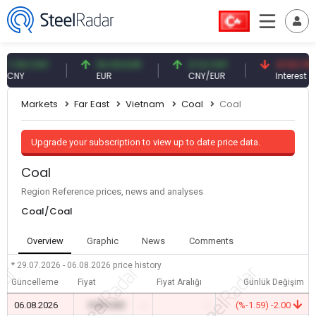
09 CNY
54.93 EUR
0.13 CNY
41.53 TRY
Y
EUR
CNY/EUR
Interest
Markets
Far East
Vietnam
Coal
Coal
Upgrade your subscription to view up to date price data.
Coal
Region Reference prices, news and analyses
Coal/Coal
Overview
Graphic
News
Comments
* 29.07.2026 - 06.08.2026
price history
Güncelleme
Fiyat
Fiyat Aralığı
Günlük Değişim
06.08.2026
0.00 USD
-
-
(%-1.59) -2.00