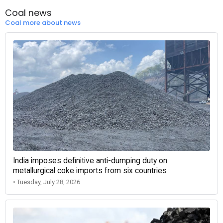
Coal news
Coal more about news
India imposes definitive anti-dumping duty on
metallurgical coke imports from six countries
• Tuesday, July 28, 2026