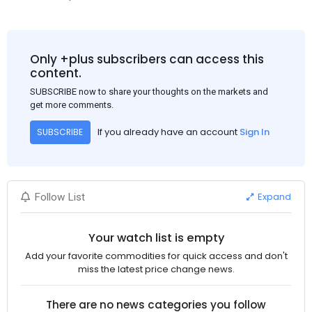
Only +plus subscribers can access this
content.
SUBSCRIBE now to share your thoughts on the markets and
get more comments.
If you already have an account
Sign In
SUBSCRIBE
Expand
Follow List
Your watch list is empty
Add your favorite commodities for quick access and don't
miss the latest price change news.
There are no news categories you follow