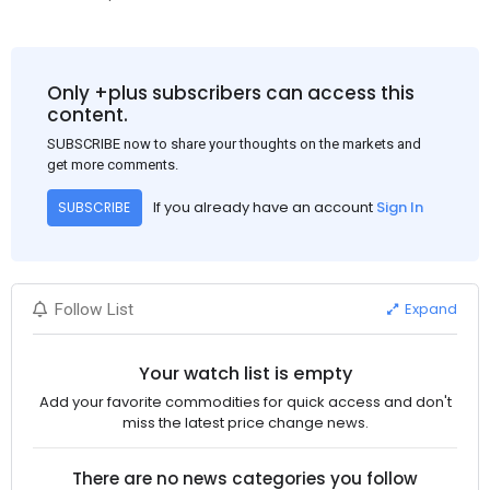
Only +plus subscribers can access this
content.
SUBSCRIBE now to share your thoughts on the markets and
get more comments.
If you already have an account
Sign In
SUBSCRIBE
Expand
Follow List
Your watch list is empty
Add your favorite commodities for quick access and don't
miss the latest price change news.
There are no news categories you follow