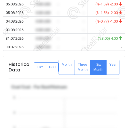
06.08.2026
0.00 USD
-
-
(%-1.59) -2.00
05.08.2026
0.00 USD
-
-
(%-1.56) -2.00
04.08.2026
0.00 USD
-
-
(%-0.77) -1.00
03.08.2026
0.00 USD
-
-
-
31.07.2026
0.00 USD
-
-
(%3.05) 4.00
30.07.2026
0.00 USD
-
-
-
Historical
Month
Three
Six
Year
TRY
USD
Data
Month
Month
Coal Coal - Far East/Vietnam
5
4
3