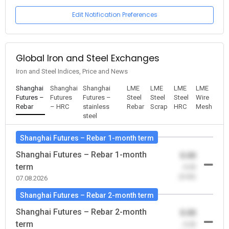
Edit Notification Preferences
Global Iron and Steel Exchanges
Iron and Steel Indices, Price and News
Shanghai
Shanghai
Shanghai
LME
LME
LME
LME
Futures –
Futures
Futures –
Steel
Steel
Steel
Wire
Rebar
– HRC
stainless
Rebar
Scrap
HRC
Mesh
steel
Shanghai Futures – Rebar 1-month term
Shanghai Futures – Rebar 1-month
0.00
term
-0.00
(0.00)
07.08.2026
Shanghai Futures – Rebar 2-month term
Shanghai Futures – Rebar 2-month
0.00
term
-0.00