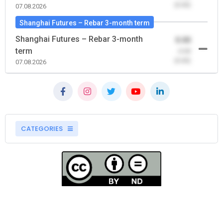
(0.00)
07.08.2026
Shanghai Futures – Rebar 3-month term
Shanghai Futures – Rebar 3-month
0.00
term
-0.00
(0.00)
07.08.2026
CATEGORIES