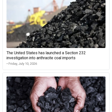
The United States has launched a Section 232
investigation into anthracite coal imports
• Friday, July 10, 2026