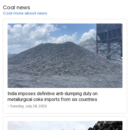
Coal news
Coal more about news
India imposes definitive anti-dumping duty on
metallurgical coke imports from six countries
• Tuesday, July 28, 2026