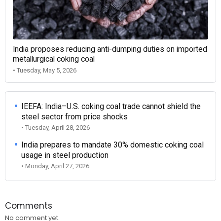
India proposes reducing anti-dumping duties on imported
metallurgical coking coal
• Tuesday, May 5, 2026
IEEFA: India–U.S. coking coal trade cannot shield the
steel sector from price shocks
• Tuesday, April 28, 2026
India prepares to mandate 30% domestic coking coal
usage in steel production
• Monday, April 27, 2026
Comments
No comment yet.