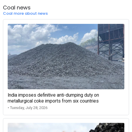
Coal news
Coal more about news
India imposes definitive anti-dumping duty on
metallurgical coke imports from six countries
• Tuesday, July 28, 2026