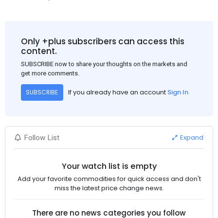
Only +plus subscribers can access this
content.
SUBSCRIBE now to share your thoughts on the markets and
get more comments.
If you already have an account
Sign In
SUBSCRIBE
Expand
Follow List
Your watch list is empty
Add your favorite commodities for quick access and don't
miss the latest price change news.
There are no news categories you follow