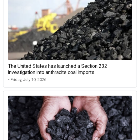
The United States has launched a Section 232
investigation into anthracite coal imports
• Friday, July 10, 2026