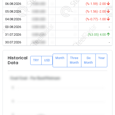
06.08.2026
0.00 USD
-
-
(%-1.59) -2.00
05.08.2026
0.00 USD
-
-
(%-1.56) -2.00
04.08.2026
0.00 USD
-
-
(%-0.77) -1.00
03.08.2026
0.00 USD
-
-
-
31.07.2026
0.00 USD
-
-
(%3.05) 4.00
30.07.2026
0.00 USD
-
-
-
Historical
Month
Three
Six
Year
TRY
USD
Data
Month
Month
Coal Coal - Far East/Vietnam
5
4
3