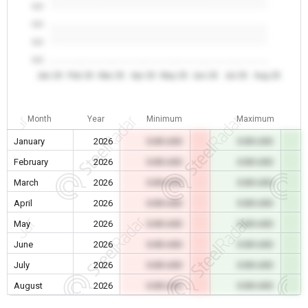
0.0
0.0
0.0
0.0
Jan 26
Feb 26
Mar 26
Apr 26
May 26
Jun 26
Jul 26
Aug 26
Month
Year
Minimum
Maximum
January
2026
0.00 USD
0.00 USD
February
2026
0.00 USD
0.00 USD
March
2026
0.00 USD
0.00 USD
April
2026
0.00 USD
0.00 USD
May
2026
0.00 USD
0.00 USD
June
2026
0.00 USD
0.00 USD
July
2026
0.00 USD
0.00 USD
August
2026
0.00 USD
0.00 USD