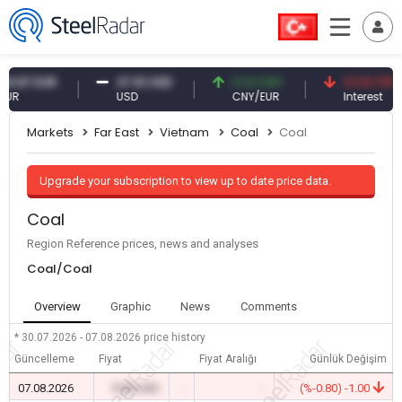
7 EUR
47.61 USD
0.13 CNY
41.53 TRY
USD
CNY/EUR
Interest
Markets
Far East
Vietnam
Coal
Coal
Upgrade your subscription to view up to date price data.
Coal
Region Reference prices, news and analyses
Coal/Coal
Overview
Graphic
News
Comments
* 30.07.2026 - 07.08.2026
price history
Güncelleme
Fiyat
Fiyat Aralığı
Günlük Değişim
07.08.2026
0.00 USD
-
-
(%-0.80) -1.00