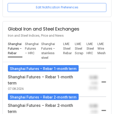
Edit Notification Preferences
Global Iron and Steel Exchanges
Iron and Steel Indices, Price and News
Shanghai
Shanghai
Shanghai
LME
LME
LME
LME
Futures –
Futures
Futures –
Steel
Steel
Steel
Wire
Rebar
– HRC
stainless
Rebar
Scrap
HRC
Mesh
steel
Shanghai Futures – Rebar 1-month term
Shanghai Futures – Rebar 1-month
0.00
term
-0.00
(0.00)
07.08.2026
Shanghai Futures – Rebar 2-month term
Shanghai Futures – Rebar 2-month
0.00
term
-0.00