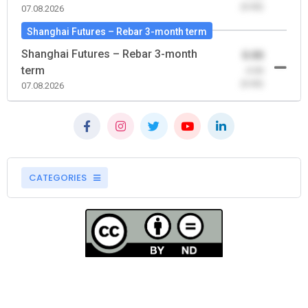
(0.00)
07.08.2026
Shanghai Futures – Rebar 3-month term
Shanghai Futures – Rebar 3-month
0.00
term
-0.00
(0.00)
07.08.2026
CATEGORIES