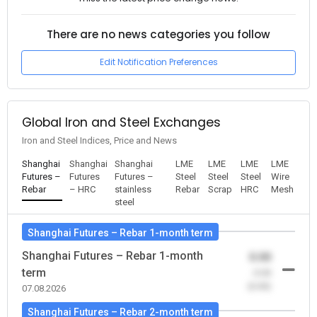
There are no news categories you follow
Edit Notification Preferences
Global Iron and Steel Exchanges
Iron and Steel Indices, Price and News
Shanghai
Shanghai
Shanghai
LME
LME
LME
LME
Futures –
Futures
Futures –
Steel
Steel
Steel
Wire
Rebar
– HRC
stainless
Rebar
Scrap
HRC
Mesh
steel
Shanghai Futures – Rebar 1-month term
Shanghai Futures – Rebar 1-month
0.00
term
-0.00
(0.00)
07.08.2026
Shanghai Futures – Rebar 2-month term