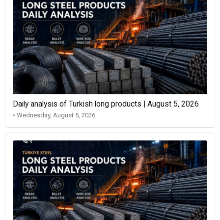
Daily analysis of Turkish long products | August 5, 2026
• Wednesday, August 5, 2026