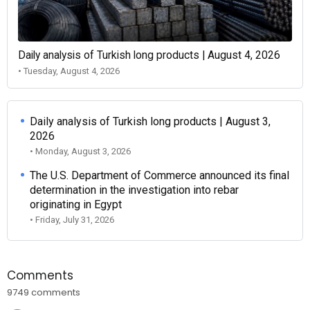
Daily analysis of Turkish long products | August 4, 2026
• Tuesday, August 4, 2026
Daily analysis of Turkish long products | August 3,
2026
• Monday, August 3, 2026
The U.S. Department of Commerce announced its final
determination in the investigation into rebar
originating in Egypt
• Friday, July 31, 2026
Comments
9749 comments