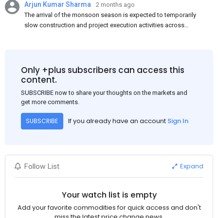
Arjun Kumar Sharma
2 months ago
The arrival of the monsoon season is expected to temporarily
slow construction and project execution activities across
several regions of India, resulting in reduced short-term
demand for flat steel products. Demand from infrastructure
development, roofing applications, industrial manufacturing,
and rural construction projects is expected to provide support
Only +plus subscribers can access this
to the market despite seasonal disruptions caused by heavy
content.
rainfall.
SUBSCRIBE now to share your thoughts on the markets and
get more comments.
If you already have an account
Sign In
SUBSCRIBE
Expand
Follow List
Your watch list is empty
Add your favorite commodities for quick access and don't
miss the latest price change news.