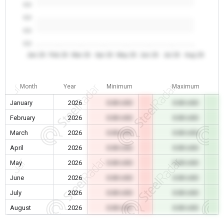
0.0
0.0
0.0
0.0
Jan 26
Feb 26
Mar 26
Apr 26
May 26
Jun 26
Jul 26
Aug 26
Month
Year
Minimum
Maximum
January
2026
0.00 USD
0.00 USD
February
2026
0.00 USD
0.00 USD
March
2026
0.00 USD
0.00 USD
April
2026
0.00 USD
0.00 USD
May
2026
0.00 USD
0.00 USD
June
2026
0.00 USD
0.00 USD
July
2026
0.00 USD
0.00 USD
August
2026
0.00 USD
0.00 USD