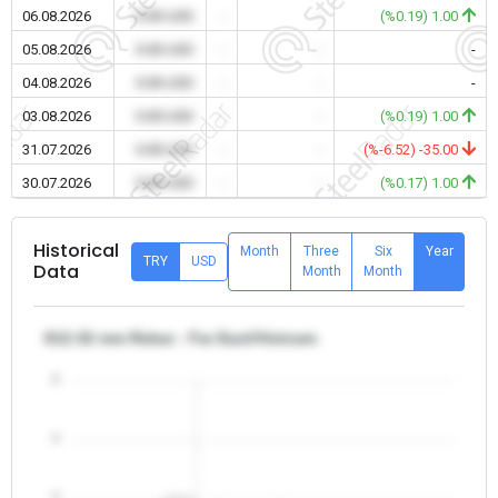
06.08.2026
0.00 USD
-
-
(%0.19) 1.00
05.08.2026
0.00 USD
-
-
-
04.08.2026
0.00 USD
-
-
-
03.08.2026
0.00 USD
-
-
(%0.19) 1.00
31.07.2026
0.00 USD
-
-
(%-6.52) -35.00
30.07.2026
0.00 USD
-
-
(%0.17) 1.00
Historical
Month
Three
Six
Year
TRY
USD
Data
Month
Month
θ12-32 mm Rebar - Far East/Vietnam
5
4
3