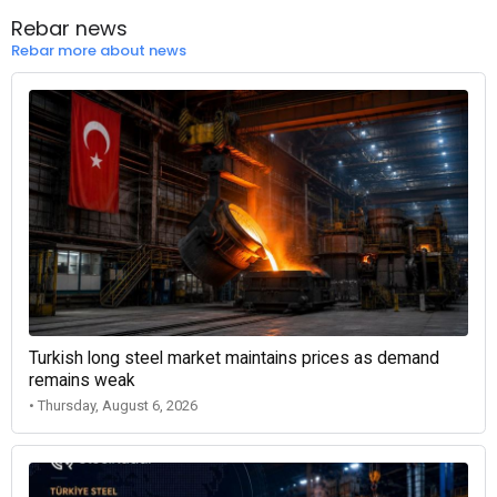
Rebar news
Rebar more about news
Turkish long steel market maintains prices as demand
remains weak
• Thursday, August 6, 2026