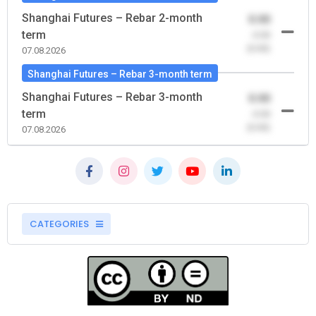
Shanghai Futures – Rebar 2-month
0.00
term
-0.00
(0.00)
07.08.2026
Shanghai Futures – Rebar 3-month term
Shanghai Futures – Rebar 3-month
0.00
term
-0.00
(0.00)
07.08.2026
CATEGORIES