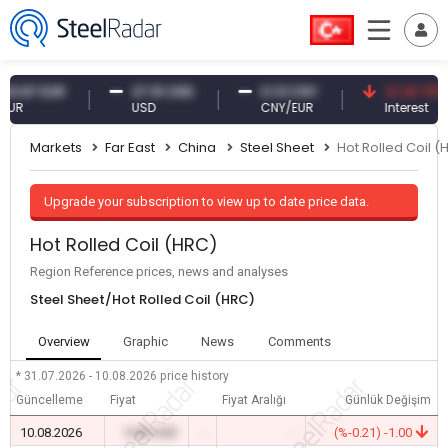
7 EUR
47.61 USD
0.13 CNY
41.30 TRY
USD
CNY/EUR
Interest
Markets
Far East
China
Steel Sheet
Hot Rolled Coil (
Upgrade your subscription to view up to date price data.
Hot Rolled Coil (HRC)
Region Reference prices, news and analyses
Steel Sheet/Hot Rolled Coil (HRC)
Overview
Graphic
News
Comments
* 31.07.2026 - 10.08.2026
price history
Güncelleme
Fiyat
Fiyat Aralığı
Günlük Değişim
10.08.2026
0.00 USD
-
-
(%-0.21) -1.00