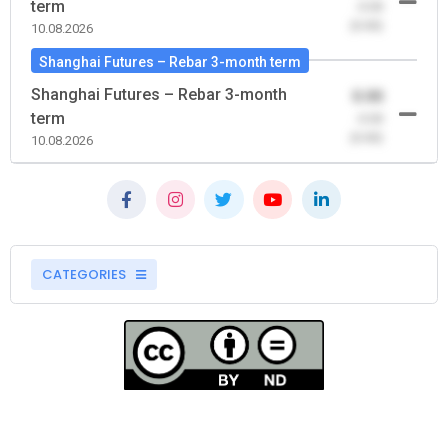
term
-0.00
(0.00)
10.08.2026
Shanghai Futures – Rebar 3-month term
Shanghai Futures – Rebar 3-month
0.00
term
-0.00
(0.00)
10.08.2026
CATEGORIES