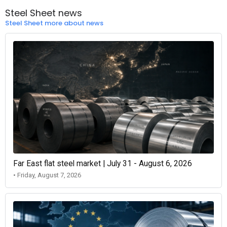
Steel Sheet news
Steel Sheet more about news
Far East flat steel market | July 31 - August 6, 2026
• Friday, August 7, 2026