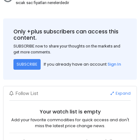
sıcak sac fiyatları nerelerdedir
Only +plus subscribers can access this
content.
SUBSCRIBE now to share your thoughts on the markets and
get more comments.
If you already have an account
Sign In
SUBSCRIBE
Expand
Follow List
Your watch list is empty
Add your favorite commodities for quick access and don't
miss the latest price change news.