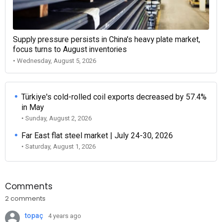
Supply pressure persists in China's heavy plate market,
focus turns to August inventories
• Wednesday, August 5, 2026
Türkiye's cold-rolled coil exports decreased by 57.4%
in May
• Sunday, August 2, 2026
Far East flat steel market | July 24-30, 2026
• Saturday, August 1, 2026
Comments
2 comments
topaç
4 years ago