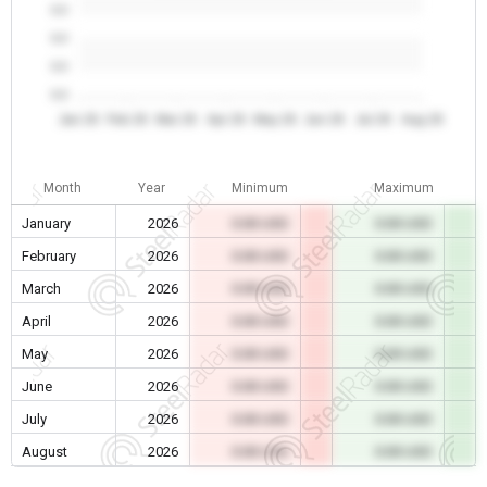
0.0
0.0
0.0
0.0
Jan 26
Feb 26
Mar 26
Apr 26
May 26
Jun 26
Jul 26
Aug 26
Month
Year
Minimum
Maximum
January
2026
0.00 USD
0.00 USD
February
2026
0.00 USD
0.00 USD
March
2026
0.00 USD
0.00 USD
April
2026
0.00 USD
0.00 USD
May
2026
0.00 USD
0.00 USD
June
2026
0.00 USD
0.00 USD
July
2026
0.00 USD
0.00 USD
August
2026
0.00 USD
0.00 USD