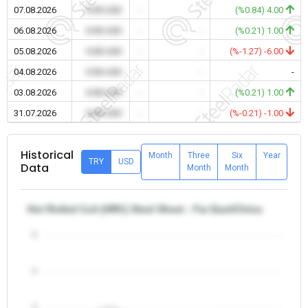
07.08.2026
0.00 USD
-
-
(%0.84) 4.00
06.08.2026
0.00 USD
-
-
(%0.21) 1.00
05.08.2026
0.00 USD
-
-
(%-1.27) -6.00
04.08.2026
0.00 USD
-
-
-
03.08.2026
0.00 USD
-
-
(%0.21) 1.00
31.07.2026
0.00 USD
-
-
(%-0.21) -1.00
Historical
Month
Three
Six
Year
TRY
USD
Data
Month
Month
Hot Rolled Coil (HRC) Steel Sheet - Far East/China
5
4
3