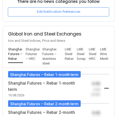
There are no news categories you follow
Edit Notification Preferences
Global Iron and Steel Exchanges
Iron and Steel Indices, Price and News
Shanghai
Shanghai
Shanghai
LME
LME
LME
LME
Futures –
Futures
Futures –
Steel
Steel
Steel
Wire
Rebar
– HRC
stainless
Rebar
Scrap
HRC
Mesh
steel
Shanghai Futures – Rebar 1-month term
Shanghai Futures – Rebar 1-month
0.00
term
-0.00
(0.00)
10.08.2026
Shanghai Futures – Rebar 2-month term
Shanghai Futures – Rebar 2-month
0.00