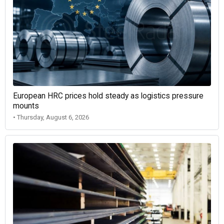
European HRC prices hold steady as logistics pressure
mounts
• Thursday, August 6, 2026