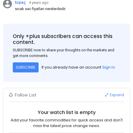
topaç
4 years ago
sıcak sac fiyatları nerelerdedir
Only +plus subscribers can access this
content.
SUBSCRIBE now to share your thoughts on the markets and
get more comments.
If you already have an account
Sign In
SUBSCRIBE
Expand
Follow List
Your watch list is empty
Add your favorite commodities for quick access and don't
miss the latest price change news.