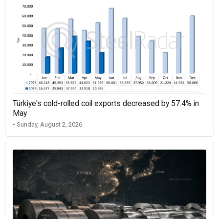
Türkiye's cold-rolled coil exports decreased by 57.4% in
May
• Sunday, August 2, 2026