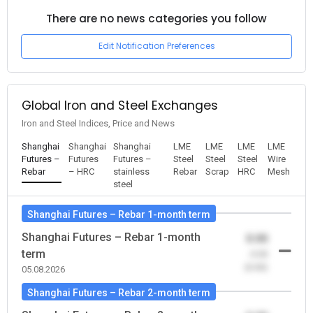
There are no news categories you follow
Edit Notification Preferences
Global Iron and Steel Exchanges
Iron and Steel Indices, Price and News
Shanghai
Shanghai
Shanghai
LME
LME
LME
LME
Futures –
Futures
Futures –
Steel
Steel
Steel
Wire
Rebar
– HRC
stainless
Rebar
Scrap
HRC
Mesh
steel
Shanghai Futures – Rebar 1-month term
Shanghai Futures – Rebar 1-month
0.00
term
-0.00
(0.00)
05.08.2026
Shanghai Futures – Rebar 2-month term