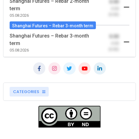
Shanghai Futures – Rebar 2-month
0.00
term
-0.00
(0.00)
05.08.2026
Shanghai Futures – Rebar 3-month term
Shanghai Futures – Rebar 3-month
0.00
term
-0.00
(0.00)
05.08.2026
CATEGORIES