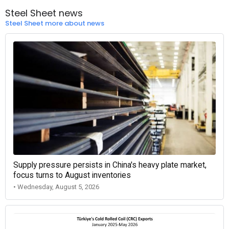
Steel Sheet news
Steel Sheet more about news
Supply pressure persists in China's heavy plate market,
focus turns to August inventories
• Wednesday, August 5, 2026