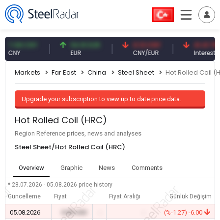
7.08 CNY
54.91 EUR
0.13 CNY
41.41 TRY
CNY
EUR
CNY/EUR
Interest
Markets
Far East
China
Steel Sheet
Hot Rolled Coil (
Upgrade your subscription to view up to date price data.
Hot Rolled Coil (HRC)
Region Reference prices, news and analyses
Steel Sheet/Hot Rolled Coil (HRC)
Overview
Graphic
News
Comments
* 28.07.2026 - 05.08.2026
price history
Güncelleme
Fiyat
Fiyat Aralığı
Günlük Değişim
05.08.2026
0.00 USD
-
-
(%-1.27) -6.00