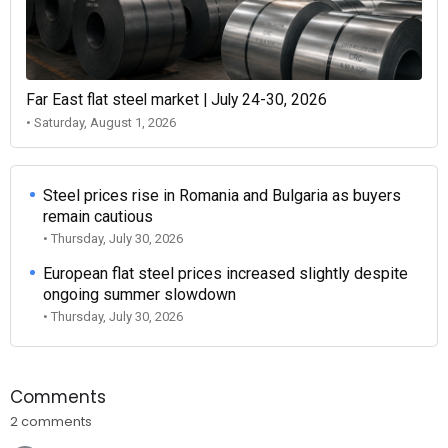
Far East flat steel market | July 24-30, 2026
• Saturday, August 1, 2026
Steel prices rise in Romania and Bulgaria as buyers
remain cautious
• Thursday, July 30, 2026
European flat steel prices increased slightly despite
ongoing summer slowdown
• Thursday, July 30, 2026
Comments
2 comments