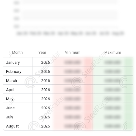
0.0
0.0
0.0
0.0
Jan 26
Feb 26
Mar 26
Apr 26
May 26
Jun 26
Jul 26
Aug 26
Month
Year
Minimum
Maximum
January
2026
0.00 USD
0.00 USD
February
2026
0.00 USD
0.00 USD
March
2026
0.00 USD
0.00 USD
April
2026
0.00 USD
0.00 USD
May
2026
0.00 USD
0.00 USD
June
2026
0.00 USD
0.00 USD
July
2026
0.00 USD
0.00 USD
August
2026
0.00 USD
0.00 USD