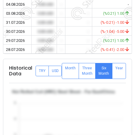
04.08.2026
0.00 USD
-
-
-
03.08.2026
0.00 USD
-
-
(%0.21) 1.00
31.07.2026
0.00 USD
-
-
(%-0.21) -1.00
30.07.2026
0.00 USD
-
-
(%-1.04) -5.00
29.07.2026
0.00 USD
-
-
(%0.21) 1.00
28.07.2026
0.00 USD
-
-
(%-0.41) -2.00
Historical
Month
Three
Six
Year
TRY
USD
Data
Month
Month
Hot Rolled Coil (HRC) Steel Sheet - Far East/China
5
4
3