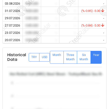
03.08.2026
0.00 USD
-
-
-
31.07.2026
0.00 USD
-
-
(%-0.85) -5.00
29.07.2026
0.00 USD
-
-
-
27.07.2026
0.00 USD
-
-
(%-0.84) -5.00
23.07.2026
0.00 USD
-
-
-
20.07.2026
0.00 USD
-
-
-
Historical
Month
Three
Six
Year
TRY
USD
Data
Month
Month
Hot Rolled Coil (HRC) Steel Sheet - Turkiye/Black Sea Regio
5
4
3