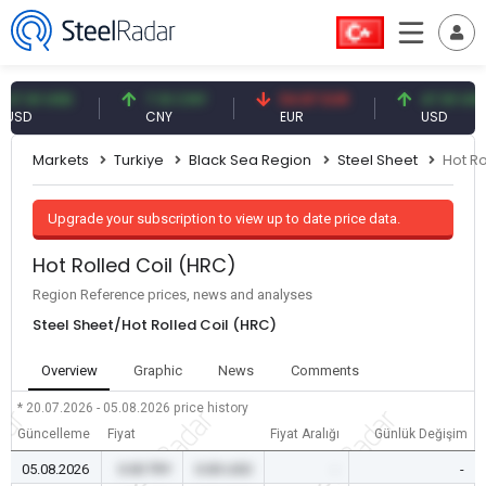
61 USD
7.10 CNY
54.87 EUR
47.61 USD
CNY
EUR
USD
Markets
Turkiye
Black Sea Region
Steel Sheet
Hot Ro
Upgrade your subscription to view up to date price data.
Hot Rolled Coil (HRC)
Region Reference prices, news and analyses
Steel Sheet/Hot Rolled Coil (HRC)
Overview
Graphic
News
Comments
* 20.07.2026 - 05.08.2026
price history
Güncelleme
Fiyat
Fiyat Aralığı
Günlük Değişim
05.08.2026
0.00 TRY
0.00 USD
-
-