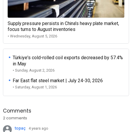
Supply pressure persists in China's heavy plate market,
focus turns to August inventories
• Wednesday, August 5, 2026
Türkiye's cold-rolled coil exports decreased by 57.4%
in May
• Sunday, August 2, 2026
Far East flat steel market | July 24-30, 2026
• Saturday, August 1, 2026
Comments
2 comments
topaç
4 years ago