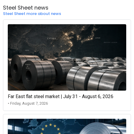
Steel Sheet news
Steel Sheet more about news
Far East flat steel market | July 31 - August 6, 2026
• Friday, August 7, 2026