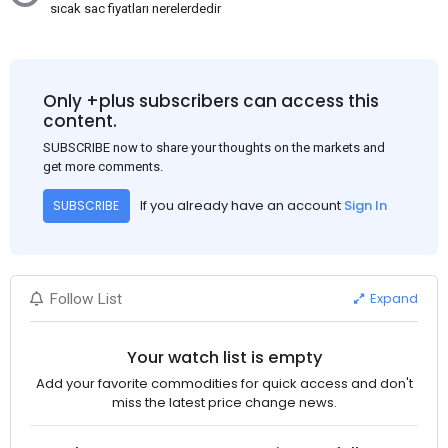
sıcak sac fiyatları nerelerdedir
Only +plus subscribers can access this
content.
SUBSCRIBE now to share your thoughts on the markets and
get more comments.
If you already have an account
Sign In
SUBSCRIBE
Expand
Follow List
Your watch list is empty
Add your favorite commodities for quick access and don't
miss the latest price change news.