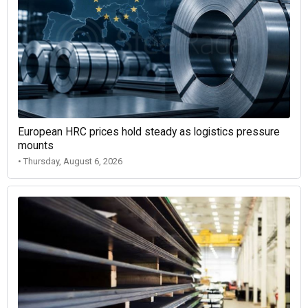
European HRC prices hold steady as logistics pressure
mounts
• Thursday, August 6, 2026