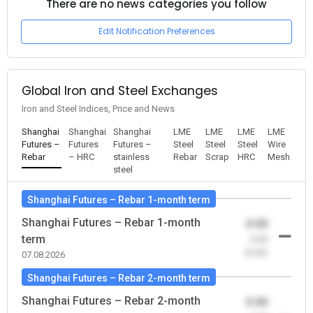
There are no news categories you follow
Edit Notification Preferences
Global Iron and Steel Exchanges
Iron and Steel Indices, Price and News
Shanghai
Shanghai
Shanghai
LME
LME
LME
LME
Futures –
Futures
Futures –
Steel
Steel
Steel
Wire
Rebar
– HRC
stainless
Rebar
Scrap
HRC
Mesh
steel
Shanghai Futures – Rebar 1-month term
Shanghai Futures – Rebar 1-month
0.00
term
-0.00
(0.00)
07.08.2026
Shanghai Futures – Rebar 2-month term
Shanghai Futures – Rebar 2-month
0.00