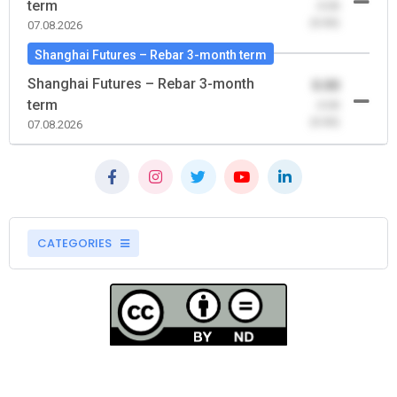
term
-0.00
(0.00)
07.08.2026
Shanghai Futures – Rebar 3-month term
Shanghai Futures – Rebar 3-month
0.00
term
-0.00
(0.00)
07.08.2026
CATEGORIES