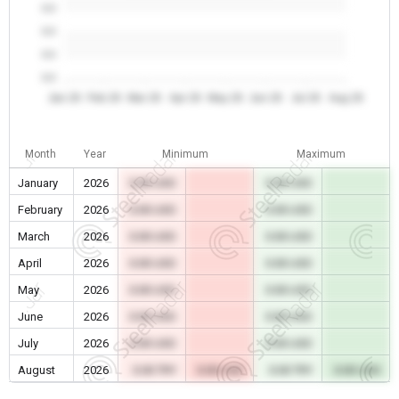
0.0
0.0
0.0
0.0
Jan 26
Feb 26
Mar 26
Apr 26
May 26
Jun 26
Jul 26
Aug 26
Month
Year
Minimum
Maximum
January
2026
0.00 USD
0.00 USD
February
2026
0.00 USD
0.00 USD
March
2026
0.00 USD
0.00 USD
April
2026
0.00 USD
0.00 USD
May
2026
0.00 USD
0.00 USD
June
2026
0.00 USD
0.00 USD
July
2026
0.00 USD
0.00 USD
August
2026
0.00 TRY
0.00 USD
0.00 TRY
0.00 USD