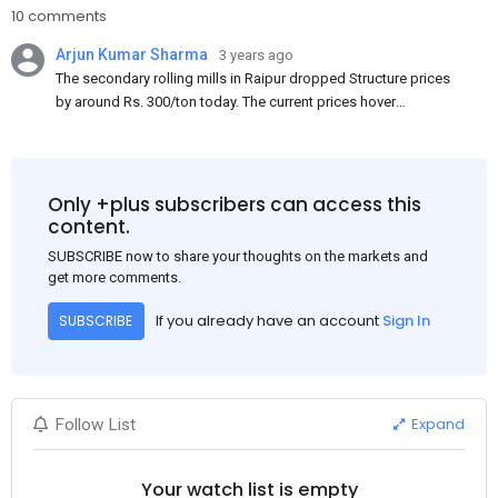
10 comments
Arjun Kumar Sharma
3 years ago
The secondary rolling mills in Raipur dropped Structure prices
by around Rs. 300/ton today. The current prices hover
approximately at Rs. 48,200-48,500/ton for the basic heavy
Channel (100 x 50) on an exw basis. These prices are subject to
brand variations and do not include trade discounts. As a result
of a sluggish trend, mills had to lower their offers immediately
Only +plus subscribers can access this
following yesterday's price hike.
content.
SUBSCRIBE now to share your thoughts on the markets and
get more comments.
If you already have an account
Sign In
SUBSCRIBE
Expand
Follow List
Your watch list is empty