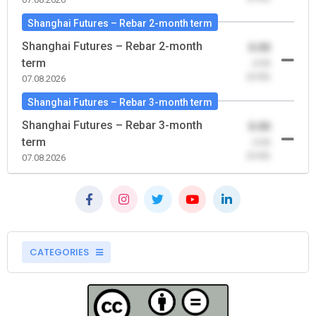
Shanghai Futures – Rebar 2-month term
Shanghai Futures – Rebar 2-month
0.00
term
-0.00
(0.00)
07.08.2026
Shanghai Futures – Rebar 3-month term
Shanghai Futures – Rebar 3-month
0.00
term
-0.00
(0.00)
07.08.2026
CATEGORIES