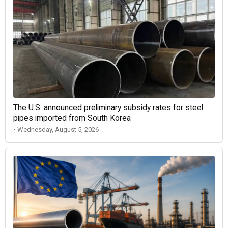
The U.S. announced preliminary subsidy rates for steel
pipes imported from South Korea
• Wednesday, August 5, 2026