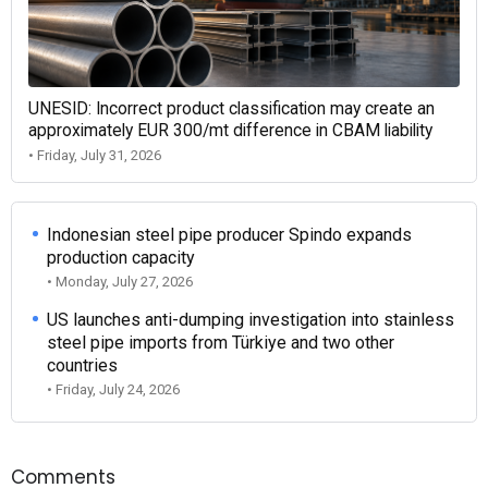
UNESID: Incorrect product classification may create an
approximately EUR 300/mt difference in CBAM liability
• Friday, July 31, 2026
Indonesian steel pipe producer Spindo expands
production capacity
• Monday, July 27, 2026
US launches anti-dumping investigation into stainless
steel pipe imports from Türkiye and two other
countries
• Friday, July 24, 2026
Comments