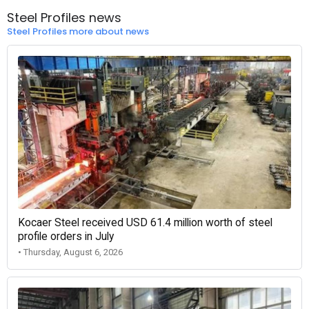
Steel Profiles news
Steel Profiles more about news
Kocaer Steel received USD 61.4 million worth of steel
profile orders in July
• Thursday, August 6, 2026