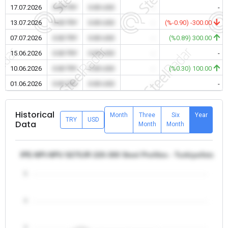
17.07.2026
0.00 TRY
0.00 USD
-
-
13.07.2026
0.00 TRY
0.00 USD
-
(%-0.90) -300.00
07.07.2026
0.00 TRY
0.00 USD
-
(%0.89) 300.00
15.06.2026
0.00 TRY
0.00 USD
-
-
10.06.2026
0.00 TRY
0.00 USD
-
(%0.30) 100.00
01.06.2026
0.00 TRY
0.00 USD
-
-
Historical
Month
Three
Six
Year
TRY
USD
Data
Month
Month
IPE-NPI-NPU S275JR 220-300 Steel Profiles - Turkiye/Istanbu
5
4
3