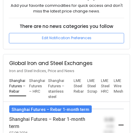
Add your favorite commodities for quick access and don't
miss the latest price change news.
There are no news categories you follow
Edit Notification Preferences
Global Iron and Steel Exchanges
Iron and Steel Indices, Price and News
Shanghai
Shanghai
Shanghai
LME
LME
LME
LME
Futures –
Futures
Futures –
Steel
Steel
Steel
Wire
Rebar
– HRC
stainless
Rebar
Scrap
HRC
Mesh
steel
Shanghai Futures – Rebar 1-month term
Shanghai Futures – Rebar 1-month
0.00
term
-0.00
(0.00)
07.08.2026