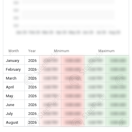
0.0
0.0
0.0
0.0
Jan 26
Feb 26
Mar 26
Apr 26
May 26
Jun 26
Jul 26
Aug 26
Month
Year
Minimum
Maximum
January
2026
0.00 TRY
0.00 USD
0.00 TRY
0.00 USD
February
2026
0.00 TRY
0.00 USD
0.00 TRY
0.00 USD
March
2026
0.00 TRY
0.00 USD
0.00 TRY
0.00 USD
April
2026
0.00 TRY
0.00 USD
0.00 TRY
0.00 USD
May
2026
0.00 TRY
0.00 USD
0.00 TRY
0.00 USD
June
2026
0.00 TRY
0.00 USD
0.00 TRY
0.00 USD
July
2026
0.00 TRY
0.00 USD
0.00 TRY
0.00 USD
August
2026
0.00 TRY
0.00 USD
0.00 TRY
0.00 USD