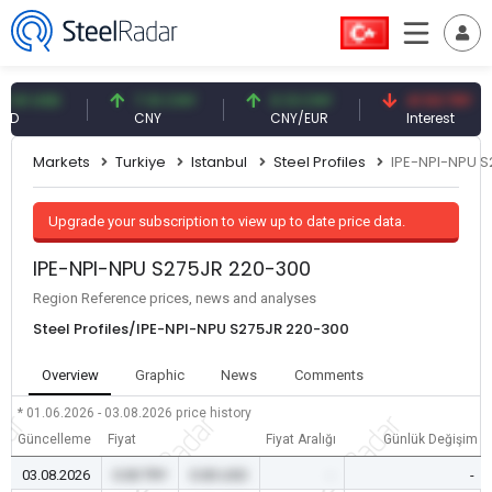
 USD
7.10 CNY
0.13 CNY
41.53 TRY
CNY
CNY/EUR
Interest
Markets
Turkiye
Istanbul
Steel Profiles
IPE-NPI-NPU 
Upgrade your subscription to view up to date price data.
IPE-NPI-NPU S275JR 220-300
Region Reference prices, news and analyses
Steel Profiles/IPE-NPI-NPU S275JR 220-300
Overview
Graphic
News
Comments
* 01.06.2026 - 03.08.2026
price history
Güncelleme
Fiyat
Fiyat Aralığı
Günlük Değişim
03.08.2026
0.00 TRY
0.00 USD
-
-