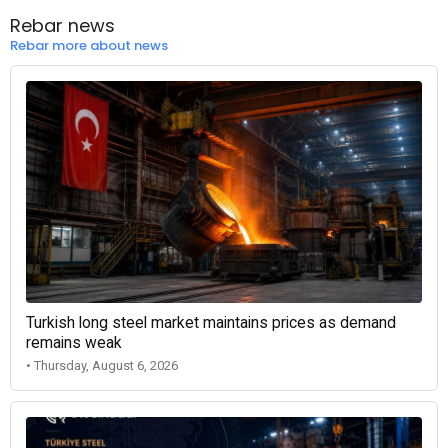
Rebar news
Rebar more about news
Turkish long steel market maintains prices as demand
remains weak
• Thursday, August 6, 2026