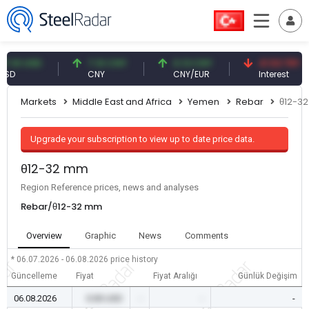
1 USD
7.10 CNY
0.13 CNY
41.53 TRY
CNY
CNY/EUR
Interest
Markets
Middle East and Africa
Yemen
Rebar
θ12-3
Upgrade your subscription to view up to date price data.
θ12-32 mm
Region Reference prices, news and analyses
Rebar/θ12-32 mm
Overview
Graphic
News
Comments
* 06.07.2026 - 06.08.2026
price history
Güncelleme
Fiyat
Fiyat Aralığı
Günlük Değişim
06.08.2026
0.00 USD
-
-
-