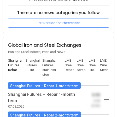
There are no news categories you follow
Edit Notification Preferences
Global Iron and Steel Exchanges
Iron and Steel Indices, Price and News
Shanghai
Shanghai
Shanghai
LME
LME
LME
LME
Futures –
Futures
Futures –
Steel
Steel
Steel
Wire
Rebar
– HRC
stainless
Rebar
Scrap
HRC
Mesh
steel
Shanghai Futures – Rebar 1-month term
Shanghai Futures – Rebar 1-month
0.00
term
-0.00
(0.00)
07.08.2026
Shanghai Futures – Rebar 2-month term