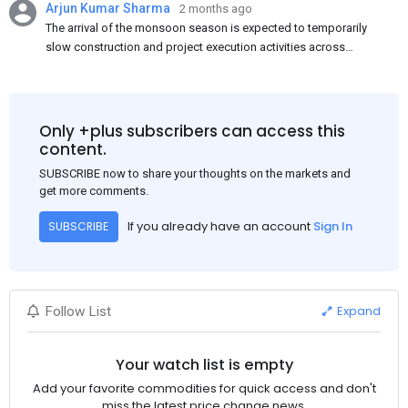
Arjun Kumar Sharma
2 months ago
The arrival of the monsoon season is expected to temporarily
slow construction and project execution activities across
several regions of India, resulting in reduced short-term
demand for flat steel products. Demand from infrastructure
development, roofing applications, industrial manufacturing,
and rural construction projects is expected to provide support
Only +plus subscribers can access this
to the market despite seasonal disruptions caused by heavy
content.
rainfall.
SUBSCRIBE now to share your thoughts on the markets and
get more comments.
If you already have an account
Sign In
SUBSCRIBE
Expand
Follow List
Your watch list is empty
Add your favorite commodities for quick access and don't
miss the latest price change news.