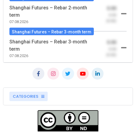
Shanghai Futures – Rebar 2-month
0.00
term
-0.00
(0.00)
07.08.2026
Shanghai Futures – Rebar 3-month term
Shanghai Futures – Rebar 3-month
0.00
term
-0.00
(0.00)
07.08.2026
CATEGORIES