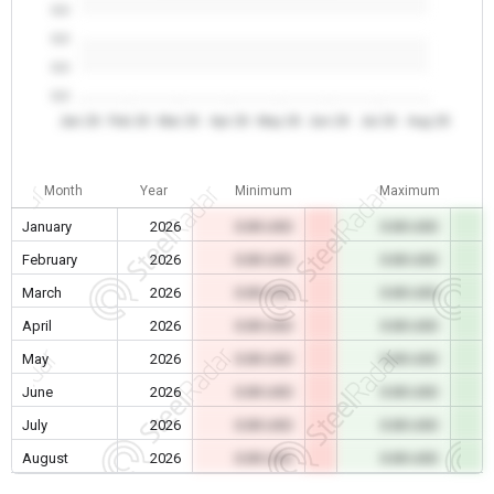
0.0
0.0
0.0
0.0
Jan 26
Feb 26
Mar 26
Apr 26
May 26
Jun 26
Jul 26
Aug 26
Month
Year
Minimum
Maximum
January
2026
0.00 USD
0.00 USD
February
2026
0.00 USD
0.00 USD
March
2026
0.00 USD
0.00 USD
April
2026
0.00 USD
0.00 USD
May
2026
0.00 USD
0.00 USD
June
2026
0.00 USD
0.00 USD
July
2026
0.00 USD
0.00 USD
August
2026
0.00 USD
0.00 USD