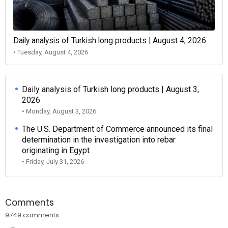
Daily analysis of Turkish long products | August 4, 2026
• Tuesday, August 4, 2026
Daily analysis of Turkish long products | August 3,
2026
• Monday, August 3, 2026
The U.S. Department of Commerce announced its final
determination in the investigation into rebar
originating in Egypt
• Friday, July 31, 2026
Comments
9749 comments