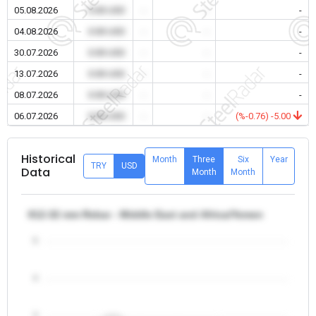
05.08.2026
0.00 USD
-
-
-
04.08.2026
0.00 USD
-
-
-
30.07.2026
0.00 USD
-
-
-
13.07.2026
0.00 USD
-
-
-
08.07.2026
0.00 USD
-
-
-
06.07.2026
0.00 USD
-
-
(%-0.76) -5.00
Historical
Month
Three
Six
Year
TRY
USD
Data
Month
Month
θ12-32 mm Rebar - Middle East and Africa/Yemen
5
4
3