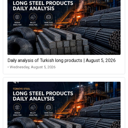
Daily analysis of Turkish long products | August 5, 2026
• Wednesday, August 5, 2026