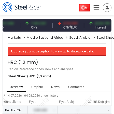
 USD
7.09 CNY
0.13 CNY
41.54 TRY
CNY
CNY/EUR
Interest
Markets
Middle East and Africa
Saudi Arabia
Steel Shee
Upgrade your subscription to view up to date price data.
HRC (1,2 mm)
Region Reference prices, news and analyses
Steel Sheet/HRC (1,2 mm)
Overview
Graphic
News
Comments
* 14.07.2026 - 04.08.2026
price history
Güncelleme
Fiyat
Fiyat Aralığı
Günlük Değişim
04.08.2026
0.00 USD
-
-
-