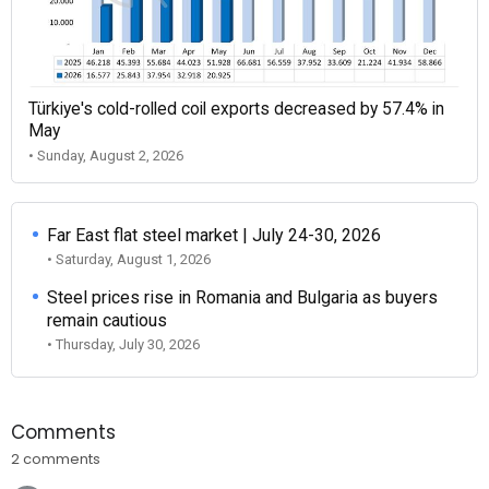
Türkiye's cold-rolled coil exports decreased by 57.4% in
May
• Sunday, August 2, 2026
Far East flat steel market | July 24-30, 2026
• Saturday, August 1, 2026
Steel prices rise in Romania and Bulgaria as buyers
remain cautious
• Thursday, July 30, 2026
Comments
2 comments