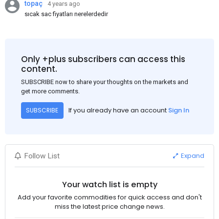
topaç
4 years ago
sıcak sac fiyatları nerelerdedir
Only +plus subscribers can access this
content.
SUBSCRIBE now to share your thoughts on the markets and
get more comments.
If you already have an account
Sign In
SUBSCRIBE
Expand
Follow List
Your watch list is empty
Add your favorite commodities for quick access and don't
miss the latest price change news.