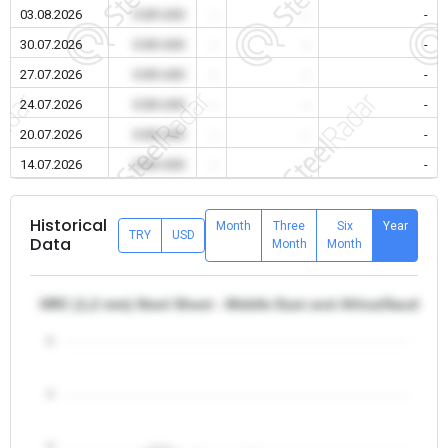
03.08.2026
0.00 USD
-
-
-
30.07.2026
0.00 USD
-
-
-
27.07.2026
0.00 USD
-
-
-
24.07.2026
0.00 USD
-
-
-
20.07.2026
0.00 USD
-
-
-
14.07.2026
0.00 USD
-
-
-
Historical
Month
Three
Six
Year
TRY
USD
Data
Month
Month
HRC (1,2 mm) Steel Sheet - Middle East and Africa/Saudi Ar
5
4
3