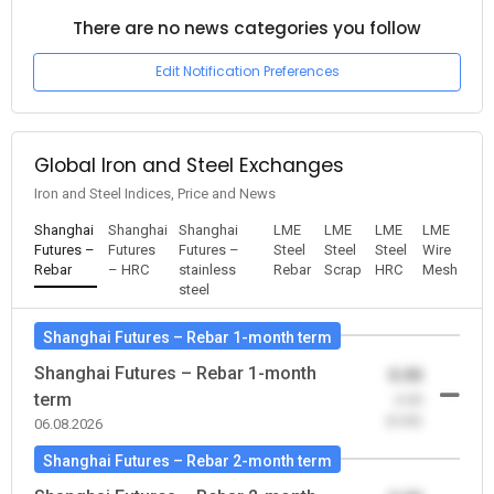
There are no news categories you follow
Edit Notification Preferences
Global Iron and Steel Exchanges
Iron and Steel Indices, Price and News
Shanghai
Shanghai
Shanghai
LME
LME
LME
LME
Futures –
Futures
Futures –
Steel
Steel
Steel
Wire
Rebar
– HRC
stainless
Rebar
Scrap
HRC
Mesh
steel
Shanghai Futures – Rebar 1-month term
Shanghai Futures – Rebar 1-month
0.00
term
-0.00
(0.00)
06.08.2026
Shanghai Futures – Rebar 2-month term