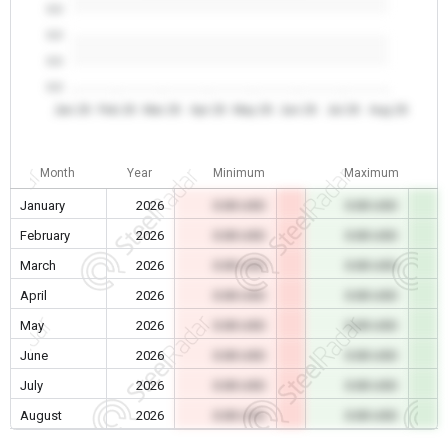
0.0
0.0
0.0
0.0
Jan 26
Feb 26
Mar 26
Apr 26
May 26
Jun 26
Jul 26
Aug 26
Month
Year
Minimum
Maximum
January
2026
0.00 USD
0.00 USD
February
2026
0.00 USD
0.00 USD
March
2026
0.00 USD
0.00 USD
April
2026
0.00 USD
0.00 USD
May
2026
0.00 USD
0.00 USD
June
2026
0.00 USD
0.00 USD
July
2026
0.00 USD
0.00 USD
August
2026
0.00 USD
0.00 USD