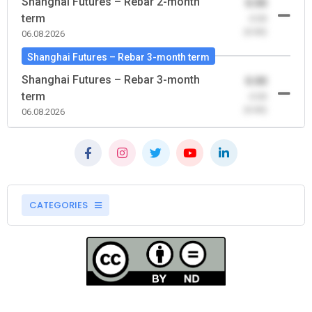
Shanghai Futures – Rebar 2-month
0.00
term
-0.00
(0.00)
06.08.2026
Shanghai Futures – Rebar 3-month term
Shanghai Futures – Rebar 3-month
0.00
term
-0.00
(0.00)
06.08.2026
CATEGORIES