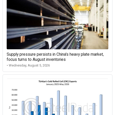
Supply pressure persists in China's heavy plate market,
focus turns to August inventories
• Wednesday, August 5, 2026