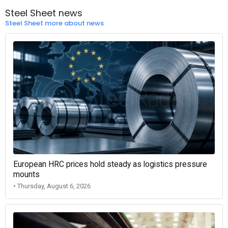
Steel Sheet news
Steel Sheet more about news
European HRC prices hold steady as logistics pressure
mounts
• Thursday, August 6, 2026