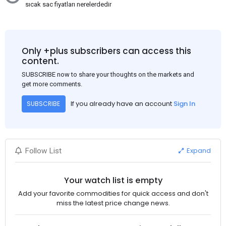
sıcak sac fiyatları nerelerdedir
Only +plus subscribers can access this
content.
SUBSCRIBE now to share your thoughts on the markets and
get more comments.
If you already have an account
Sign In
SUBSCRIBE
Expand
Follow List
Your watch list is empty
Add your favorite commodities for quick access and don't
miss the latest price change news.