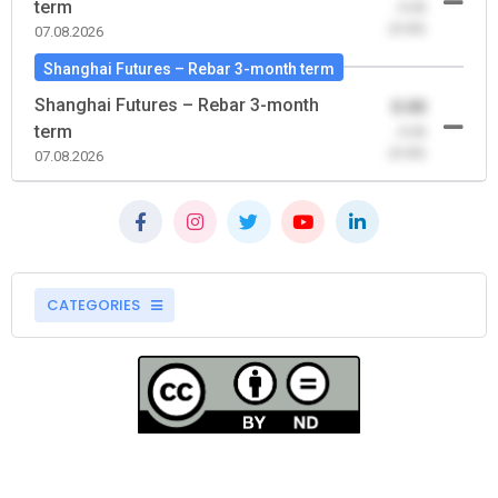
term
-0.00
(0.00)
07.08.2026
Shanghai Futures – Rebar 3-month term
Shanghai Futures – Rebar 3-month
0.00
term
-0.00
(0.00)
07.08.2026
CATEGORIES