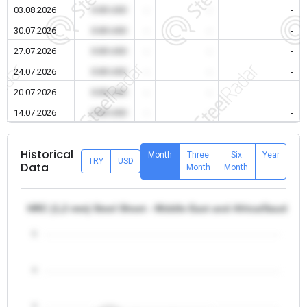
03.08.2026
0.00 USD
-
-
-
30.07.2026
0.00 USD
-
-
-
27.07.2026
0.00 USD
-
-
-
24.07.2026
0.00 USD
-
-
-
20.07.2026
0.00 USD
-
-
-
14.07.2026
0.00 USD
-
-
-
Historical
Month
Three
Six
Year
TRY
USD
Data
Month
Month
HRC (1,2 mm) Steel Sheet - Middle East and Africa/Saudi Ar
5
4
3