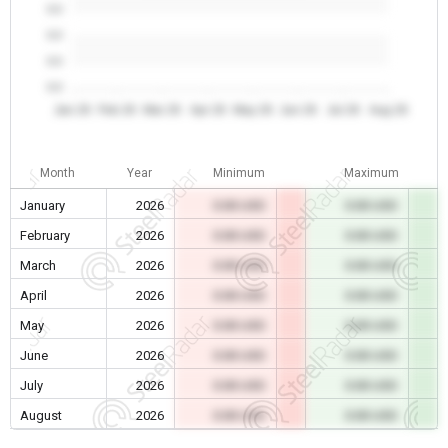
0.0
0.0
0.0
0.0
Jan 26
Feb 26
Mar 26
Apr 26
May 26
Jun 26
Jul 26
Aug 26
Month
Year
Minimum
Maximum
January
2026
0.00 USD
0.00 USD
February
2026
0.00 USD
0.00 USD
March
2026
0.00 USD
0.00 USD
April
2026
0.00 USD
0.00 USD
May
2026
0.00 USD
0.00 USD
June
2026
0.00 USD
0.00 USD
July
2026
0.00 USD
0.00 USD
August
2026
0.00 USD
0.00 USD