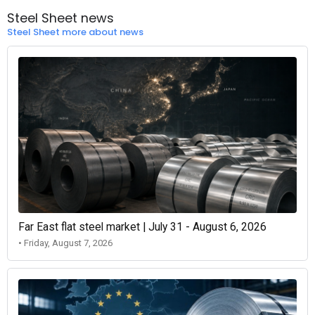
Steel Sheet news
Steel Sheet more about news
Far East flat steel market | July 31 - August 6, 2026
• Friday, August 7, 2026