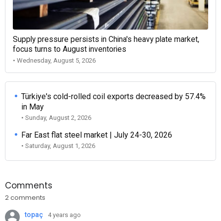
Supply pressure persists in China's heavy plate market,
focus turns to August inventories
• Wednesday, August 5, 2026
Türkiye's cold-rolled coil exports decreased by 57.4%
in May
• Sunday, August 2, 2026
Far East flat steel market | July 24-30, 2026
• Saturday, August 1, 2026
Comments
2 comments
topaç
4 years ago