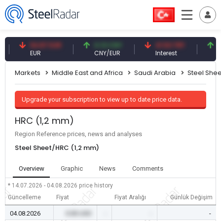
54.87 EUR
0.13 CNY
41.53 TRY
83.27
EUR
CNY/EUR
Interest
Fossil
Markets
Middle East and Africa
Saudi Arabia
Steel Shee
Upgrade your subscription to view up to date price data.
HRC (1,2 mm)
Region Reference prices, news and analyses
Steel Sheet/HRC (1,2 mm)
Overview
Graphic
News
Comments
* 14.07.2026 - 04.08.2026
price history
Güncelleme
Fiyat
Fiyat Aralığı
Günlük Değişim
04.08.2026
0.00 USD
-
-
-