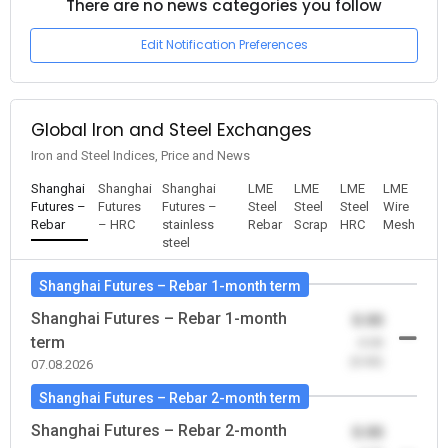
There are no news categories you follow
Edit Notification Preferences
Global Iron and Steel Exchanges
Iron and Steel Indices, Price and News
Shanghai
Shanghai
Shanghai
LME
LME
LME
LME
Futures –
Futures
Futures –
Steel
Steel
Steel
Wire
Rebar
– HRC
stainless
Rebar
Scrap
HRC
Mesh
steel
Shanghai Futures – Rebar 1-month term
Shanghai Futures – Rebar 1-month
0.00
term
-0.00
(0.00)
07.08.2026
Shanghai Futures – Rebar 2-month term
Shanghai Futures – Rebar 2-month
0.00