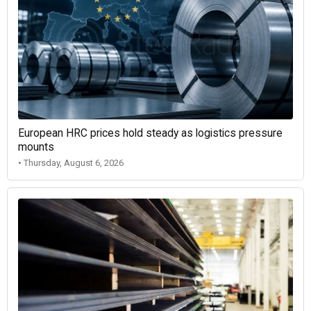
European HRC prices hold steady as logistics pressure
mounts
• Thursday, August 6, 2026