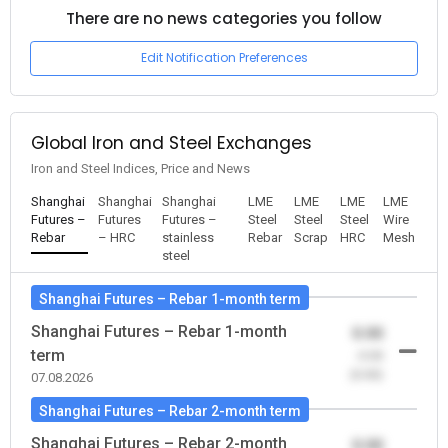
There are no news categories you follow
Edit Notification Preferences
Global Iron and Steel Exchanges
Iron and Steel Indices, Price and News
Shanghai
Shanghai
Shanghai
LME
LME
LME
LME
Futures –
Futures
Futures –
Steel
Steel
Steel
Wire
Rebar
– HRC
stainless
Rebar
Scrap
HRC
Mesh
steel
Shanghai Futures – Rebar 1-month term
Shanghai Futures – Rebar 1-month
0.00
term
-0.00
(0.00)
07.08.2026
Shanghai Futures – Rebar 2-month term
Shanghai Futures – Rebar 2-month
0.00