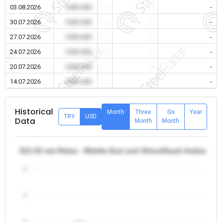
03.08.2026
0.00 USD
-
-
-
30.07.2026
0.00 USD
-
-
-
27.07.2026
0.00 USD
-
-
-
24.07.2026
0.00 USD
-
-
-
20.07.2026
0.00 USD
-
-
-
14.07.2026
0.00 USD
-
-
-
Historical
Month
Three
Six
Year
TRY
USD
Data
Month
Month
θ12-32 mm Rebar - Middle East and Africa/Saudi Arabia
5
4
3