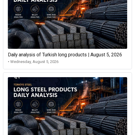
Daily analysis of Turkish long products | August 5, 2026
• Wednesday, August 5, 2026