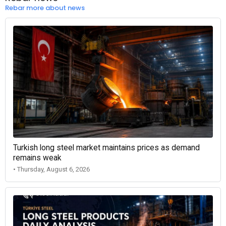
Rebar more about news
Turkish long steel market maintains prices as demand
remains weak
• Thursday, August 6, 2026