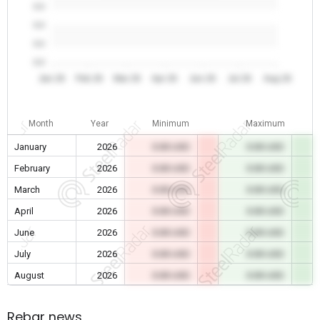
0.0
0.0
0.0
0.0
Jan 26
Feb 26
Mar 26
Apr 26
Jun 26
Jul 26
Aug 26
Month
Year
Minimum
Maximum
January
2026
0.00 USD
0.00 USD
February
2026
0.00 USD
0.00 USD
March
2026
0.00 USD
0.00 USD
April
2026
0.00 USD
0.00 USD
June
2026
0.00 USD
0.00 USD
July
2026
0.00 USD
0.00 USD
August
2026
0.00 USD
0.00 USD
Rebar news