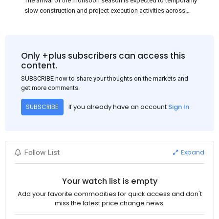
The arrival of the monsoon season is expected to temporarily
slow construction and project execution activities across
several regions of India, resulting in reduced short-term
demand for flat steel products. Demand from infrastructure
development, roofing applications, industrial manufacturing,
and rural construction projects is expected to provide support
Only +plus subscribers can access this
to the market despite seasonal disruptions caused by heavy
content.
rainfall.
SUBSCRIBE now to share your thoughts on the markets and
get more comments.
If you already have an account
Sign In
SUBSCRIBE
Expand
Follow List
Your watch list is empty
Add your favorite commodities for quick access and don't
miss the latest price change news.