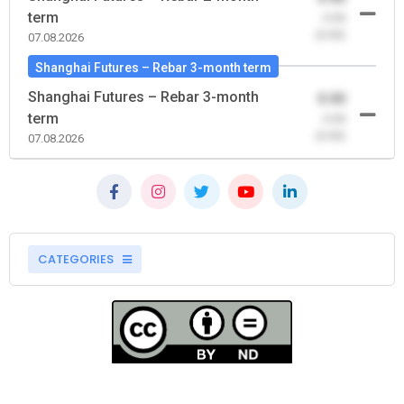
term
-0.00
(0.00)
07.08.2026
Shanghai Futures – Rebar 3-month term
Shanghai Futures – Rebar 3-month
0.00
term
-0.00
(0.00)
07.08.2026
CATEGORIES