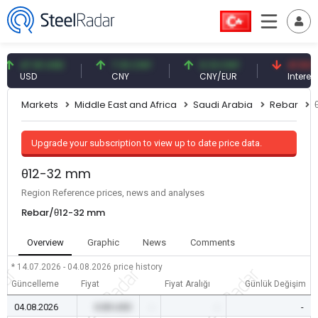
47.61 USD
7.10 CNY
0.13 CNY
41.53 TRY
USD
CNY
CNY/EUR
Interest
Markets
Middle East and Africa
Saudi Arabia
Rebar
Upgrade your subscription to view up to date price data.
θ12-32 mm
Region Reference prices, news and analyses
Rebar/θ12-32 mm
Overview
Graphic
News
Comments
* 14.07.2026 - 04.08.2026
price history
Güncelleme
Fiyat
Fiyat Aralığı
Günlük Değişim
04.08.2026
0.00 USD
-
-
-