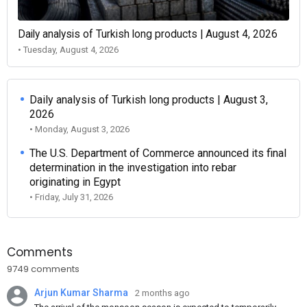
Daily analysis of Turkish long products | August 4, 2026
• Tuesday, August 4, 2026
Daily analysis of Turkish long products | August 3,
2026
• Monday, August 3, 2026
The U.S. Department of Commerce announced its final
determination in the investigation into rebar
originating in Egypt
• Friday, July 31, 2026
Comments
9749 comments
Arjun Kumar Sharma
2 months ago