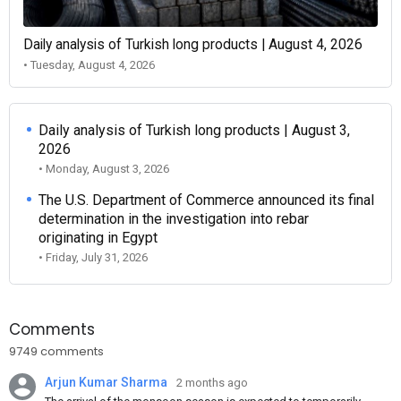
Daily analysis of Turkish long products | August 4, 2026
• Tuesday, August 4, 2026
Daily analysis of Turkish long products | August 3,
2026
• Monday, August 3, 2026
The U.S. Department of Commerce announced its final
determination in the investigation into rebar
originating in Egypt
• Friday, July 31, 2026
Comments
9749 comments
Arjun Kumar Sharma
2 months ago