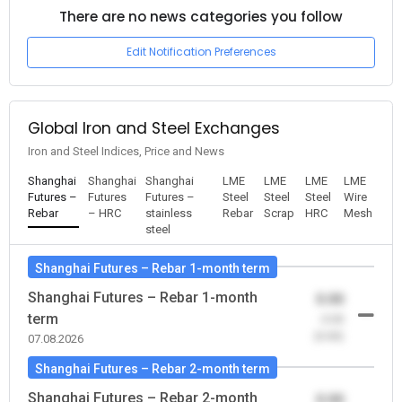
There are no news categories you follow
Edit Notification Preferences
Global Iron and Steel Exchanges
Iron and Steel Indices, Price and News
Shanghai
Shanghai
Shanghai
LME
LME
LME
LME
Futures –
Futures
Futures –
Steel
Steel
Steel
Wire
Rebar
– HRC
stainless
Rebar
Scrap
HRC
Mesh
steel
Shanghai Futures – Rebar 1-month term
Shanghai Futures – Rebar 1-month
0.00
term
-0.00
(0.00)
07.08.2026
Shanghai Futures – Rebar 2-month term
Shanghai Futures – Rebar 2-month
0.00