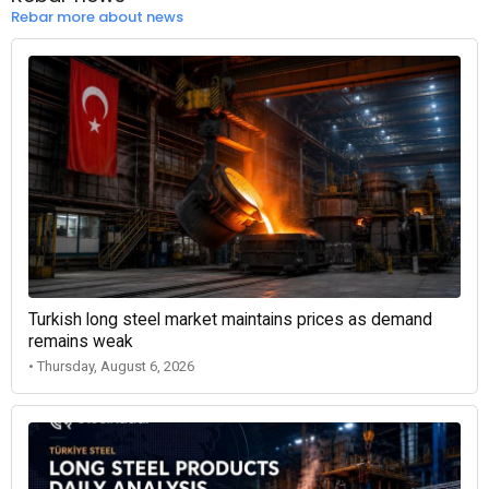
Rebar more about news
Turkish long steel market maintains prices as demand
remains weak
• Thursday, August 6, 2026