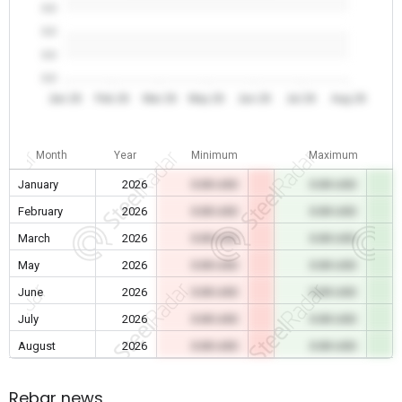
0.0
0.0
0.0
0.0
Jan 26
Feb 26
Mar 26
May 26
Jun 26
Jul 26
Aug 26
Month
Year
Minimum
Maximum
January
2026
0.00 USD
0.00 USD
February
2026
0.00 USD
0.00 USD
March
2026
0.00 USD
0.00 USD
May
2026
0.00 USD
0.00 USD
June
2026
0.00 USD
0.00 USD
July
2026
0.00 USD
0.00 USD
August
2026
0.00 USD
0.00 USD
Rebar news