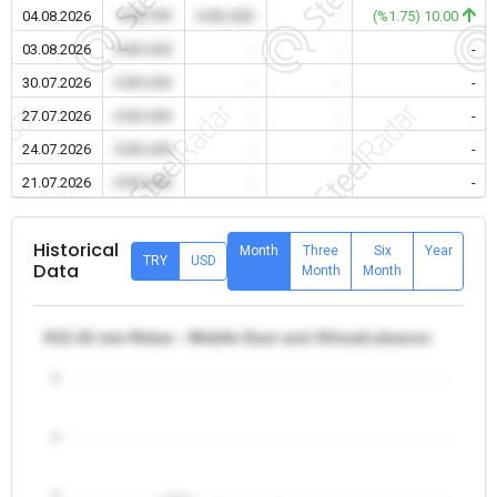
04.08.2026
0.00 TRY
0.00 USD
-
(%1.75) 10.00
03.08.2026
0.00 USD
-
-
-
30.07.2026
0.00 USD
-
-
-
27.07.2026
0.00 USD
-
-
-
24.07.2026
0.00 USD
-
-
-
21.07.2026
0.00 USD
-
-
-
Historical
Month
Three
Six
Year
TRY
USD
Data
Month
Month
θ12-32 mm Rebar - Middle East and Africa/Lebanon
5
4
3