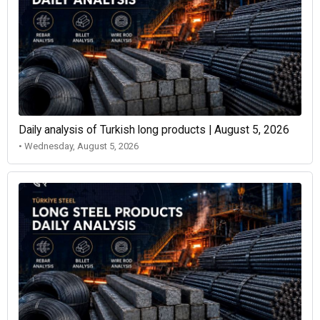
Daily analysis of Turkish long products | August 5, 2026
• Wednesday, August 5, 2026