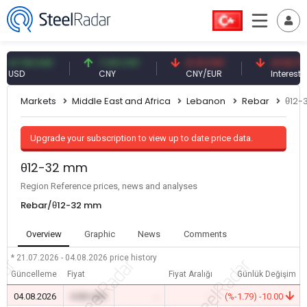
.59 USD
7.09 CNY
0.13 CNY
41.53 TRY
D
CNY
CNY/EUR
Interest
Markets
Middle East and Africa
Lebanon
Rebar
θ12-
Upgrade your subscription to view up to date price data.
θ12-32 mm
Region Reference prices, news and analyses
Rebar/θ12-32 mm
Overview
Graphic
News
Comments
* 21.07.2026 - 04.08.2026
price history
Güncelleme
Fiyat
Fiyat Aralığı
Günlük Değişim
04.08.2026
0.00 USD
-
-
(%-1.79) -10.00