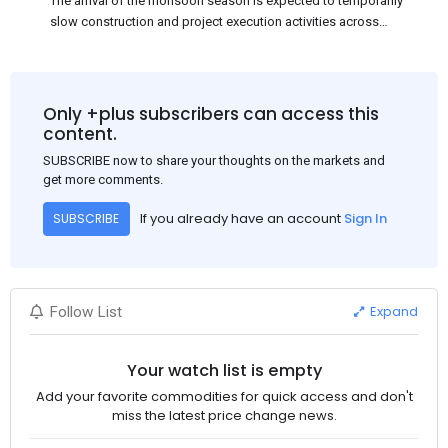
The arrival of the monsoon season is expected to temporarily
slow construction and project execution activities across
several regions of India, resulting in reduced short-term
demand for flat steel products. Demand from infrastructure
development, roofing applications, industrial manufacturing,
and rural construction projects is expected to provide support
Only +plus subscribers can access this
to the market despite seasonal disruptions caused by heavy
content.
rainfall.
SUBSCRIBE now to share your thoughts on the markets and
get more comments.
If you already have an account
Sign In
SUBSCRIBE
Expand
Follow List
Your watch list is empty
Add your favorite commodities for quick access and don't
miss the latest price change news.