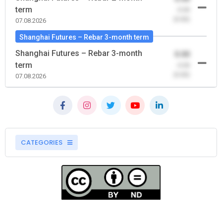
term
-0.00
(0.00)
07.08.2026
Shanghai Futures – Rebar 3-month term
Shanghai Futures – Rebar 3-month
0.00
term
-0.00
(0.00)
07.08.2026
CATEGORIES