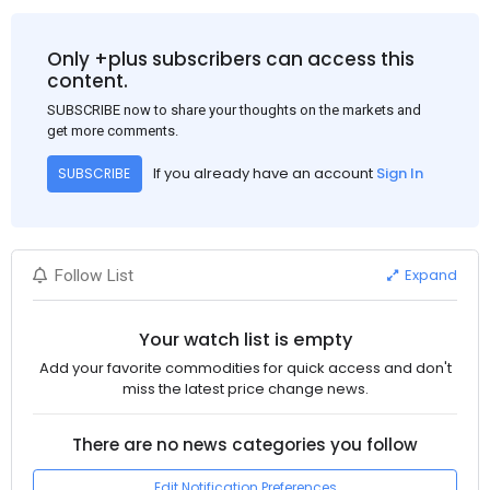
demand for flat steel products. Demand from infrastructure
development, roofing applications, industrial manufacturing,
and rural construction projects is expected to provide support
Only +plus subscribers can access this
to the market despite seasonal disruptions caused by heavy
content.
rainfall.
SUBSCRIBE now to share your thoughts on the markets and
get more comments.
If you already have an account
Sign In
SUBSCRIBE
Expand
Follow List
Your watch list is empty
Add your favorite commodities for quick access and don't
miss the latest price change news.
There are no news categories you follow
Edit Notification Preferences