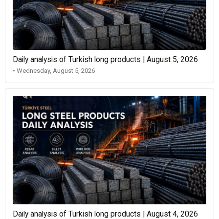
Daily analysis of Turkish long products | August 5, 2026
• Wednesday, August 5, 2026
Daily analysis of Turkish long products | August 4, 2026