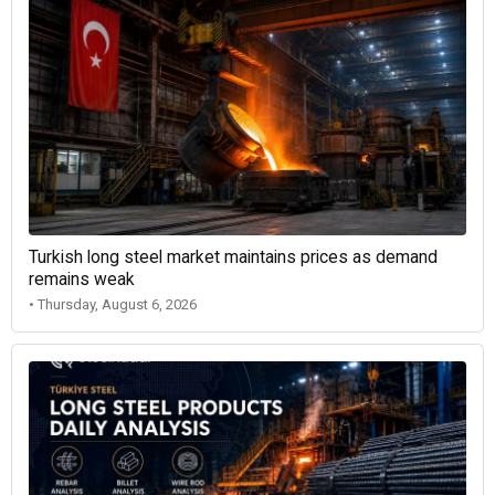
Turkish long steel market maintains prices as demand
remains weak
• Thursday, August 6, 2026