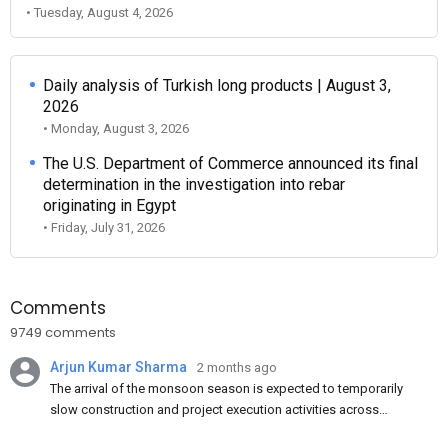
• Tuesday, August 4, 2026
Daily analysis of Turkish long products | August 3,
2026
• Monday, August 3, 2026
The U.S. Department of Commerce announced its final
determination in the investigation into rebar
originating in Egypt
• Friday, July 31, 2026
Comments
9749 comments
Arjun Kumar Sharma
2 months ago
The arrival of the monsoon season is expected to temporarily
slow construction and project execution activities across
several regions of India, resulting in reduced short-term