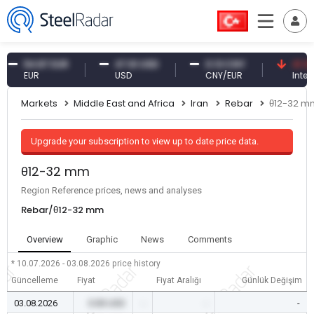
54.87 EUR
47.61 USD
0.13 CNY
41.30 TRY
EUR
USD
CNY/EUR
Interest
Markets
Middle East and Africa
Iran
Rebar
θ12-32 m
Upgrade your subscription to view up to date price data.
θ12-32 mm
Region Reference prices, news and analyses
Rebar/θ12-32 mm
Overview
Graphic
News
Comments
* 10.07.2026 - 03.08.2026
price history
Güncelleme
Fiyat
Fiyat Aralığı
Günlük Değişim
03.08.2026
0.00 USD
-
-
-