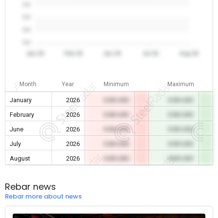
0.0
0.0
0.0
0.0
Jan 26
Feb 26
Jun 26
Jul 26
Aug 26
Month
Year
Minimum
Maximum
January
2026
0.00 USD
0.00 USD
February
2026
0.00 USD
0.00 USD
June
2026
0.00 USD
0.00 USD
July
2026
0.00 USD
0.00 USD
August
2026
0.00 USD
0.00 USD
Rebar news
Rebar more about news