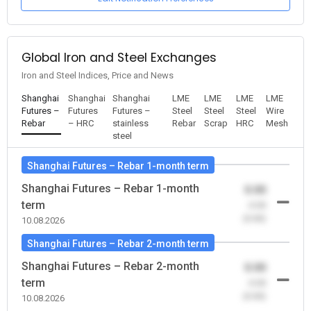
Global Iron and Steel Exchanges
Iron and Steel Indices, Price and News
Shanghai
Shanghai
Shanghai
LME
LME
LME
LME
Futures –
Futures
Futures –
Steel
Steel
Steel
Wire
Rebar
– HRC
stainless
Rebar
Scrap
HRC
Mesh
steel
Shanghai Futures – Rebar 1-month term
Shanghai Futures – Rebar 1-month
0.00
term
-0.00
(0.00)
10.08.2026
Shanghai Futures – Rebar 2-month term
Shanghai Futures – Rebar 2-month
0.00
term
-0.00
(0.00)
10.08.2026