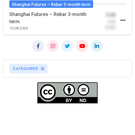
Shanghai Futures – Rebar 3-month term
Shanghai Futures – Rebar 3-month
0.00
term
-0.00
(0.00)
10.08.2026
CATEGORIES