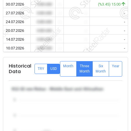
30.07.2026
0.00 USD
-
-
(%3.45) 15.00
27.07.2026
0.00 USD
-
-
-
24.07.2026
0.00 USD
-
-
-
20.07.2026
0.00 USD
-
-
-
14.07.2026
0.00 USD
-
-
-
10.07.2026
0.00 USD
-
-
-
Historical
Month
Three
Six
Year
TRY
USD
Data
Month
Month
θ12-32 mm Rebar - Middle East and Africa/Iran
5
4
3