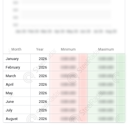
0.0
0.0
0.0
0.0
Jan 26
Feb 26
Mar 26
Apr 26
May 26
Jun 26
Jul 26
Aug 26
Month
Year
Minimum
Maximum
January
2026
0.00 USD
0.00 USD
February
2026
0.00 USD
0.00 USD
March
2026
0.00 USD
0.00 USD
April
2026
0.00 USD
0.00 USD
May
2026
0.00 USD
0.00 USD
June
2026
0.00 USD
0.00 USD
July
2026
0.00 USD
0.00 USD
August
2026
0.00 USD
0.00 USD