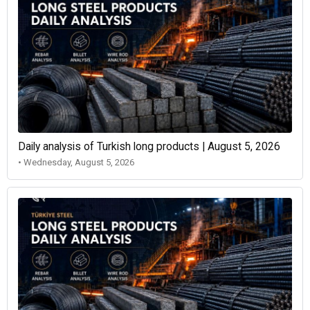
Daily analysis of Turkish long products | August 5, 2026
• Wednesday, August 5, 2026