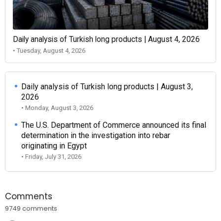
Daily analysis of Turkish long products | August 4, 2026
• Tuesday, August 4, 2026
Daily analysis of Turkish long products | August 3,
2026
• Monday, August 3, 2026
The U.S. Department of Commerce announced its final
determination in the investigation into rebar
originating in Egypt
• Friday, July 31, 2026
Comments
9749 comments