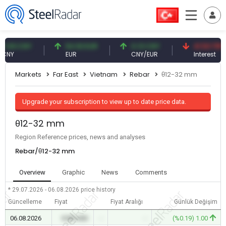
9 CNY
54.93 EUR
0.13 CNY
41.53 TRY
EUR
CNY/EUR
Interest
Markets
Far East
Vietnam
Rebar
θ12-32 mm
Upgrade your subscription to view up to date price data.
θ12-32 mm
Region Reference prices, news and analyses
Rebar/θ12-32 mm
Overview
Graphic
News
Comments
* 29.07.2026 - 06.08.2026
price history
Güncelleme
Fiyat
Fiyat Aralığı
Günlük Değişim
06.08.2026
0.00 USD
-
-
(%0.19) 1.00