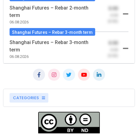
Shanghai Futures – Rebar 2-month
0.00
term
-0.00
(0.00)
06.08.2026
Shanghai Futures – Rebar 3-month term
Shanghai Futures – Rebar 3-month
0.00
term
-0.00
(0.00)
06.08.2026
CATEGORIES