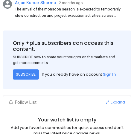
Arjun Kumar Sharma
2 months ago
The arrival of the monsoon season is expected to temporarily
slow construction and project execution activities across
several regions of India, resulting in reduced short-term
demand for flat steel products. Demand from infrastructure
development, roofing applications, industrial manufacturing,
and rural construction projects is expected to provide support
Only +plus subscribers can access this
to the market despite seasonal disruptions caused by heavy
content.
rainfall.
SUBSCRIBE now to share your thoughts on the markets and
get more comments.
If you already have an account
Sign In
SUBSCRIBE
Expand
Follow List
Your watch list is empty
Add your favorite commodities for quick access and don't
miss the latest price change news.