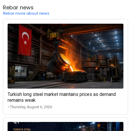
Rebar news
Rebar more about news
Turkish long steel market maintains prices as demand
remains weak
• Thursday, August 6, 2026