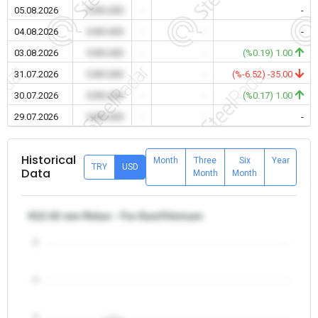
05.08.2026
0.00 USD
-
-
-
04.08.2026
0.00 USD
-
-
-
03.08.2026
0.00 USD
-
-
(%0.19) 1.00
31.07.2026
0.00 USD
-
-
(%-6.52) -35.00
30.07.2026
0.00 USD
-
-
(%0.17) 1.00
29.07.2026
0.00 USD
-
-
-
Historical
Month
Three
Six
Year
TRY
USD
Data
Month
Month
θ12-32 mm Rebar - Far East/Vietnam
5
4
3