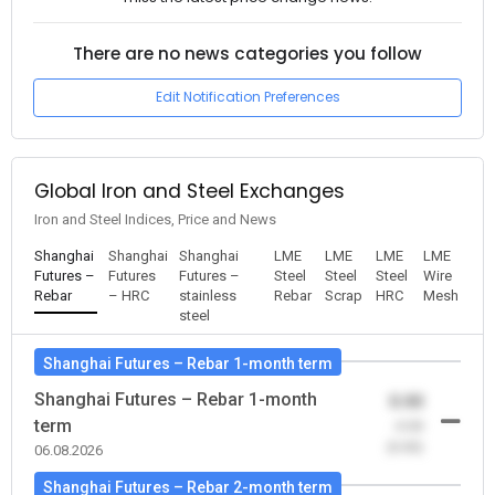
There are no news categories you follow
Edit Notification Preferences
Global Iron and Steel Exchanges
Iron and Steel Indices, Price and News
Shanghai
Shanghai
Shanghai
LME
LME
LME
LME
Futures –
Futures
Futures –
Steel
Steel
Steel
Wire
Rebar
– HRC
stainless
Rebar
Scrap
HRC
Mesh
steel
Shanghai Futures – Rebar 1-month term
Shanghai Futures – Rebar 1-month
0.00
term
-0.00
(0.00)
06.08.2026
Shanghai Futures – Rebar 2-month term