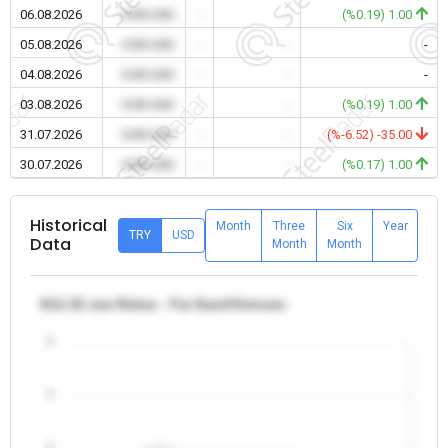
06.08.2026
0.00 USD
-
-
(%0.19) 1.00
05.08.2026
0.00 USD
-
-
-
04.08.2026
0.00 USD
-
-
-
03.08.2026
0.00 USD
-
-
(%0.19) 1.00
31.07.2026
0.00 USD
-
-
(%-6.52) -35.00
30.07.2026
0.00 USD
-
-
(%0.17) 1.00
Historical
Month
Three
Six
Year
TRY
USD
Data
Month
Month
θ12-32 mm Rebar - Far East/Vietnam
5
4
3