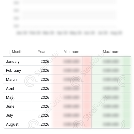
0.0
0.0
0.0
0.0
Jan 26
Feb 26
Mar 26
Apr 26
May 26
Jun 26
Jul 26
Aug 26
Month
Year
Minimum
Maximum
January
2026
0.00 USD
0.00 USD
February
2026
0.00 USD
0.00 USD
March
2026
0.00 USD
0.00 USD
April
2026
0.00 USD
0.00 USD
May
2026
0.00 USD
0.00 USD
June
2026
0.00 USD
0.00 USD
July
2026
0.00 USD
0.00 USD
August
2026
0.00 USD
0.00 USD