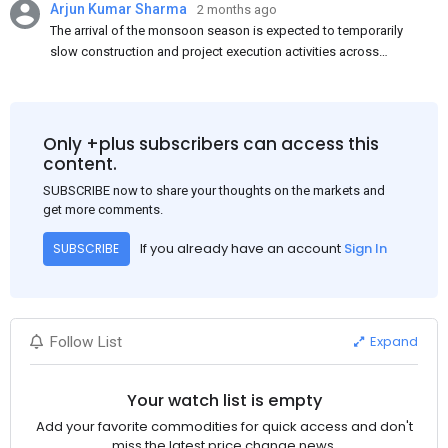
Arjun Kumar Sharma
2 months ago
The arrival of the monsoon season is expected to temporarily
slow construction and project execution activities across
several regions of India, resulting in reduced short-term
demand for flat steel products. Demand from infrastructure
development, roofing applications, industrial manufacturing,
and rural construction projects is expected to provide support
Only +plus subscribers can access this
to the market despite seasonal disruptions caused by heavy
content.
rainfall.
SUBSCRIBE now to share your thoughts on the markets and
get more comments.
If you already have an account
Sign In
SUBSCRIBE
Expand
Follow List
Your watch list is empty
Add your favorite commodities for quick access and don't
miss the latest price change news.