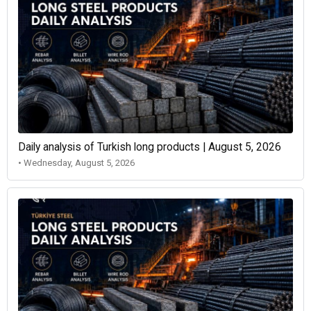
Daily analysis of Turkish long products | August 5, 2026
• Wednesday, August 5, 2026