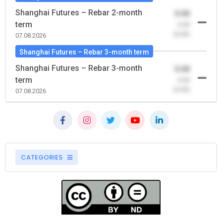
Shanghai Futures – Rebar 2-month
0.00
term
-0.00
(0.00)
07.08.2026
Shanghai Futures – Rebar 3-month term
Shanghai Futures – Rebar 3-month
0.00
term
-0.00
(0.00)
07.08.2026
CATEGORIES