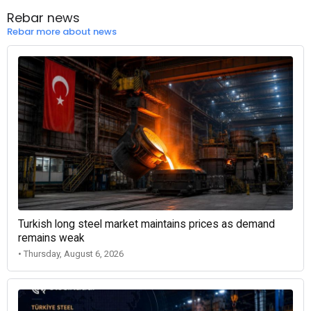
Rebar news
Rebar more about news
Turkish long steel market maintains prices as demand
remains weak
• Thursday, August 6, 2026