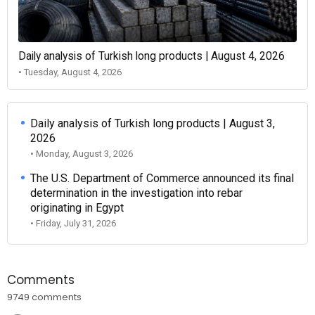
Daily analysis of Turkish long products | August 4, 2026
• Tuesday, August 4, 2026
Daily analysis of Turkish long products | August 3,
2026
• Monday, August 3, 2026
The U.S. Department of Commerce announced its final
determination in the investigation into rebar
originating in Egypt
• Friday, July 31, 2026
Comments
9749 comments