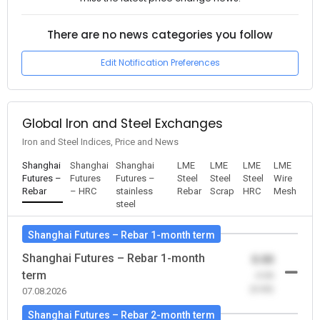
There are no news categories you follow
Edit Notification Preferences
Global Iron and Steel Exchanges
Iron and Steel Indices, Price and News
Shanghai
Shanghai
Shanghai
LME
LME
LME
LME
Futures –
Futures
Futures –
Steel
Steel
Steel
Wire
Rebar
– HRC
stainless
Rebar
Scrap
HRC
Mesh
steel
Shanghai Futures – Rebar 1-month term
Shanghai Futures – Rebar 1-month
0.00
term
-0.00
(0.00)
07.08.2026
Shanghai Futures – Rebar 2-month term