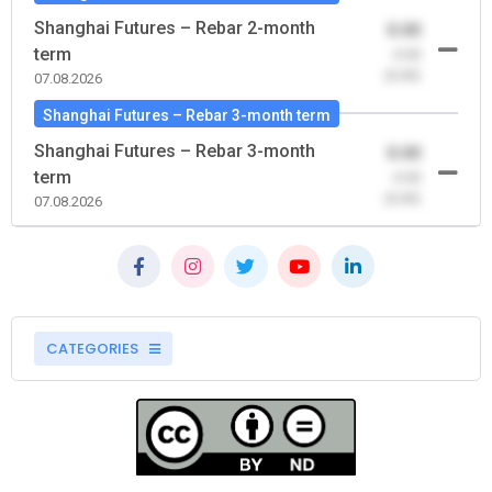
Shanghai Futures – Rebar 2-month
0.00
term
-0.00
(0.00)
07.08.2026
Shanghai Futures – Rebar 3-month term
Shanghai Futures – Rebar 3-month
0.00
term
-0.00
(0.00)
07.08.2026
CATEGORIES