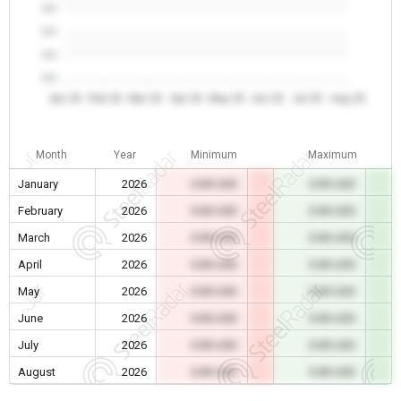
0.0
0.0
0.0
0.0
Jan 26
Feb 26
Mar 26
Apr 26
May 26
Jun 26
Jul 26
Aug 26
Month
Year
Minimum
Maximum
January
2026
0.00 USD
0.00 USD
February
2026
0.00 USD
0.00 USD
March
2026
0.00 USD
0.00 USD
April
2026
0.00 USD
0.00 USD
May
2026
0.00 USD
0.00 USD
June
2026
0.00 USD
0.00 USD
July
2026
0.00 USD
0.00 USD
August
2026
0.00 USD
0.00 USD