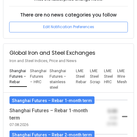
There are no news categories you follow
Edit Notification Preferences
Global Iron and Steel Exchanges
Iron and Steel Indices, Price and News
Shanghai
Shanghai
Shanghai
LME
LME
LME
LME
Futures –
Futures
Futures –
Steel
Steel
Steel
Wire
Rebar
– HRC
stainless
Rebar
Scrap
HRC
Mesh
steel
Shanghai Futures – Rebar 1-month term
Shanghai Futures – Rebar 1-month
0.00
term
-0.00
(0.00)
07.08.2026
Shanghai Futures – Rebar 2-month term