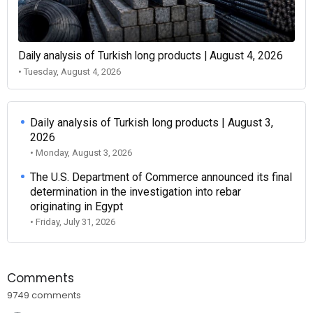
Daily analysis of Turkish long products | August 4, 2026
• Tuesday, August 4, 2026
Daily analysis of Turkish long products | August 3,
2026
• Monday, August 3, 2026
The U.S. Department of Commerce announced its final
determination in the investigation into rebar
originating in Egypt
• Friday, July 31, 2026
Comments
9749 comments