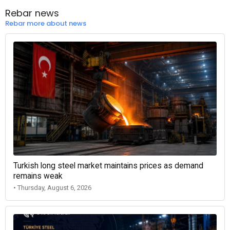
Rebar news
Rebar more about news
Turkish long steel market maintains prices as demand
remains weak
• Thursday, August 6, 2026