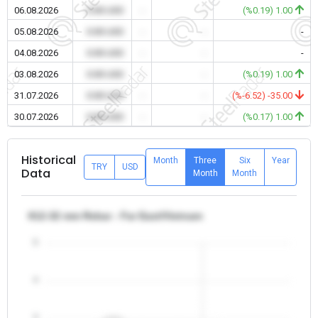
06.08.2026
0.00 USD
-
-
(%0.19) 1.00
05.08.2026
0.00 USD
-
-
-
04.08.2026
0.00 USD
-
-
-
03.08.2026
0.00 USD
-
-
(%0.19) 1.00
31.07.2026
0.00 USD
-
-
(%-6.52) -35.00
30.07.2026
0.00 USD
-
-
(%0.17) 1.00
Historical
Month
Three
Six
Year
TRY
USD
Data
Month
Month
θ12-32 mm Rebar - Far East/Vietnam
5
4
3