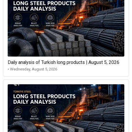
Daily analysis of Turkish long products | August 5, 2026
• Wednesday, August 5, 2026