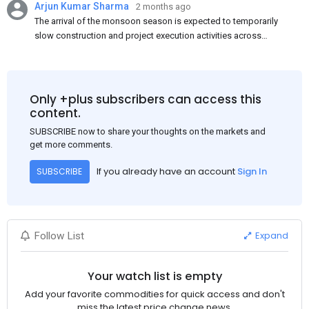
Arjun Kumar Sharma
2 months ago
The arrival of the monsoon season is expected to temporarily
slow construction and project execution activities across
several regions of India, resulting in reduced short-term
demand for flat steel products. Demand from infrastructure
development, roofing applications, industrial manufacturing,
and rural construction projects is expected to provide support
Only +plus subscribers can access this
to the market despite seasonal disruptions caused by heavy
content.
rainfall.
SUBSCRIBE now to share your thoughts on the markets and
get more comments.
If you already have an account
Sign In
SUBSCRIBE
Expand
Follow List
Your watch list is empty
Add your favorite commodities for quick access and don't
miss the latest price change news.