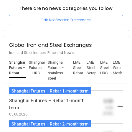
There are no news categories you follow
Edit Notification Preferences
Global Iron and Steel Exchanges
Iron and Steel Indices, Price and News
Shanghai
Shanghai
Shanghai
LME
LME
LME
LME
Futures –
Futures
Futures –
Steel
Steel
Steel
Wire
Rebar
– HRC
stainless
Rebar
Scrap
HRC
Mesh
steel
Shanghai Futures – Rebar 1-month term
Shanghai Futures – Rebar 1-month
0.00
term
-0.00
(0.00)
05.08.2026
Shanghai Futures – Rebar 2-month term