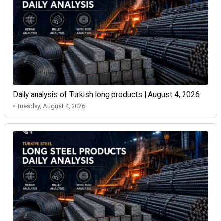
Daily analysis of Turkish long products | August 4, 2026
• Tuesday, August 4, 2026