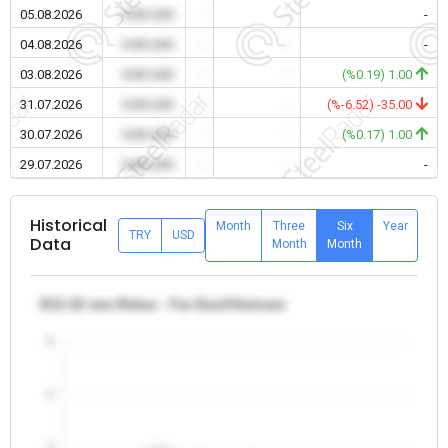
05.08.2026
0.00 USD
-
-
-
04.08.2026
0.00 USD
-
-
-
03.08.2026
0.00 USD
-
-
(%0.19) 1.00
31.07.2026
0.00 USD
-
-
(%-6.52) -35.00
30.07.2026
0.00 USD
-
-
(%0.17) 1.00
29.07.2026
0.00 USD
-
-
-
Historical
Month
Three
Six
Year
TRY
USD
Data
Month
Month
θ12-32 mm Rebar - Far East/Vietnam
5
4
3