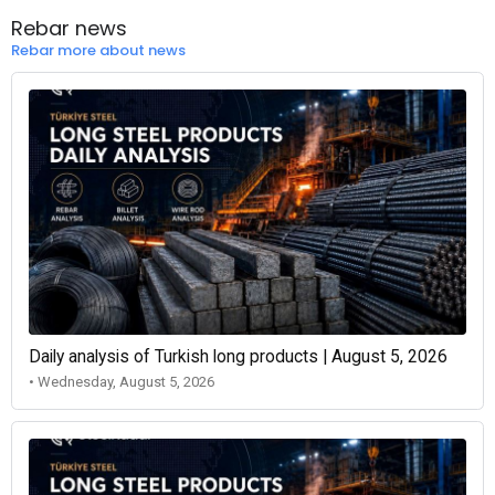
Rebar news
Rebar more about news
Daily analysis of Turkish long products | August 5, 2026
• Wednesday, August 5, 2026