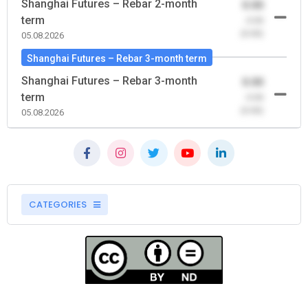
Shanghai Futures – Rebar 2-month
0.00
term
-0.00
(0.00)
05.08.2026
Shanghai Futures – Rebar 3-month term
Shanghai Futures – Rebar 3-month
0.00
term
-0.00
(0.00)
05.08.2026
CATEGORIES