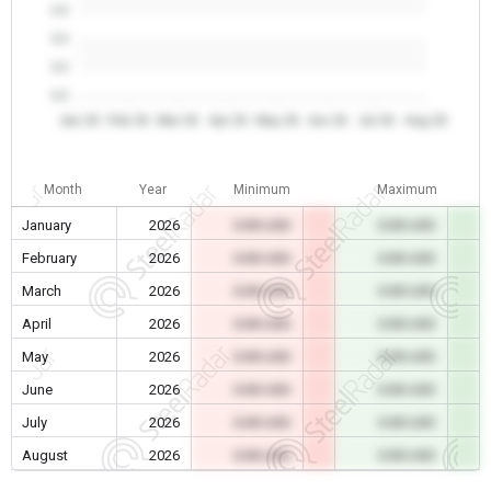
0.0
0.0
0.0
0.0
Jan 26
Feb 26
Mar 26
Apr 26
May 26
Jun 26
Jul 26
Aug 26
Month
Year
Minimum
Maximum
January
2026
0.00 USD
0.00 USD
February
2026
0.00 USD
0.00 USD
March
2026
0.00 USD
0.00 USD
April
2026
0.00 USD
0.00 USD
May
2026
0.00 USD
0.00 USD
June
2026
0.00 USD
0.00 USD
July
2026
0.00 USD
0.00 USD
August
2026
0.00 USD
0.00 USD