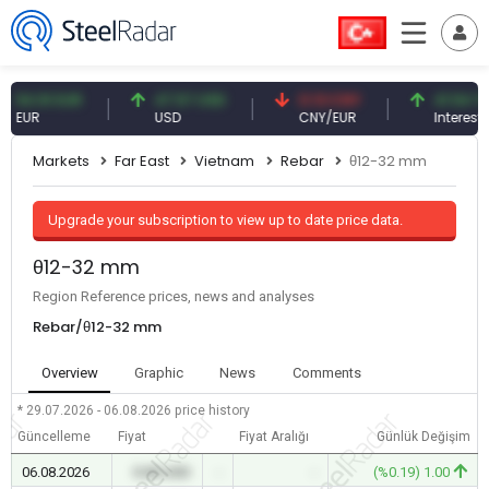
.91 EUR
47.57 USD
0.13 CNY
41.54 TRY
R
USD
CNY/EUR
Interest
Markets
Far East
Vietnam
Rebar
θ12-32 mm
Upgrade your subscription to view up to date price data.
θ12-32 mm
Region Reference prices, news and analyses
Rebar/θ12-32 mm
Overview
Graphic
News
Comments
* 29.07.2026 - 06.08.2026
price history
Güncelleme
Fiyat
Fiyat Aralığı
Günlük Değişim
06.08.2026
0.00 USD
-
-
(%0.19) 1.00