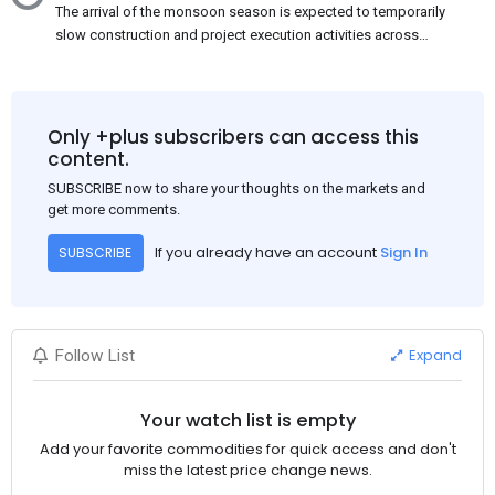
The arrival of the monsoon season is expected to temporarily
slow construction and project execution activities across
several regions of India, resulting in reduced short-term
demand for flat steel products. Demand from infrastructure
development, roofing applications, industrial manufacturing,
and rural construction projects is expected to provide support
Only +plus subscribers can access this
to the market despite seasonal disruptions caused by heavy
content.
rainfall.
SUBSCRIBE now to share your thoughts on the markets and
get more comments.
If you already have an account
Sign In
SUBSCRIBE
Expand
Follow List
Your watch list is empty
Add your favorite commodities for quick access and don't
miss the latest price change news.