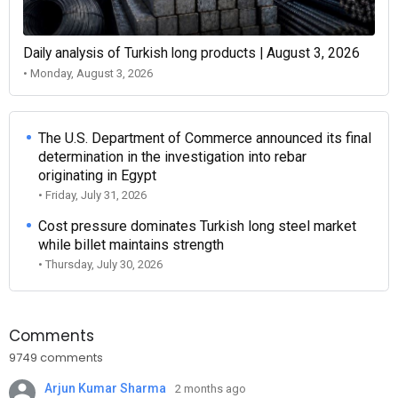
Daily analysis of Turkish long products | August 3, 2026
• Monday, August 3, 2026
The U.S. Department of Commerce announced its final
determination in the investigation into rebar
originating in Egypt
• Friday, July 31, 2026
Cost pressure dominates Turkish long steel market
while billet maintains strength
• Thursday, July 30, 2026
Comments
9749 comments
Arjun Kumar Sharma
2 months ago