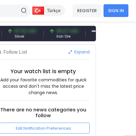
REGISTER
SIGN IN
Türkçe
97.32 USD
96.27 USD
377.25 USD
Silver
Iron Ore
Shipbreaking Scrap
Expand
Follow List
Your watch list is empty
Add your favorite commodities for quick
access and don't miss the latest price
change news.
There are no news categories you
follow
Edit Notification Preferences