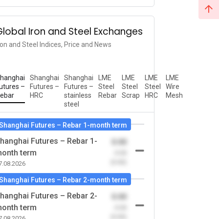
Global Iron and Steel Exchanges
ron and Steel Indices, Price and News
hanghai
Shanghai
Shanghai
LME
LME
LME
LME
utures –
Futures –
Futures –
Steel
Steel
Steel
Wire
ebar
HRC
stainless
Rebar
Scrap
HRC
Mesh
steel
Shanghai Futures – Rebar 1-month term
hanghai Futures – Rebar 1-
0.00
onth term
-0.00
(0.00)
7.08.2026
Shanghai Futures – Rebar 2-month term
hanghai Futures – Rebar 2-
0.00
onth term
-0.00
(0.00)
7.08.2026