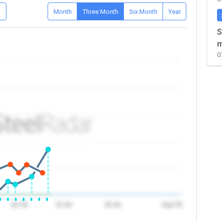
D
Month
Three Month
Six Month
Year
S
m
0
Jul '26
10 Jul
20 Jul
Aug '26