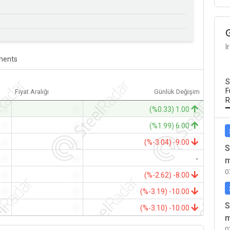
I
ents
S
F
Fiyat Aralığı
Günlük Değişim
R
-
-
(%0.33) 1.00
-
-
(%1.99) 6.00
-
-
(%-3.04) -9.00
S
-
-
-
m
0
-
-
(%-2.62) -8.00
-
-
(%-3.19) -10.00
S
-
-
(%-3.10) -10.00
m
0