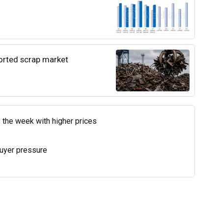
ported scrap market
 the week with higher prices
uyer pressure