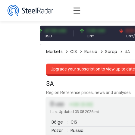
3 EUR
47.59 USD
7.09 CNY
0.13 CNY
USD
CNY
CNY/EUR
Markets
CIS
Russia
Scrap
3A
Upgrade your subscription to view up to date
3A
Region Reference prices, news and analyses
0
USD
+1.00 (0.33)
Last Updated 03.08.2026
mt
Bölge
:
CIS
Pazar
:
Russia