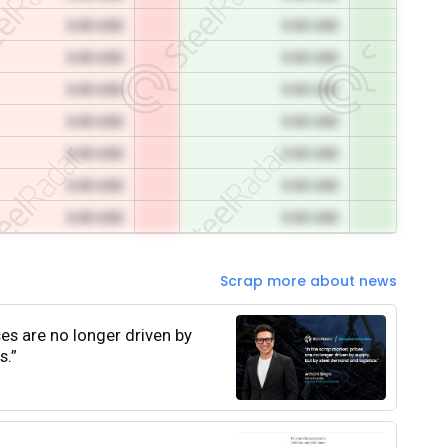
0.00 USD
0.00 USD
0.00 USD
0.00 USD
0.00 USD
0.00 USD
0.00 USD
0.00 USD
0.00 USD
0.00 USD
0.00 USD
0.00 USD
0.00 USD
0.00 USD
Scrap more about news
ces are no longer driven by
s.”