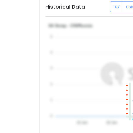
Historical Data
TRY
US
3A Scrap - CIS/Russia
5
4
3
2
1
0
10 Jun
20 Jun