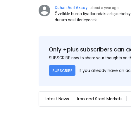
Duhan Asil Aksoy
about a year ago
Özellikle hurda fiyatlarındaki artış sebebi
durum nasıl ilerleyecek
Only +plus subscribers can a
SUBSCRIBE now to share your thoughts on 
If you already have an a
SUBSCRIBE
Latest News
Iron and Steel Markets