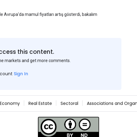
yle Avrupa'da mamul fiyatları artış gösterdi, bakalım
ccess this content.
the markets and get more comments.
ccount
Sign In
Economy
Real Estate
Sectoral
Associations and Organ