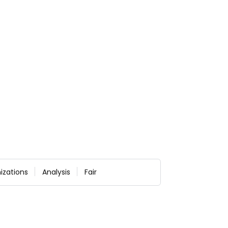
izations
Analysis
Fair