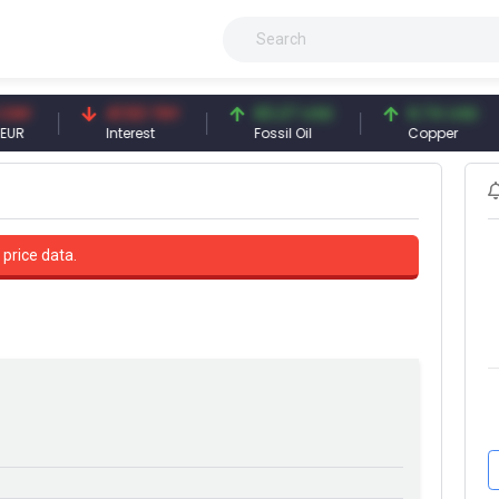
41.53 TRY
83.27 USD
6.74 USD
Interest
Fossil Oil
Copper
 price data.