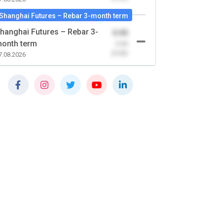
Shanghai Futures – Rebar 3-month term
hanghai Futures – Rebar 3-
0.00
onth term
-0.00
(0.00)
7.08.2026