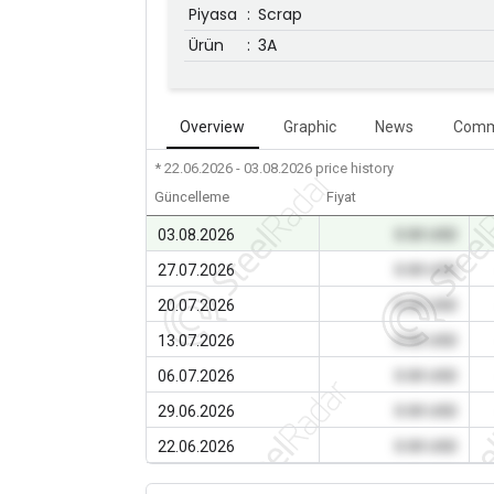
Piyasa
:
Scrap
Ürün
:
3A
Overview
Graphic
News
Comm
* 22.06.2026 - 03.08.2026
price history
Güncelleme
Fiyat
03.08.2026
0.00 USD
27.07.2026
0.00 USD
20.07.2026
0.00 USD
13.07.2026
0.00 USD
06.07.2026
0.00 USD
29.06.2026
0.00 USD
22.06.2026
0.00 USD