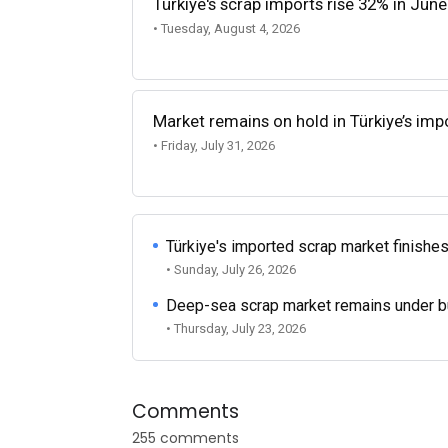
Türkiye's scrap imports rise 32% in June
• Tuesday, August 4, 2026
Market remains on hold in Türkiye’s im
• Friday, July 31, 2026
Türkiye's imported scrap market finishes
• Sunday, July 26, 2026
Deep-sea scrap market remains under b
• Thursday, July 23, 2026
Comments
255 comments