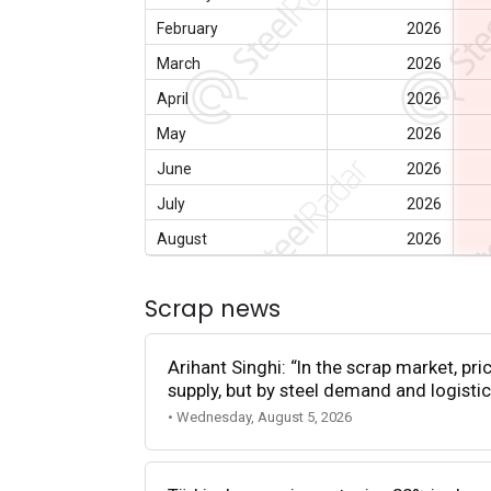
February
2026
March
2026
April
2026
May
2026
June
2026
July
2026
August
2026
Scrap news
Arihant Singhi: “In the scrap market, pri
supply, but by steel demand and logistic
• Wednesday, August 5, 2026